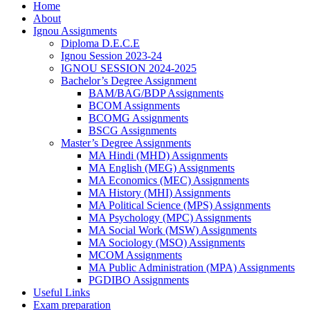
Home
About
Ignou Assignments
Diploma D.E.C.E
Ignou Session 2023-24
IGNOU SESSION 2024-2025
Bachelor’s Degree Assignment
BAM/BAG/BDP Assignments
BCOM Assignments
BCOMG Assignments
BSCG Assignments
Master’s Degree Assignments
MA Hindi (MHD) Assignments
MA English (MEG) Assignments
MA Economics (MEC) Assignments
MA History (MHI) Assignments
MA Political Science (MPS) Assignments
MA Psychology (MPC) Assignments
MA Social Work (MSW) Assignments
MA Sociology (MSO) Assignments
MCOM Assignments
MA Public Administration (MPA) Assignments
PGDIBO Assignments
Useful Links
Exam preparation