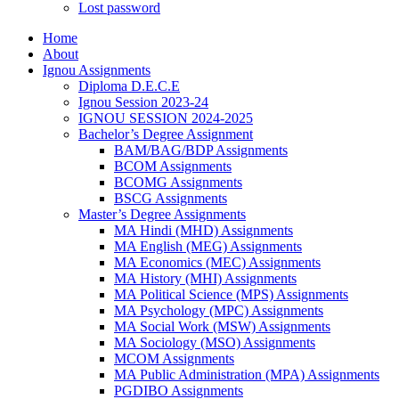
Lost password
Home
About
Ignou Assignments
Diploma D.E.C.E
Ignou Session 2023-24
IGNOU SESSION 2024-2025
Bachelor’s Degree Assignment
BAM/BAG/BDP Assignments
BCOM Assignments
BCOMG Assignments
BSCG Assignments
Master’s Degree Assignments
MA Hindi (MHD) Assignments
MA English (MEG) Assignments
MA Economics (MEC) Assignments
MA History (MHI) Assignments
MA Political Science (MPS) Assignments
MA Psychology (MPC) Assignments
MA Social Work (MSW) Assignments
MA Sociology (MSO) Assignments
MCOM Assignments
MA Public Administration (MPA) Assignments
PGDIBO Assignments