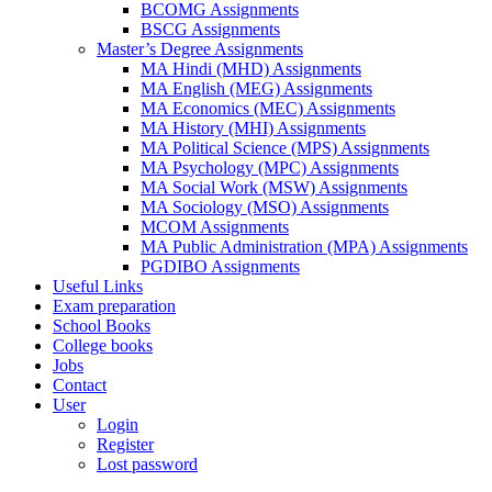
BCOMG Assignments
BSCG Assignments
Master’s Degree Assignments
MA Hindi (MHD) Assignments
MA English (MEG) Assignments
MA Economics (MEC) Assignments
MA History (MHI) Assignments
MA Political Science (MPS) Assignments
MA Psychology (MPC) Assignments
MA Social Work (MSW) Assignments
MA Sociology (MSO) Assignments
MCOM Assignments
MA Public Administration (MPA) Assignments
PGDIBO Assignments
Useful Links
Exam preparation
School Books
College books
Jobs
Contact
User
Login
Register
Lost password