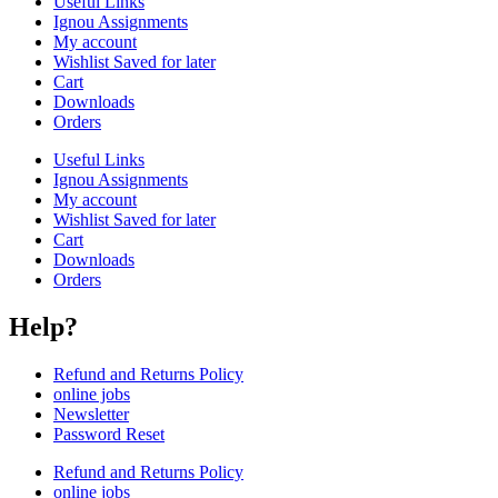
Useful Links
Ignou Assignments
My account
Wishlist Saved for later
Cart
Downloads
Orders
Useful Links
Ignou Assignments
My account
Wishlist Saved for later
Cart
Downloads
Orders
Help?
Refund and Returns Policy
online jobs
Newsletter
Password Reset
Refund and Returns Policy
online jobs