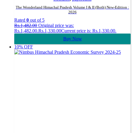
The Wonderland Himachal Pradesh Volume I & II (Both) New-Edition :
2026
Rated
0
out of 5
Rs.
1,482.00
Original price was:
Rs.1,482.00.
Rs.
1,330.00
Current price is: Rs.1,330.00.
Buy Now
10% OFF