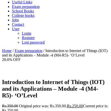
Useful Links
Exam preparation
School Books
College books
Jobs
Contact
User
Login
Register
Lost password
Home
/
Exam preparation
/ Introduction to Internet of Things (IOT)
and its Applications – Module -4 (M4-R5)- ‘O’Level
28.6% OFF
Introduction to Internet of Things (IOT)
and its Applications – Module -4 (M4-
R5)- ‘O’Level
Rs.
350.00
Original price was: Rs.350.00.
Rs.
250.00
Current price is:
Rs.250.00.