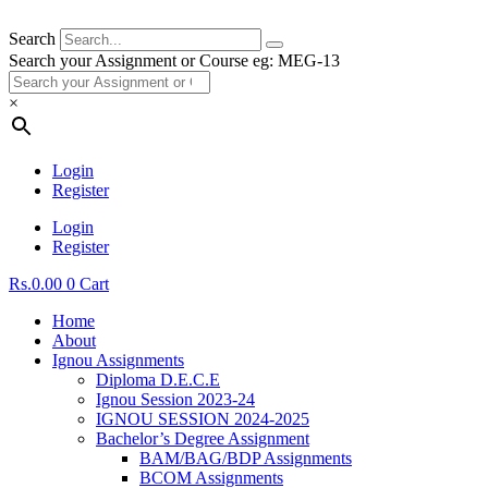
Search
Search your Assignment or Course eg: MEG-13
×
Login
Register
Login
Register
Rs.
0.00
0
Cart
Home
About
Ignou Assignments
Diploma D.E.C.E
Ignou Session 2023-24
IGNOU SESSION 2024-2025
Bachelor’s Degree Assignment
BAM/BAG/BDP Assignments
BCOM Assignments