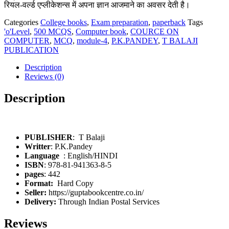
रियल-वर्ल्ड एप्लीकेशन्स में अपना ज्ञान आजमाने का अवसर देती है।
Categories
College books
,
Exam preparation
,
paperback
Tags
'o'Level
,
500 MCQS
,
Computer book
,
COURCE ON
COMPUTER
,
MCQ
,
module-4
,
P.K.PANDEY
,
T BALAJI
PUBLICATION
Description
Reviews (0)
Description
PUBLISHER
: T Balaji
Writter
: P.K.Pandey
: English/HINDI
ISBN
: 978-81-941363-8-5
pages
: 442
Format:
Hard Copy
Seller:
https://guptabookcentre.co.in/
Delivery:
Through Indian Postal Services
Reviews