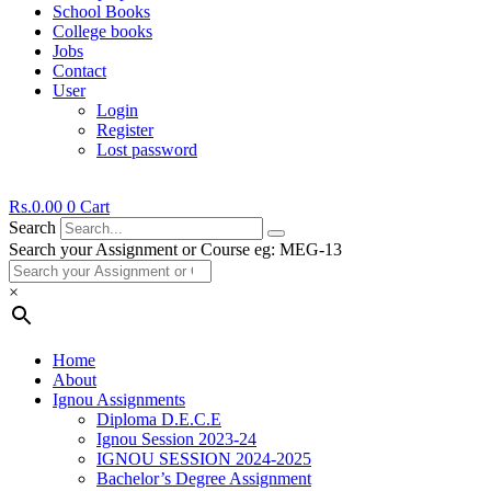
School Books
College books
Jobs
Contact
User
Login
Register
Lost password
Rs.
0.00
0
Cart
Search
Search your Assignment or Course eg: MEG-13
×
Home
About
Ignou Assignments
Diploma D.E.C.E
Ignou Session 2023-24
IGNOU SESSION 2024-2025
Bachelor’s Degree Assignment