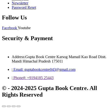
Newsletter
Password Reset
Follow Us
Facebook
Youtube
Security & Payment
Address:Gupta Book Centre Karsog Mamail Kao Road Distt.
Mandi Himachal Pradesh 175011
| Email: guptabookcentre043@gmail.com
| Phone#: +9194185 25443
© - 2024-2025 Gupta Book Centre. All
Rights Reserved