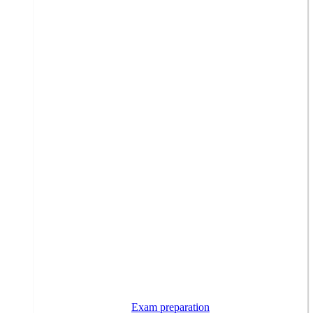
Exam preparation