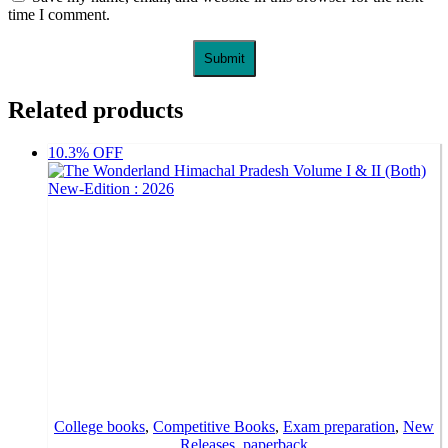
time I comment.
Related products
10.3% OFF
College books
,
Competitive Books
,
Exam preparation
,
New
Releases
,
paperback