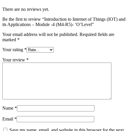
There are no reviews yet.
Be the first to review “Introduction to Internet of Things (IOT) and
its Applications – Module -4 (M4-R5)- ‘O’Level”
Your email address will not be published.
Required fields are
marked
*
Your rating
*
Your review
*
Name
*
Email
*
Save my name, email, and website in this browser for the next