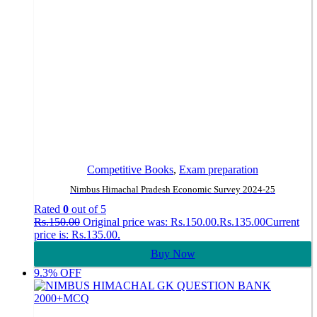
Competitive Books
,
Exam preparation
Nimbus Himachal Pradesh Economic Survey 2024-25
Rated
0
out of 5
Rs.
150.00
Original price was: Rs.150.00.
Rs.
135.00
Current
price is: Rs.135.00.
Buy Now
9.3% OFF