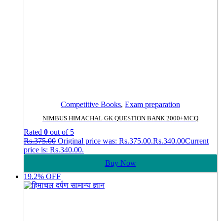
Competitive Books
,
Exam preparation
NIMBUS HIMACHAL GK QUESTION BANK 2000+MCQ
Rated
0
out of 5
Rs.
375.00
Original price was: Rs.375.00.
Rs.
340.00
Current
price is: Rs.340.00.
Buy Now
19.2% OFF