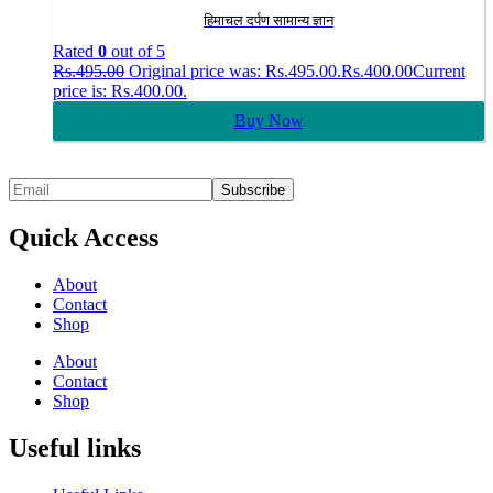
हिमाचल दर्पण सामान्य ज्ञान
Rated
0
out of 5
Rs.
495.00
Original price was: Rs.495.00.
Rs.
400.00
Current
price is: Rs.400.00.
Buy Now
Quick Access
About
Contact
Shop
About
Contact
Shop
Useful links