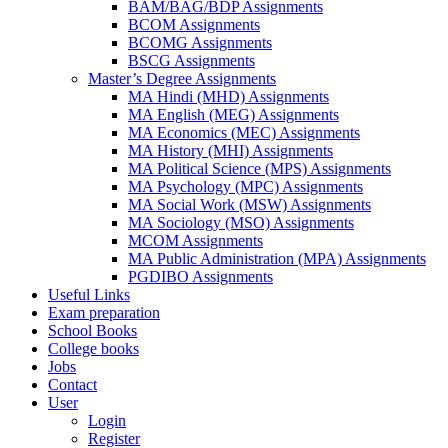
BAM/BAG/BDP Assignments
BCOM Assignments
BCOMG Assignments
BSCG Assignments
Master’s Degree Assignments
MA Hindi (MHD) Assignments
MA English (MEG) Assignments
MA Economics (MEC) Assignments
MA History (MHI) Assignments
MA Political Science (MPS) Assignments
MA Psychology (MPC) Assignments
MA Social Work (MSW) Assignments
MA Sociology (MSO) Assignments
MCOM Assignments
MA Public Administration (MPA) Assignments
PGDIBO Assignments
Useful Links
Exam preparation
School Books
College books
Jobs
Contact
User
Login
Register