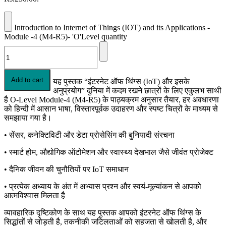
Introduction to Internet of Things (IOT) and its Applications -
Module -4 (M4-R5)- 'O'Level quantity
Add to cart
यह पुस्तक “इंटरनेट ऑफ थिंग्स (IoT) और इसके
अनुप्रयोग” दुनिया में कदम रखने छात्रों के लिए एकुलभ साथी
है O-Level Module-4 (M4-R5) के पाठ्यक्रम अनुसार तैयार, हर अवधारणा
को हिन्दी में आसान भाषा, विस्तारपूर्वक उदाहरण और स्पष्ट चित्रों के माध्यम से
समझाया गया है।
• सेंसर, कनेक्टिविटी और डेटा प्रोसेसिंग की बुनियादी संरचना
• स्मार्ट होम, औद्योगिक ऑटोमेशन और स्वास्थ्य देखभाल जैसे जीवंत प्रोजेक्ट
• दैनिक जीवन की चुनौतियों पर IoT समाधान
• प्रत्येक अध्याय के अंत में अभ्यास प्रश्न और स्वयं-मूल्यांकन से आपको
आत्मविश्वास मिलता है
व्यावहारिक दृष्टिकोण के साथ यह पुस्तक आपको इंटरनेट ऑफ थिंग्स के
सिद्धांतों से जोड़ती है, तकनीकी जटिलताओं को सहजता से खोलती है, और