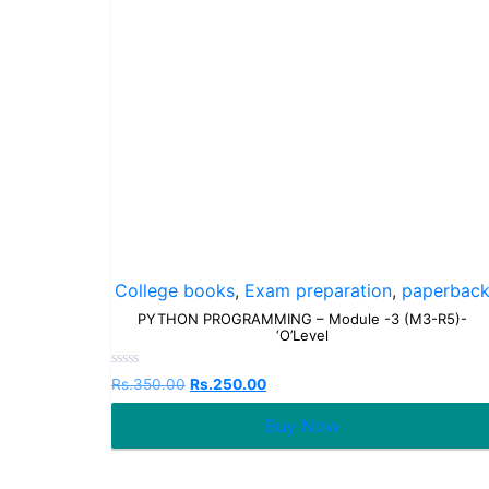
College books
,
Exam preparation
,
paperbac
PYTHON PROGRAMMING – Module -3 (M3-R5)-
‘O’Level
Rated
Rs.
350.00
Rs.
250.00
0
out
Buy Now
of
5