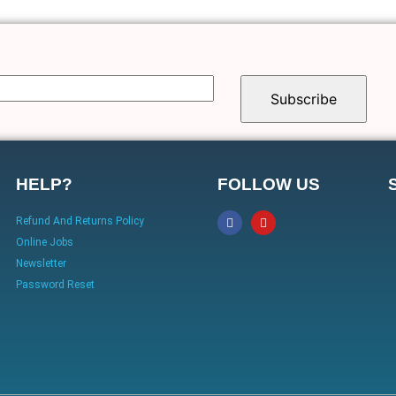
HELP?
FOLLOW US
Refund And Returns Policy
Online Jobs
Newsletter
Password Reset