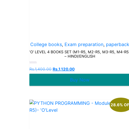
College books
,
Exam preparation
,
paperbac
‘O’ LEVEL 4 BOOKS SET (M1-R5, M2-R5, M3-R5, M4-R5
– HINDI/ENGLISH
Rated
Rs.
1,400.00
Rs.
1,120.00
0
out
Buy Now
of
5
28.6% O