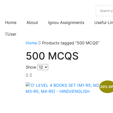
Home
About
Ignou Assignments
Useful Li
User
Home
Products tagged “500 MCQS”
500 MCQS
Show
20% O