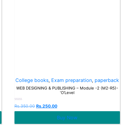
k
College books
,
Exam preparation
,
paperback
WEB DESIGNING & PUBLISHING – Module -2 (M2-R5)-
‘O’Level
Rated
Rs.
350.00
Rs.
250.00
0
out
Buy Now
of
5