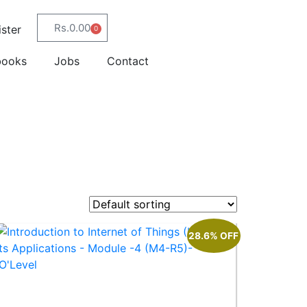
Rs.
0.00
ster
0
books
Jobs
Contact
28.6% OFF