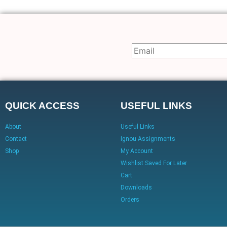
QUICK ACCESS
USEFUL LINKS
About
Useful Links
Contact
Ignou Assignments
Shop
My Account
Wishlist Saved For Later
Cart
Downloads
Orders