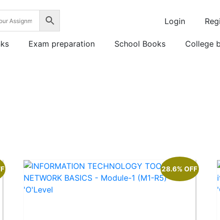
Login
Regi
nks
Exam preparation
School Books
College 
FF
28.6% OFF