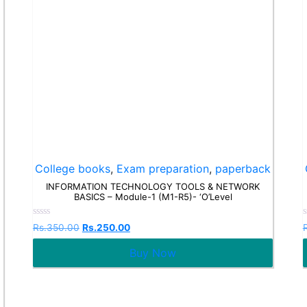
College books
,
Exam preparation
,
paperback
INFORMATION TECHNOLOGY TOOLS & NETWORK
BASICS – Module-1 (M1-R5)- ‘O’Level
Rated
Rs.
350.00
Rs.
250.00
0
out
o
Buy Now
of
o
5