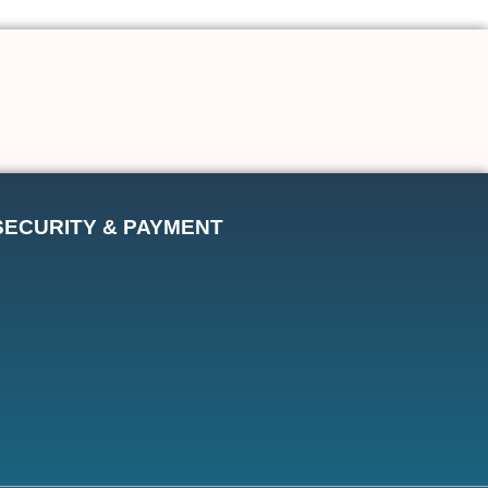
SECURITY & PAYMENT