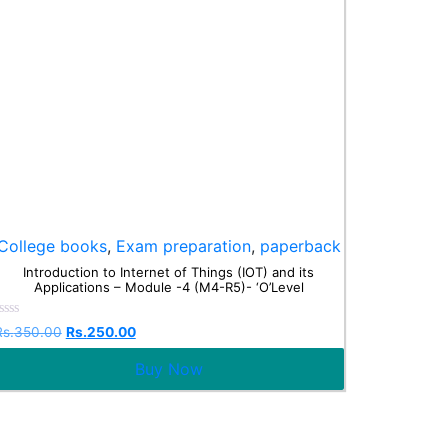
College books
,
Exam preparation
,
paperback
Introduction to Internet of Things (IOT) and its
Applications – Module -4 (M4-R5)- ‘O’Level
Rated
Rs.
350.00
Rs.
250.00
0
ut
Buy Now
f
5