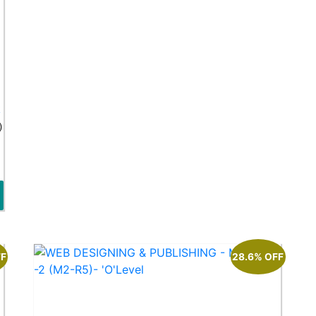
k
)
FF
28.6% OFF