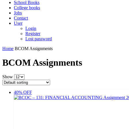
School Books
College books
Jobs
Contact
User
Login
Register
Lost password
Home
BCOM Assignments
BCOM Assignments
Show
40% OFF