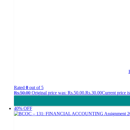
Rated
0
out of 5
Rs.
50.00
Original price was: Rs.50.00.
Rs.
30.00
Current price i
40% OFF