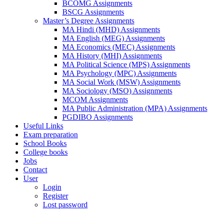
BCOMG Assignments
BSCG Assignments
Master’s Degree Assignments
MA Hindi (MHD) Assignments
MA English (MEG) Assignments
MA Economics (MEC) Assignments
MA History (MHI) Assignments
MA Political Science (MPS) Assignments
MA Psychology (MPC) Assignments
MA Social Work (MSW) Assignments
MA Sociology (MSO) Assignments
MCOM Assignments
MA Public Administration (MPA) Assignments
PGDIBO Assignments
Useful Links
Exam preparation
School Books
College books
Jobs
Contact
User
Login
Register
Lost password