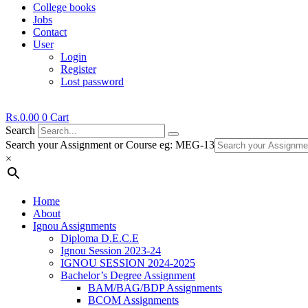
College books
Jobs
Contact
User
Login
Register
Lost password
Rs.
0.00
0
Cart
Search
Search your Assignment or Course eg: MEG-13
×
Home
About
Ignou Assignments
Diploma D.E.C.E
Ignou Session 2023-24
IGNOU SESSION 2024-2025
Bachelor’s Degree Assignment
BAM/BAG/BDP Assignments
BCOM Assignments