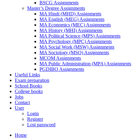
BSCG Assignments
Master’s Degree Assignments
MA Hindi (MHD) Assignments
MA English (MEG) Assignments
MA Economics (MEC) Assignments
MA History (MHI) Assignments
MA Political Science (MPS) Assignments
MA Psychology (MPC) Assignments
MA Social Work (MSW) Assignments
MA Sociology (MSO) Assignments
MCOM Assignments
MA Public Administration (MPA) Assignments
PGDIBO Assignments
Useful Links
Exam preparation
School Books
College books
Jobs
Contact
User
Login
Register
Lost password
Home