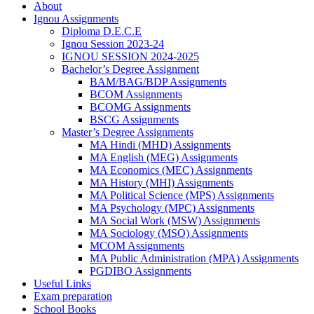
About
Ignou Assignments
Diploma D.E.C.E
Ignou Session 2023-24
IGNOU SESSION 2024-2025
Bachelor’s Degree Assignment
BAM/BAG/BDP Assignments
BCOM Assignments
BCOMG Assignments
BSCG Assignments
Master’s Degree Assignments
MA Hindi (MHD) Assignments
MA English (MEG) Assignments
MA Economics (MEC) Assignments
MA History (MHI) Assignments
MA Political Science (MPS) Assignments
MA Psychology (MPC) Assignments
MA Social Work (MSW) Assignments
MA Sociology (MSO) Assignments
MCOM Assignments
MA Public Administration (MPA) Assignments
PGDIBO Assignments
Useful Links
Exam preparation
School Books