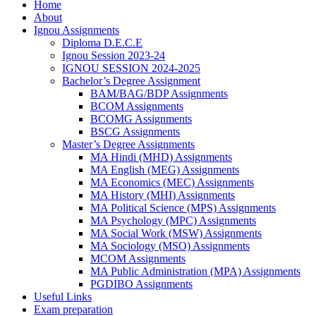
Home
About
Ignou Assignments
Diploma D.E.C.E
Ignou Session 2023-24
IGNOU SESSION 2024-2025
Bachelor’s Degree Assignment
BAM/BAG/BDP Assignments
BCOM Assignments
BCOMG Assignments
BSCG Assignments
Master’s Degree Assignments
MA Hindi (MHD) Assignments
MA English (MEG) Assignments
MA Economics (MEC) Assignments
MA History (MHI) Assignments
MA Political Science (MPS) Assignments
MA Psychology (MPC) Assignments
MA Social Work (MSW) Assignments
MA Sociology (MSO) Assignments
MCOM Assignments
MA Public Administration (MPA) Assignments
PGDIBO Assignments
Useful Links
Exam preparation