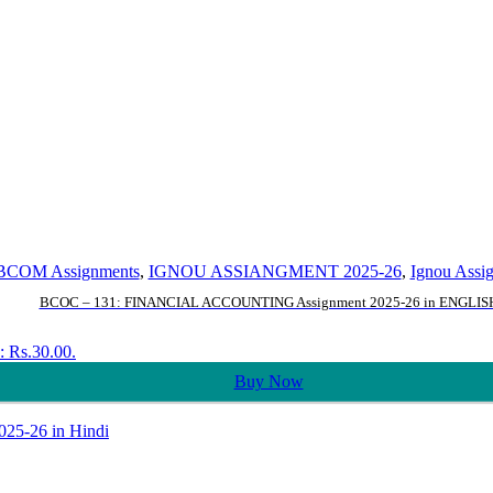
BCOM Assignments
,
IGNOU ASSIANGMENT 2025-26
,
Ignou Assi
BCOC – 131: FINANCIAL ACCOUNTING Assignment 2025-26 in ENGLIS
s: Rs.30.00.
Buy Now