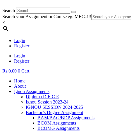
Search
Search your Assignment or Course eg: MEG-13
×
Login
Register
Login
Register
Rs.
0.00
0
Cart
Home
About
Ignou Assignments
Diploma D.E.C.E
Ignou Session 2023-24
IGNOU SESSION 2024-2025
Bachelor’s Degree Assignment
BAM/BAG/BDP Assignments
BCOM Assignments
BCOMG Assignments