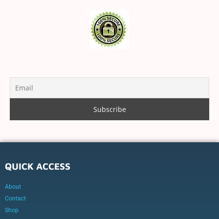
QUICK ACCESS
About
Contact
Shop