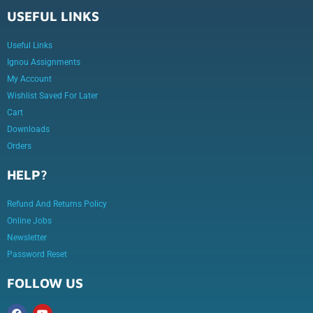
USEFUL LINKS
Useful Links
Ignou Assignments
My Account
Wishlist Saved For Later
Cart
Downloads
Orders
HELP?
Refund And Returns Policy
Online Jobs
Newsletter
Password Reset
FOLLOW US