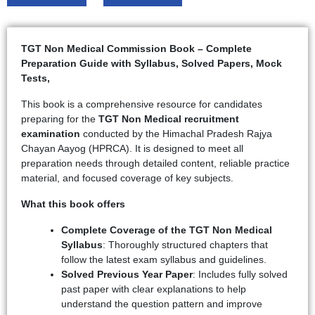
TGT Non Medical Commission Book – Complete
Preparation Guide with Syllabus, Solved Papers, Mock
Tests,
This book is a comprehensive resource for candidates
preparing for the
TGT Non Medical recruitment
examination
conducted by the Himachal Pradesh Rajya
Chayan Aayog (HPRCA). It is designed to meet all
preparation needs through detailed content, reliable practice
material, and focused coverage of key subjects.
What this book offers
Complete Coverage of the TGT Non Medical
Syllabus
: Thoroughly structured chapters that
follow the latest exam syllabus and guidelines.
Solved Previous Year Paper
: Includes fully solved
past paper with clear explanations to help
understand the question pattern and improve