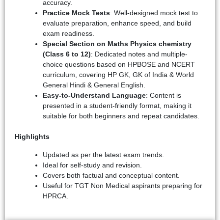
accuracy.
Practice Mock Tests
: Well-designed mock test to
evaluate preparation, enhance speed, and build
exam readiness.
Special Section on Maths Physics chemistry
(Class 6 to 12)
: Dedicated notes and multiple-
choice questions based on HPBOSE and NCERT
curriculum, covering HP GK, GK of India & World
General Hindi & General English.
Easy-to-Understand Language
: Content is
presented in a student-friendly format, making it
suitable for both beginners and repeat candidates.
Highlights
Updated as per the latest exam trends.
Ideal for self-study and revision.
Covers both factual and conceptual content.
Useful for TGT Non Medical aspirants preparing for
HPRCA.