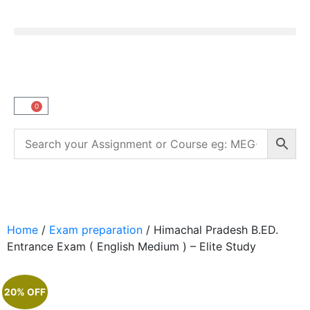
0
Home
/
Exam preparation
/ Himachal Pradesh B.ED.
Entrance Exam ( English Medium ) – Elite Study
20% OFF