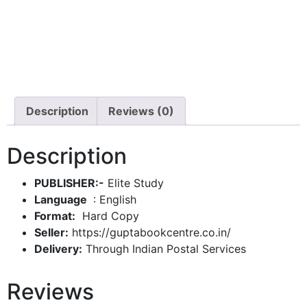
Description
Reviews (0)
Description
PUBLISHER:-
Elite Study
: English
Format:
Hard Copy
Seller:
https://guptabookcentre.co.in/
Delivery:
Through Indian Postal Services
Reviews