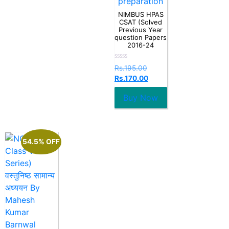
preparation
NIMBUS HPAS
CSAT (Solved
Previous Year
question Papers
2016-24
Rated
Rs.
195.00
0
Rs.
170.00
out
of
5
Buy Now
54.5% OFF