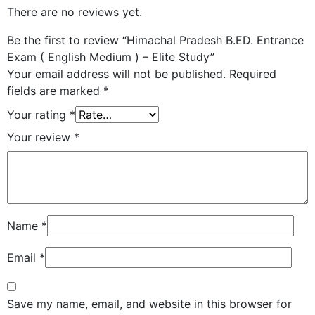
There are no reviews yet.
Be the first to review “Himachal Pradesh B.ED. Entrance
Exam ( English Medium ) – Elite Study”
Your email address will not be published.
Required
fields are marked
*
Your rating
*
Your review
*
Name
*
Email
*
Save my name, email, and website in this browser for