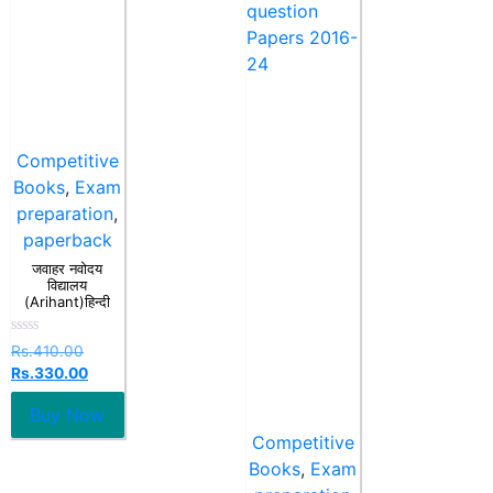
Competitive
Books
,
Exam
preparation
,
paperback
जवाहर नवोदय
विद्यालय
(Arihant)हिन्दी
Rated
Rs.
410.00
0
Rs.
330.00
out
of
5
Buy Now
Competitive
Books
,
Exam