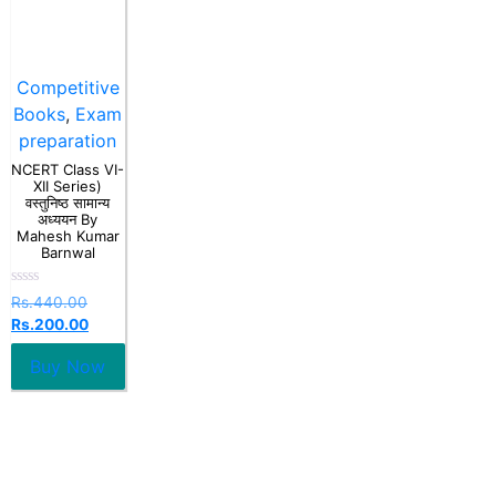
Competitive
Books
,
Exam
preparation
NCERT Class VI-
XII Series)
वस्तुनिष्ठ सामान्य
अध्ययन By
Mahesh Kumar
Barnwal
Rated
Rs.
440.00
0
Rs.
200.00
out
of
5
Buy Now