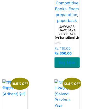
Competitive
Books
,
Exam
preparation
,
paperback
JAWAHAR
NAVODAYA
VIDYALAYA
(Arihant)English
Rated
Rs.
410.00
0
Rs.
350.00
out
of
5
Buy Now
19.5% OFF
12.8% OFF