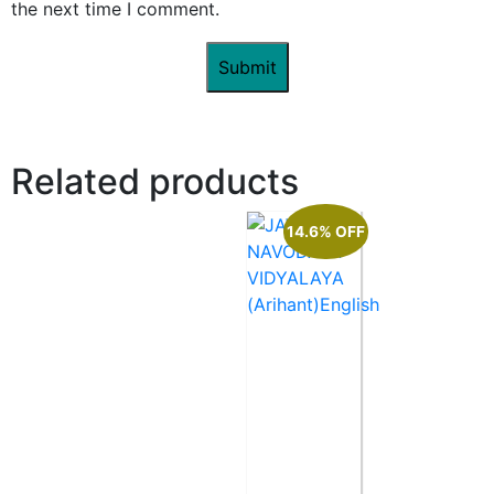
the next time I comment.
Related products
14.6% OFF