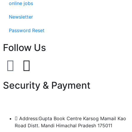
online jobs
Newsletter
Password Reset
Follow Us
Security & Payment
Address:Gupta Book Centre Karsog Mamail Kao
Road Distt. Mandi Himachal Pradesh 175011