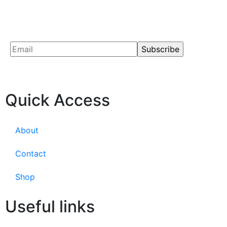
Quick Access
About
Contact
Shop
Useful links