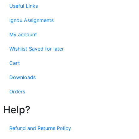
Useful Links
Ignou Assignments
My account
Wishlist Saved for later
Cart
Downloads
Orders
Help?
Refund and Returns Policy