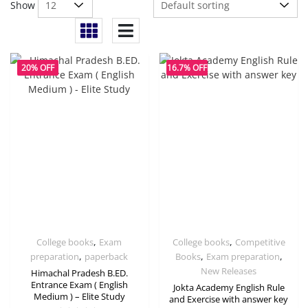
Show
20% OFF
16.7% OFF
,
,
College books
Exam
College books
Competitive
,
,
,
preparation
paperback
Books
Exam preparation
New Releases
Himachal Pradesh B.ED.
Entrance Exam ( English
Jokta Academy English Rule
Medium ) – Elite Study
and Exercise with answer key