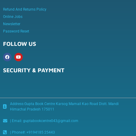
Refund And Returns Policy
Online Jobs
Newsletter
Password Reset
FOLLOW US
SECURITY & PAYMENT
Address:Gupta Book Centre Karsog Mamail Kao Road Distt. Mandi
Himachal Pradesh 175011
| Email: guptabookcentre043@gmail.com
| Phone#: +9194185 25443