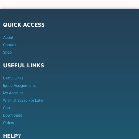
QUICK ACCESS
About
Contact
Shop
USEFUL LINKS
Useful Links
Ignou Assignments
My Account
Wishlist Saved For Later
Cart
Downloads
Orders
HELP?