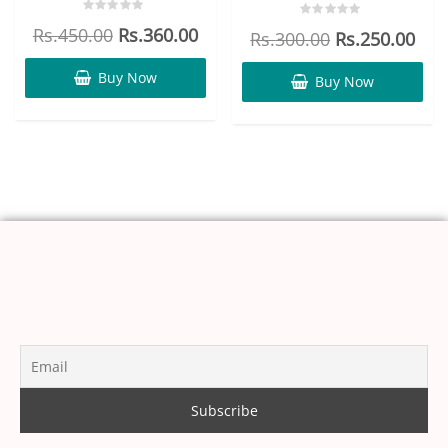
Rated
Rated
Rs.
450.00
Rs.
360.00
Rs.
300.00
Rs.
250.00
0
0
out
out
of
of
5
Buy Now
5
Buy Now