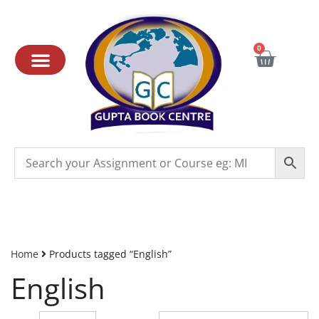
0
Home
Products tagged “English”
English