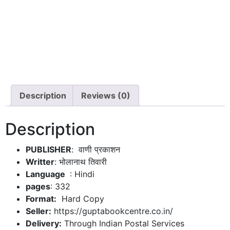
Description
Reviews (0)
Description
PUBLISHER
: वाणी प्रकाशन
Writter
: भोलानाथ तिवारी
: Hindi
pages
: 332
Format:
Hard Copy
Seller:
https://guptabookcentre.co.in/
Delivery:
Through Indian Postal Services