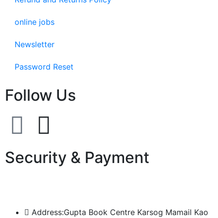
online jobs
Newsletter
Password Reset
Follow Us
Security & Payment
Address:Gupta Book Centre Karsog Mamail Kao