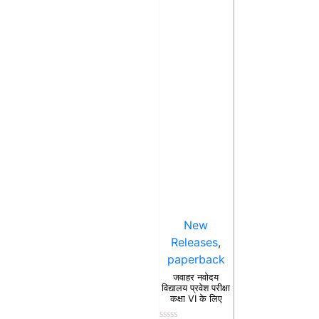
New
Releases
,
paperback
जवाहर नवोदय
विद्यालय प्रवेश परीक्षा
कक्षा VI के लिए