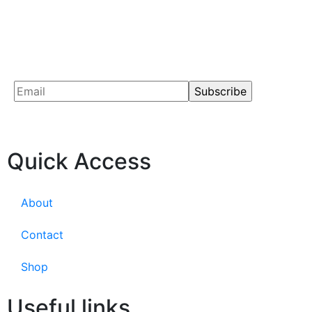
Quick Access
About
Contact
Shop
Useful links