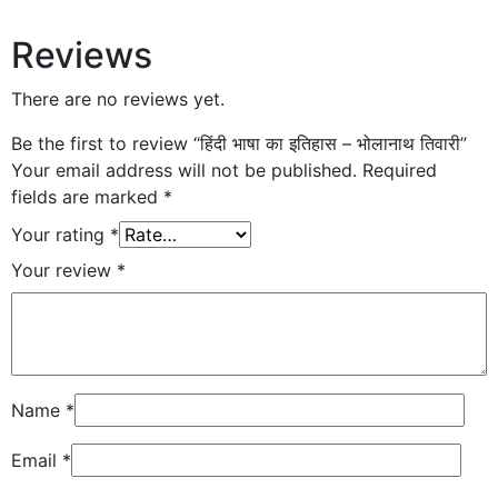
Reviews
There are no reviews yet.
Be the first to review “हिंदी भाषा का इतिहास – भोलानाथ तिवारी”
Your email address will not be published.
Required
fields are marked
*
Your rating
*
Your review
*
Name
*
Email
*