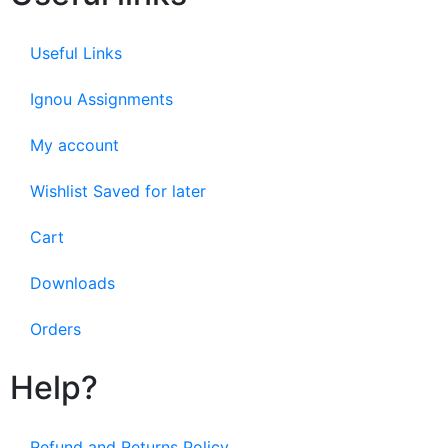
Useful Links
Ignou Assignments
My account
Wishlist Saved for later
Cart
Downloads
Orders
Help?
Refund and Returns Policy