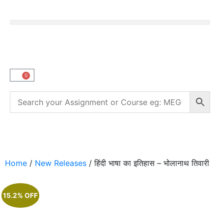
0
Home
/
New Releases
/ हिंदी भाषा का इतिहास – भोलानाथ तिवारी
15.2% OFF