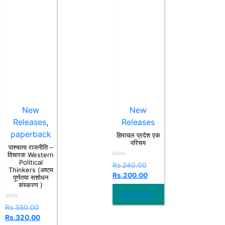
New
New
Releases
,
Releases
paperback
हिमाचल प्रदेश एक
परिचय
पाश्चात्य राजनीति –
विचारक Western
Political
Rated
Rs.
240.00
Thinkers (अष्टम
0
Rs.
200.00
out
पूर्णतया सशोधन
of
संस्करण )
5
Buy Now
Rated
Rs.
350.00
0
Rs.
320.00
out