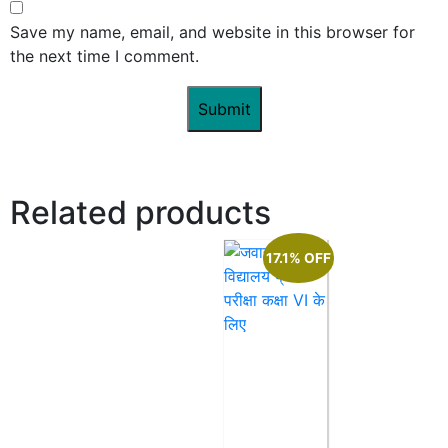
Save my name, email, and website in this browser for
the next time I comment.
Related products
17.1% OFF