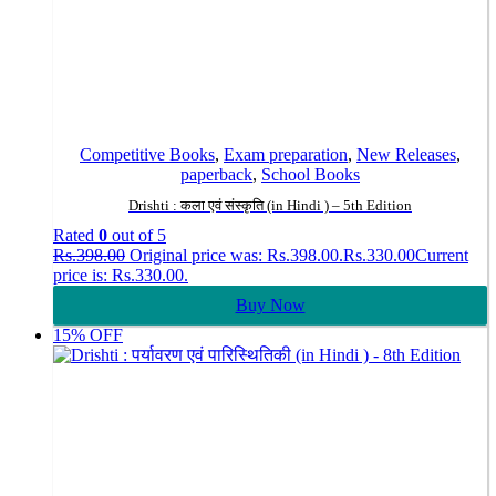
Competitive Books
,
Exam preparation
,
New Releases
,
paperback
,
School Books
Drishti : कला एवं संस्कृति (in Hindi ) – 5th Edition
Rated
0
out of 5
Rs.
398.00
Original price was: Rs.398.00.
Rs.
330.00
Current
price is: Rs.330.00.
Buy Now
15% OFF