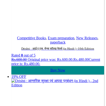
Competitive Books
,
Exam preparation
,
New Releases
,
paperback
Drishti : आई.ए.एस. मेन्स सॉल्व्ड पेपर्स (in Hindi ) -10th Edition
Rated
0
out of 5
Rs.
600.00
Original price was: Rs.600.00.
Rs.
480.00
Current
price is: Rs.480.00.
Buy Now
19% OFF