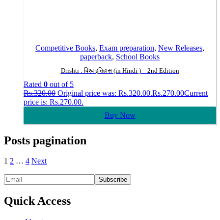
Competitive Books
,
Exam preparation
,
New Releases
,
paperback
,
School Books
Drishti : विश्व इतिहास (in Hindi ) – 2nd Edition
Rated
0
out of 5
Rs.
320.00
Original price was: Rs.320.00.
Rs.
270.00
Current
price is: Rs.270.00.
Buy Now
Posts pagination
1
2
…
4
Next
Quick Access