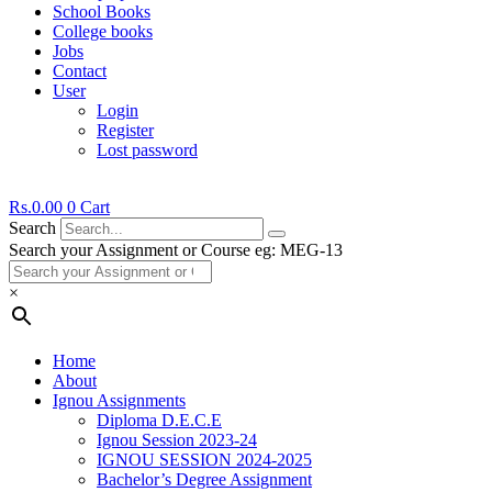
School Books
College books
Jobs
Contact
User
Login
Register
Lost password
Rs.
0.00
0
Cart
Search
Search your Assignment or Course eg: MEG-13
×
Home
About
Ignou Assignments
Diploma D.E.C.E
Ignou Session 2023-24
IGNOU SESSION 2024-2025
Bachelor’s Degree Assignment