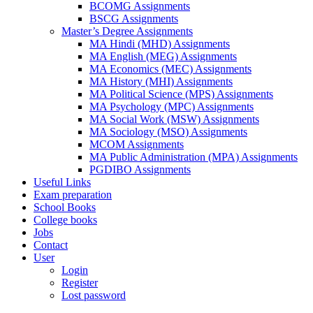
BCOMG Assignments
BSCG Assignments
Master’s Degree Assignments
MA Hindi (MHD) Assignments
MA English (MEG) Assignments
MA Economics (MEC) Assignments
MA History (MHI) Assignments
MA Political Science (MPS) Assignments
MA Psychology (MPC) Assignments
MA Social Work (MSW) Assignments
MA Sociology (MSO) Assignments
MCOM Assignments
MA Public Administration (MPA) Assignments
PGDIBO Assignments
Useful Links
Exam preparation
School Books
College books
Jobs
Contact
User
Login
Register
Lost password