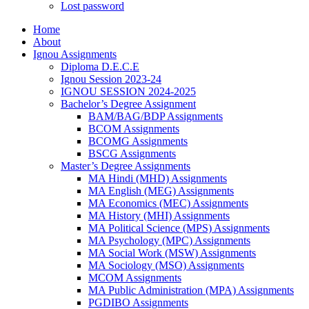
Lost password
Home
About
Ignou Assignments
Diploma D.E.C.E
Ignou Session 2023-24
IGNOU SESSION 2024-2025
Bachelor’s Degree Assignment
BAM/BAG/BDP Assignments
BCOM Assignments
BCOMG Assignments
BSCG Assignments
Master’s Degree Assignments
MA Hindi (MHD) Assignments
MA English (MEG) Assignments
MA Economics (MEC) Assignments
MA History (MHI) Assignments
MA Political Science (MPS) Assignments
MA Psychology (MPC) Assignments
MA Social Work (MSW) Assignments
MA Sociology (MSO) Assignments
MCOM Assignments
MA Public Administration (MPA) Assignments
PGDIBO Assignments