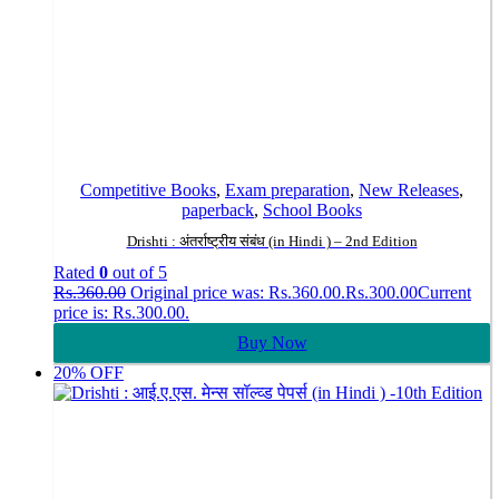
Competitive Books
,
Exam preparation
,
New Releases
,
paperback
,
School Books
Drishti : अंतर्राष्ट्रीय संबंध (in Hindi ) – 2nd Edition
Rated
0
out of 5
Rs.
360.00
Original price was: Rs.360.00.
Rs.
300.00
Current
price is: Rs.300.00.
Buy Now
20% OFF