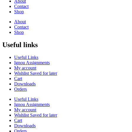
About
Contact
Shop
About
Contact
Shop
Useful links
Useful Links
Ignou Assignments
My account
Wishlist Saved for later
Cart
Downloads
Orders
Useful Links
Ignou Assignments
My account
Wishlist Saved for later
Cart
Downloads
Orders