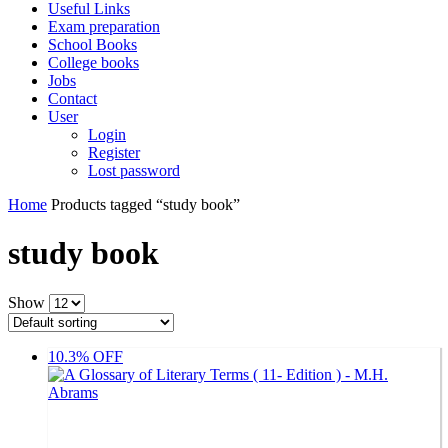
Useful Links
Exam preparation
School Books
College books
Jobs
Contact
User
Login
Register
Lost password
Home
Products tagged “study book”
study book
Show
10.3% OFF