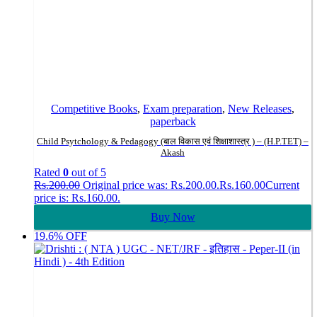
Competitive Books
,
Exam preparation
,
New Releases
,
paperback
Child Psytchology & Pedagogy (बाल विकास एवं शिक्षाशास्त्र ) – (H.P.TET) –
Akash
Rated
0
out of 5
Rs.
200.00
Original price was: Rs.200.00.
Rs.
160.00
Current
price is: Rs.160.00.
Buy Now
19.6% OFF