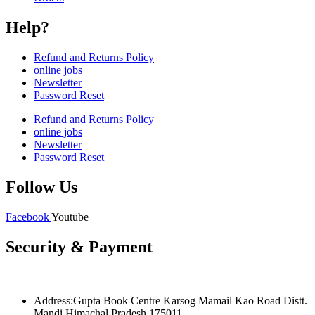
Help?
Refund and Returns Policy
online jobs
Newsletter
Password Reset
Refund and Returns Policy
online jobs
Newsletter
Password Reset
Follow Us
Facebook
Youtube
Security & Payment
Address:Gupta Book Centre Karsog Mamail Kao Road Distt.
Mandi Himachal Pradesh 175011