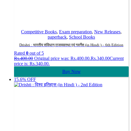
Competitive Books
,
Exam preparation
,
New Releases
,
paperback
,
School Books
Drishti : भारतीय संविधान,राजव्यवस्था एवं गवर्नेस (in Hindi ) – 6th Edition
Rated
0
out of 5
Rs.
400.00
Original price was: Rs.400.00.
Rs.
340.00
Current
price is: Rs.340.00.
Buy Now
15.6% OFF