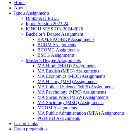
Home
About
Ignou Assignments
Diploma D.E.C.E
Ignou Session 2023-24
IGNOU SESSION 2024-2025
Bachelor’s Degree Assignment
BAM/BAG/BDP Assignments
BCOM Assignments
BCOMG Assignments
BSCG Assignments
Master’s Degree Assignments
MA Hindi (MHD) Assignments
MA English (MEG) Assignments
MA Economics (MEC) Assignments
MA History (MHI) Assignments
MA Political Science (MPS) Assignments
MA Psychology (MPC) Assignments
MA Social Work (MSW) Assignments
MA Sociology (MSO) Assignments
MCOM Assignments
MA Public Administration (MPA) Assignments
PGDIBO Assignments
Useful Links
Exam preparation