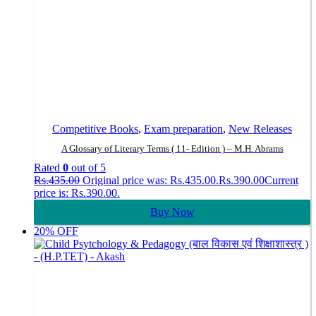
Competitive Books
,
Exam preparation
,
New Releases
A Glossary of Literary Terms ( 11- Edition ) – M.H. Abrams
Rated
0
out of 5
Rs.
435.00
Original price was: Rs.435.00.
Rs.
390.00
Current
price is: Rs.390.00.
Buy Now
20% OFF