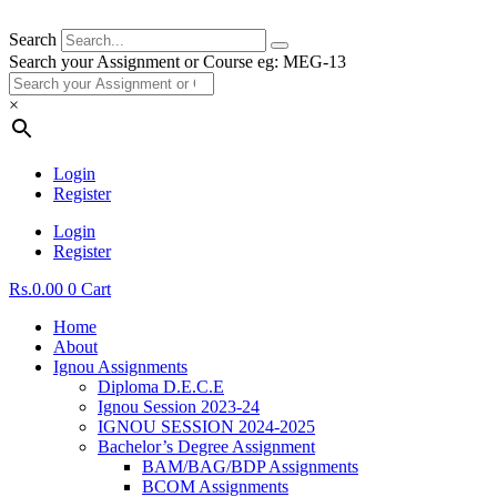
Search
Search your Assignment or Course eg: MEG-13
×
Login
Register
Login
Register
Rs.
0.00
0
Cart
Home
About
Ignou Assignments
Diploma D.E.C.E
Ignou Session 2023-24
IGNOU SESSION 2024-2025
Bachelor’s Degree Assignment
BAM/BAG/BDP Assignments
BCOM Assignments