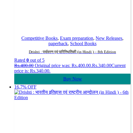
Competitive Books
,
Exam preparation
,
New Releases
,
paperback
,
School Books
Drishti : पर्यावरण एवं पारिस्थितिकी (in Hindi ) – 8th Edition
Rated
0
out of 5
Rs.
400.00
Original price was: Rs.400.00.
Rs.
340.00
Current
price is: Rs.340.00.
Buy Now
16.7% OFF