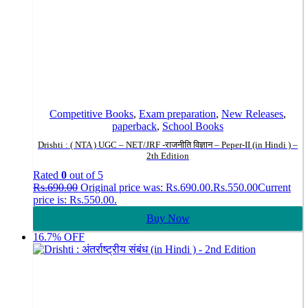
Competitive Books
,
Exam preparation
,
New Releases
,
paperback
,
School Books
Drishti : ( NTA ) UGC – NET/JRF -राजनीति विज्ञान – Peper-II (in Hindi ) –
2th Edition
Rated
0
out of 5
Rs.
690.00
Original price was: Rs.690.00.
Rs.
550.00
Current
price is: Rs.550.00.
Buy Now
16.7% OFF