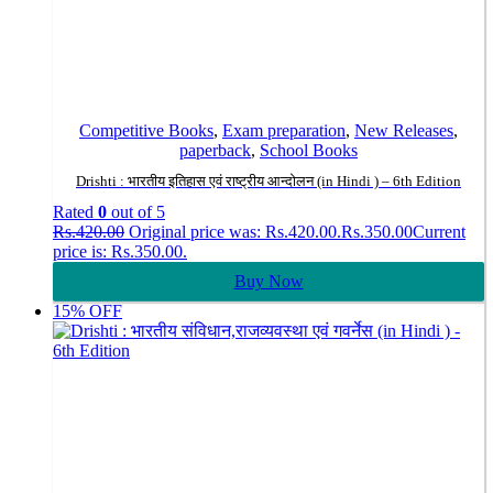
Competitive Books
,
Exam preparation
,
New Releases
,
paperback
,
School Books
Drishti : भारतीय इतिहास एवं राष्ट्रीय आन्दोलन (in Hindi ) – 6th Edition
Rated
0
out of 5
Rs.
420.00
Original price was: Rs.420.00.
Rs.
350.00
Current
price is: Rs.350.00.
Buy Now
15% OFF