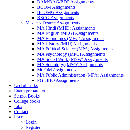
BAM/BAG/BDP Assignments
BCOM Assignments
BCOMG Assignments
BSCG Assignments
Master’s Degree Assignments
MA Hindi (MHD) Assignments
MA English (MEG) Assignments
MA Economics (MEC) Assignments
MA History (MHI) Assignments
MA Political Science (MPS) Assignments
MA Psychology (MPC) Assignments
MA Social Work (MSW) Assignments
MA Sociology (MSO) Assignments
MCOM Assignments
MA Public Administration (MPA) Assignments
PGDIBO Assignments
Useful Links
Exam preparation
School Books
College books
Jobs
Contact
User
Login
Register