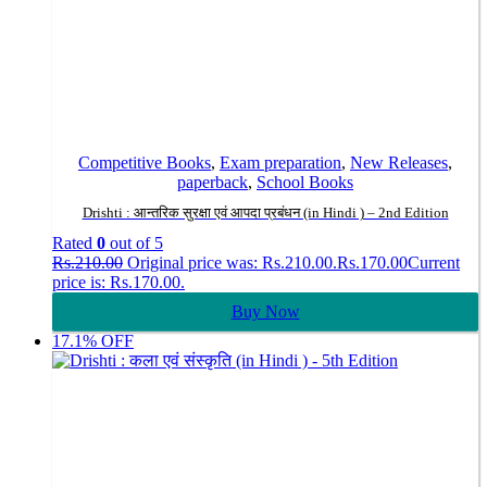
Competitive Books
,
Exam preparation
,
New Releases
,
paperback
,
School Books
Drishti : आन्तरिक सुरक्षा एवं आपदा प्रबंधन (in Hindi ) – 2nd Edition
Rated
0
out of 5
Rs.
210.00
Original price was: Rs.210.00.
Rs.
170.00
Current
price is: Rs.170.00.
Buy Now
17.1% OFF