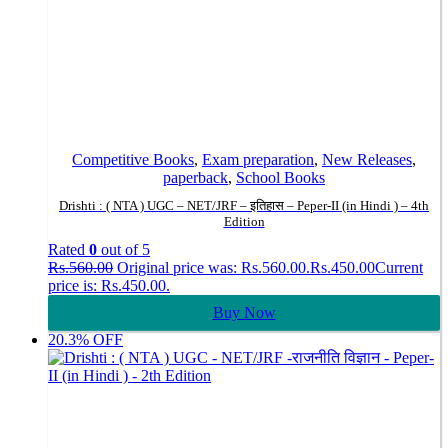
Competitive Books
,
Exam preparation
,
New Releases
,
paperback
,
School Books
Drishti : ( NTA ) UGC – NET/JRF – इतिहास – Peper-II (in Hindi ) – 4th
Edition
Rated
0
out of 5
Rs.
560.00
Original price was: Rs.560.00.
Rs.
450.00
Current
price is: Rs.450.00.
Buy Now
20.3% OFF