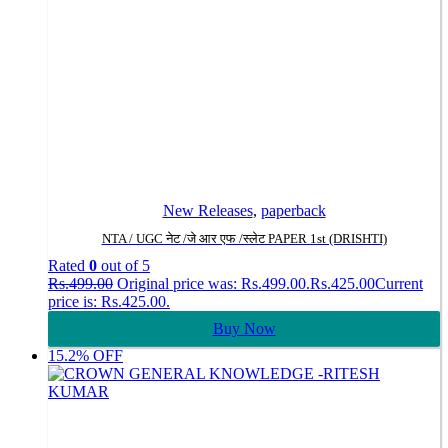
New Releases
,
paperback
NTA / UGC नेट /जे आर एफ /स्लेट PAPER 1st (DRISHTI)
Rated
0
out of 5
Rs.
499.00
Original price was: Rs.499.00.
Rs.
425.00
Current
price is: Rs.425.00.
Buy Now
15.2% OFF