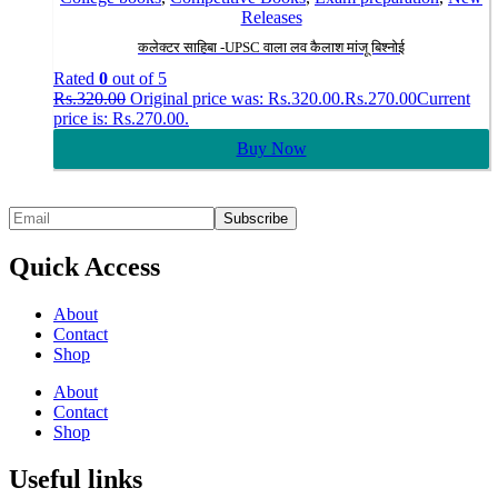
Releases
कलेक्टर साहिबा -UPSC वाला लव कैलाश मांजू बिश्नोई
Rated
0
out of 5
Rs.
320.00
Original price was: Rs.320.00.
Rs.
270.00
Current
price is: Rs.270.00.
Buy Now
Quick Access
About
Contact
Shop
About
Contact
Shop
Useful links