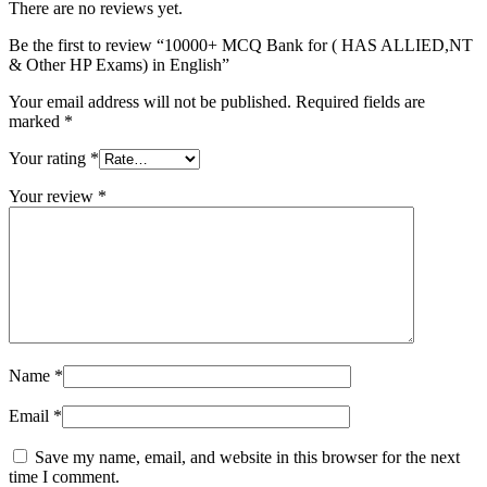
There are no reviews yet.
Be the first to review “10000+ MCQ Bank for ( HAS ALLIED,NT
& Other HP Exams) in English”
Your email address will not be published.
Required fields are
marked
*
Your rating
*
Your review
*
Name
*
Email
*
Save my name, email, and website in this browser for the next
time I comment.