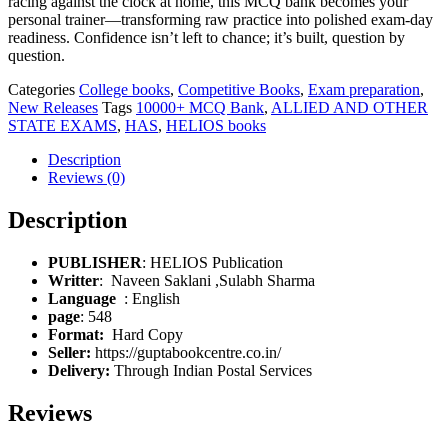
racing against the clock at home, this MCQ bank becomes your
personal trainer—transforming raw practice into polished exam-day
readiness. Confidence isn’t left to chance; it’s built, question by
question.
Categories
College books
,
Competitive Books
,
Exam preparation
,
New Releases
Tags
10000+ MCQ Bank
,
ALLIED AND OTHER
STATE EXAMS
,
HAS
,
HELIOS books
Description
Reviews (0)
Description
PUBLISHER
: HELIOS Publication
Writter
: Naveen Saklani ,Sulabh Sharma
: English
page
: 548
Format:
Hard Copy
Seller:
https://guptabookcentre.co.in/
Delivery:
Through Indian Postal Services
Reviews