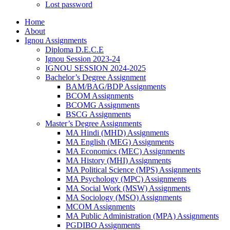
Lost password
Home
About
Ignou Assignments
Diploma D.E.C.E
Ignou Session 2023-24
IGNOU SESSION 2024-2025
Bachelor’s Degree Assignment
BAM/BAG/BDP Assignments
BCOM Assignments
BCOMG Assignments
BSCG Assignments
Master’s Degree Assignments
MA Hindi (MHD) Assignments
MA English (MEG) Assignments
MA Economics (MEC) Assignments
MA History (MHI) Assignments
MA Political Science (MPS) Assignments
MA Psychology (MPC) Assignments
MA Social Work (MSW) Assignments
MA Sociology (MSO) Assignments
MCOM Assignments
MA Public Administration (MPA) Assignments
PGDIBO Assignments