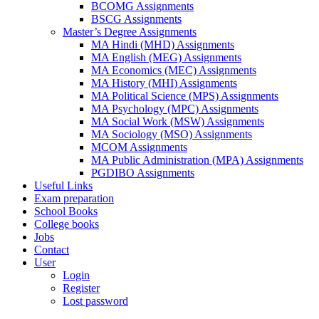
BCOMG Assignments
BSCG Assignments
Master’s Degree Assignments
MA Hindi (MHD) Assignments
MA English (MEG) Assignments
MA Economics (MEC) Assignments
MA History (MHI) Assignments
MA Political Science (MPS) Assignments
MA Psychology (MPC) Assignments
MA Social Work (MSW) Assignments
MA Sociology (MSO) Assignments
MCOM Assignments
MA Public Administration (MPA) Assignments
PGDIBO Assignments
Useful Links
Exam preparation
School Books
College books
Jobs
Contact
User
Login
Register
Lost password