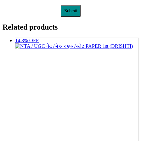
Related products
14.8% OFF