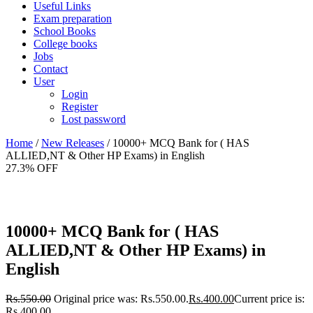
Useful Links
Exam preparation
School Books
College books
Jobs
Contact
User
Login
Register
Lost password
Home
/
New Releases
/ 10000+ MCQ Bank for ( HAS
ALLIED,NT & Other HP Exams) in English
27.3% OFF
10000+ MCQ Bank for ( HAS
ALLIED,NT & Other HP Exams) in
English
Rs.
550.00
Original price was: Rs.550.00.
Rs.
400.00
Current price is:
Rs.400.00.