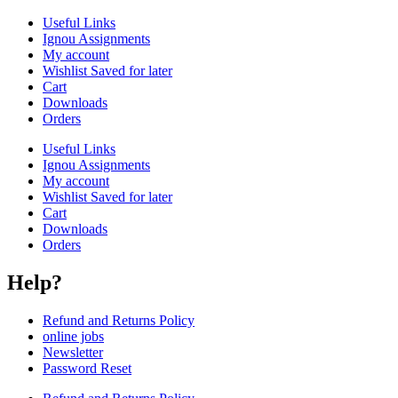
Useful Links
Ignou Assignments
My account
Wishlist Saved for later
Cart
Downloads
Orders
Useful Links
Ignou Assignments
My account
Wishlist Saved for later
Cart
Downloads
Orders
Help?
Refund and Returns Policy
online jobs
Newsletter
Password Reset