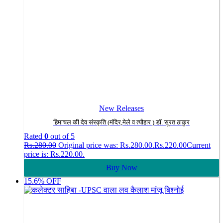
New Releases
हिमाचल की देव संस्कृति (मंदिर,मेले व त्यौहार ) डॉ. सूरत ठाकुर
Rated
0
out of 5
Rs.
280.00
Original price was: Rs.280.00.
Rs.
220.00
Current
price is: Rs.220.00.
Buy Now
15.6% OFF