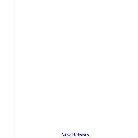
New Releases