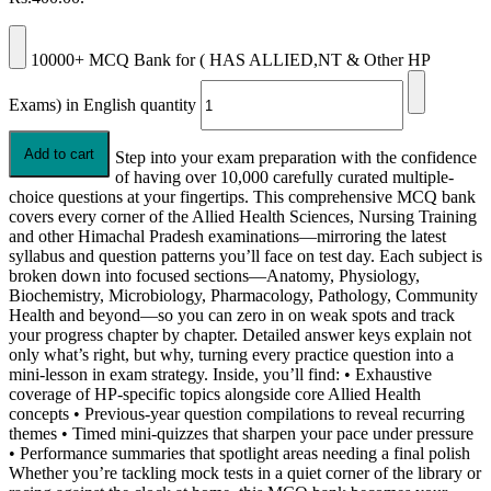
10000+ MCQ Bank for ( HAS ALLIED,NT & Other HP
Exams) in English quantity
Add to cart
Step into your exam preparation with the confidence
of having over 10,000 carefully curated multiple-
choice questions at your fingertips. This comprehensive MCQ bank
covers every corner of the Allied Health Sciences, Nursing Training
and other Himachal Pradesh examinations—mirroring the latest
syllabus and question patterns you’ll face on test day. Each subject is
broken down into focused sections—Anatomy, Physiology,
Biochemistry, Microbiology, Pharmacology, Pathology, Community
Health and beyond—so you can zero in on weak spots and track
your progress chapter by chapter. Detailed answer keys explain not
only what’s right, but why, turning every practice question into a
mini-lesson in exam strategy. Inside, you’ll find: • Exhaustive
coverage of HP-specific topics alongside core Allied Health
concepts • Previous-year question compilations to reveal recurring
themes • Timed mini-quizzes that sharpen your pace under pressure
• Performance summaries that spotlight areas needing a final polish
Whether you’re tackling mock tests in a quiet corner of the library or