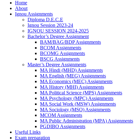
Home
About
Ignou Assignments
Diploma D.E.C.E
Ignou Session 2023-24
IGNOU SESSION 2024-2025
Bachelor’s Degree Assignment
BAM/BAG/BDP Assignments
BCOM Assignments
BCOMG Assignments
BSCG Assignments
Master’s Degree Assignments
MA Hindi (MHD) Assignments
MA English (MEG) Assignments
MA Economics (MEC) Assignments
MA History (MHI) Assignments
MA Political Science (MPS) Assignments
MA Psychology (MPC) Assignments
MA Social Work (MSW) Assignments
MA Sociology (MSO) Assignments
MCOM Assignments
MA Public Administration (MPA) Assignments
PGDIBO Assignments
Useful Links
Exam preparation