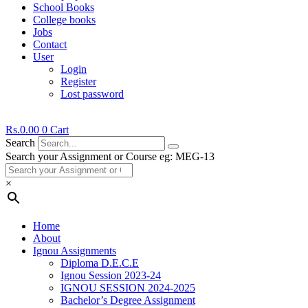
School Books
College books
Jobs
Contact
User
Login
Register
Lost password
Rs.
0.00
0
Cart
Search
Search your Assignment or Course eg: MEG-13
×
Home
About
Ignou Assignments
Diploma D.E.C.E
Ignou Session 2023-24
IGNOU SESSION 2024-2025
Bachelor’s Degree Assignment