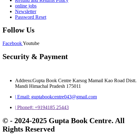
Refund and Returns Policy
online jobs
Newsletter
Password Reset
Follow Us
Facebook
Youtube
Security & Payment
Address:Gupta Book Centre Karsog Mamail Kao Road Distt.
Mandi Himachal Pradesh 175011
| Email: guptabookcentre043@gmail.com
| Phone#: +9194185 25443
© - 2024-2025 Gupta Book Centre. All
Rights Reserved