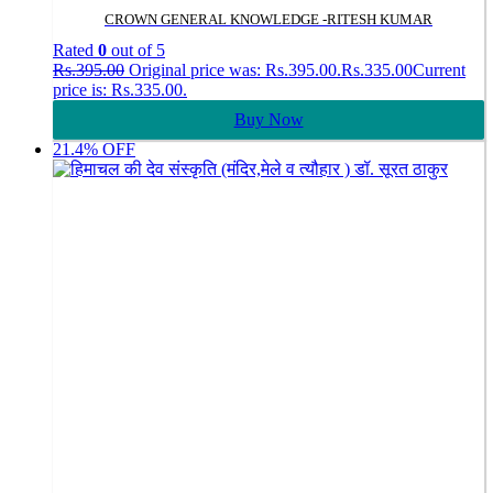
CROWN GENERAL KNOWLEDGE -RITESH KUMAR
Rated
0
out of 5
Rs.
395.00
Original price was: Rs.395.00.
Rs.
335.00
Current
price is: Rs.335.00.
Buy Now
21.4% OFF