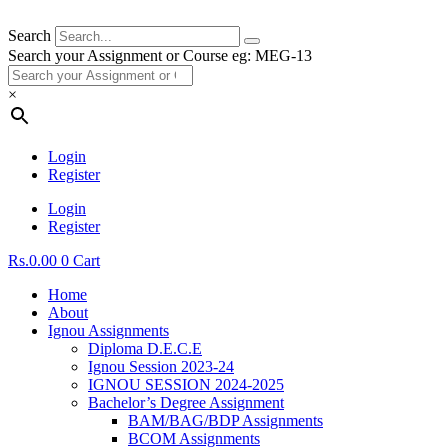
Search
Search your Assignment or Course eg: MEG-13
×
Login
Register
Login
Register
Rs.
0.00
0
Cart
Home
About
Ignou Assignments
Diploma D.E.C.E
Ignou Session 2023-24
IGNOU SESSION 2024-2025
Bachelor’s Degree Assignment
BAM/BAG/BDP Assignments
BCOM Assignments