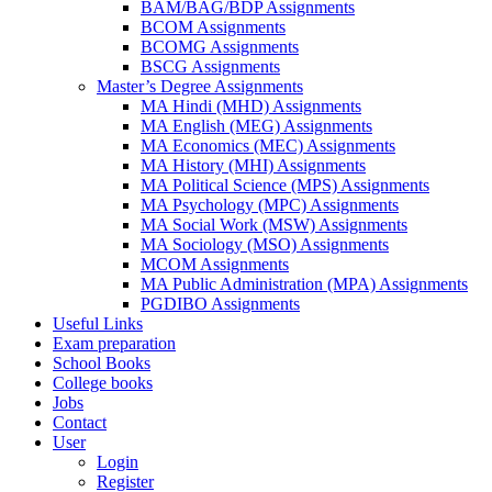
BAM/BAG/BDP Assignments
BCOM Assignments
BCOMG Assignments
BSCG Assignments
Master’s Degree Assignments
MA Hindi (MHD) Assignments
MA English (MEG) Assignments
MA Economics (MEC) Assignments
MA History (MHI) Assignments
MA Political Science (MPS) Assignments
MA Psychology (MPC) Assignments
MA Social Work (MSW) Assignments
MA Sociology (MSO) Assignments
MCOM Assignments
MA Public Administration (MPA) Assignments
PGDIBO Assignments
Useful Links
Exam preparation
School Books
College books
Jobs
Contact
User
Login
Register