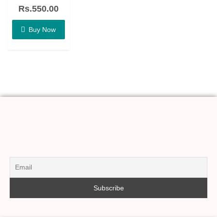
out
of
Rs.
550.00
5
Buy Now