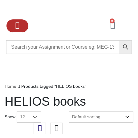
0
Ignou Assignments
Exam preparation
School Books
College books
Home
Products tagged “HELIOS books”
HELIOS books
Show