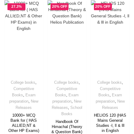
27.3%
20% OFF
20% OFF
OFF
,
,
,
College books
College books
College books
Competitive
Competitive
Competitive
,
,
,
Books
Exam
Books
Exam
Books
Exam
,
,
,
preparation
New
preparation
New
preparation
New
,
Releases
Releases
School
Releases
Books
10000+ MCQ
HELIOS 120 (HAS
Bank for ( HAS
Mains General
Handbook Of
ALLIED,NT &
Studies -l, ll & lll
Himachal (Theory
Other HP Exams)
in English
& Question Bank)