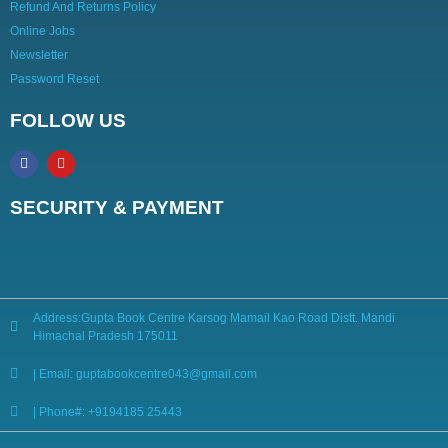
Refund And Returns Policy
Online Jobs
Newsletter
Password Reset
FOLLOW US
SECURITY & PAYMENT
Address:Gupta Book Centre Karsog Mamail Kao Road Distt. Mandi
Himachal Pradesh 175011
| Email: guptabookcentre043@gmail.com
| Phone#: +9194185 25443