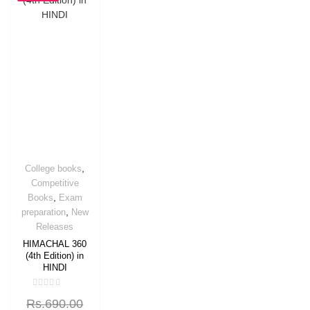
OFF
,
College books
Competitive
,
Books
Exam
,
preparation
New
Releases
HIMACHAL 360
(4th Edition) in
HINDI
Rated
Rs.
690.00
0