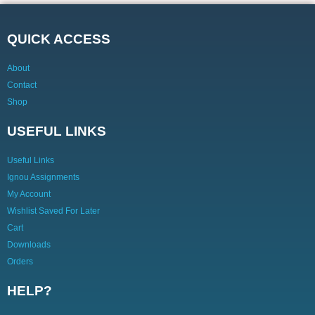
QUICK ACCESS
About
Contact
Shop
USEFUL LINKS
Useful Links
Ignou Assignments
My Account
Wishlist Saved For Later
Cart
Downloads
Orders
HELP?