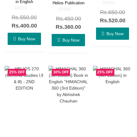
in English
Helios Publication
Rated
Rs.
650.00
0
Rated
Rated
out
Rs.
550.00
0
Rs.
450.00
0
of
Rs.
520.00
out
out
5
of
Rs.
400.00
of
Rs.
360.00
5
5
Buy Now
Buy Now
Buy Now
25% OFF
30% OFF
25% OFF