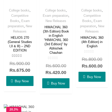
,
,
,
College books
College books
College books
,
Competitive
Exam preparation
Competitive
,
,
Books
Exam
New Releases
Books
Exam
,
,
preparation
New
preparation
New
HIMACHAL 360
Releases
Releases
(3th Edition) Book
in English
HELIOS 270
HIMACHAL 360
“HIMACHAL 360
(General Studies
(4th Edition) in
(3rd Edition)” by
l,ll & lll) – 2ND
English
Abhishek
EDITION
Chauhan
Rated
Rs.
800.00
0
Rated
out
Rated
Rs.
900.00
5.00
Rs.
600.00
of
Rs.
600.00
0
out of 5
5
out
Rs.
675.00
of
Rs.
420.00
5
Buy Now
Buy Now
Buy Now
20.3%