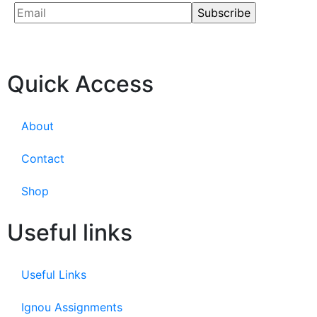
Quick Access
About
Contact
Shop
Useful links
Useful Links
Ignou Assignments