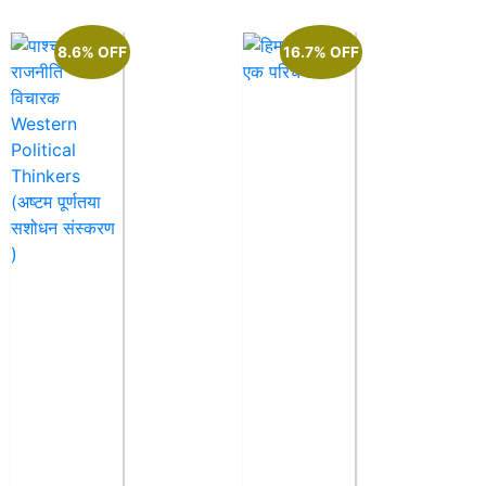
8.6% OFF
16.7% OFF