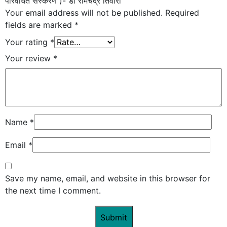
परिवर्धित संस्करण )- डॉ रामचंद्र तिवारी”
Your email address will not be published.
Required
fields are marked
*
Your rating
*
Your review
*
Name
*
Email
*
Save my name, email, and website in this browser for
the next time I comment.