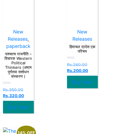
New
New
Releases
,
Releases
paperback
हिमाचल प्रदेश एक
परिचय
पाश्चात्य राजनीति –
विचारक Western
Political
Rated
Rs.
240.00
Thinkers (अष्टम
0
Rs.
200.00
out
पूर्णतया सशोधन
of
संस्करण )
5
Buy Now
Rated
Rs.
350.00
0
Rs.
320.00
out
of
5
Buy Now
14% OFF