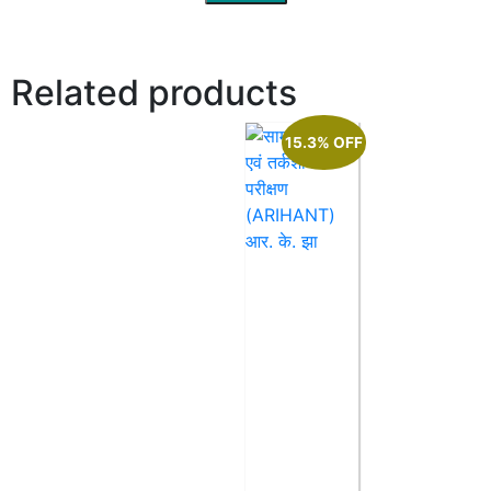
Related products
15.3% OFF