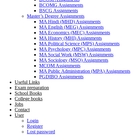
BCOMG Assignments
BSCG Assignments
Master’s Degree Assignments
MA Hindi (MHD) Assignments
MA English (MEG) Assignments
MA Economics (MEC) Assignments
MA History (MHI) Assignments
MA Political Science (MPS) Assignments
MA Psychology (MPC) Assignments
MA Social Work (MSW) Assignments
MA Sociology (MSO) Assignments
MCOM Assignments
MA Public Administration (MPA) Assignments
PGDIBO Assignments
Useful Links
Exam preparation
School Books
College books
Jobs
Contact
User
Login
Register
Lost password