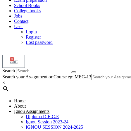
Exam preparation
School Books
College books
Jobs
Contact
User
Login
Register
Lost password
0
Cart
Search
Search your Assignment or Course eg: MEG-13
×
Home
About
Ignou Assignments
Diploma D.E.C.E
Ignou Session 2023-24
IGNOU SESSION 2024-2025