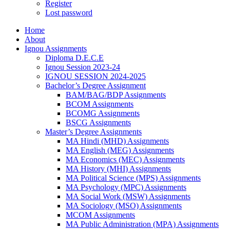
Register
Lost password
Home
About
Ignou Assignments
Diploma D.E.C.E
Ignou Session 2023-24
IGNOU SESSION 2024-2025
Bachelor’s Degree Assignment
BAM/BAG/BDP Assignments
BCOM Assignments
BCOMG Assignments
BSCG Assignments
Master’s Degree Assignments
MA Hindi (MHD) Assignments
MA English (MEG) Assignments
MA Economics (MEC) Assignments
MA History (MHI) Assignments
MA Political Science (MPS) Assignments
MA Psychology (MPC) Assignments
MA Social Work (MSW) Assignments
MA Sociology (MSO) Assignments
MCOM Assignments
MA Public Administration (MPA) Assignments