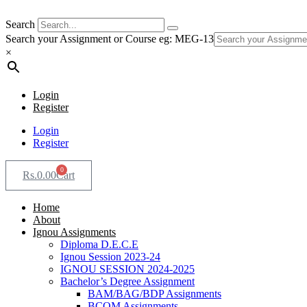
Search
Search your Assignment or Course eg: MEG-13
×
Login
Register
Login
Register
0
Rs.
0.00
Cart
Home
About
Ignou Assignments
Diploma D.E.C.E
Ignou Session 2023-24
IGNOU SESSION 2024-2025
Bachelor’s Degree Assignment
BAM/BAG/BDP Assignments
BCOM Assignments