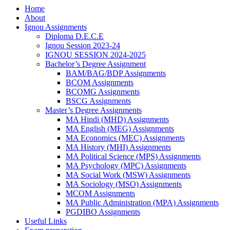
Home
About
Ignou Assignments
Diploma D.E.C.E
Ignou Session 2023-24
IGNOU SESSION 2024-2025
Bachelor’s Degree Assignment
BAM/BAG/BDP Assignments
BCOM Assignments
BCOMG Assignments
BSCG Assignments
Master’s Degree Assignments
MA Hindi (MHD) Assignments
MA English (MEG) Assignments
MA Economics (MEC) Assignments
MA History (MHI) Assignments
MA Political Science (MPS) Assignments
MA Psychology (MPC) Assignments
MA Social Work (MSW) Assignments
MA Sociology (MSO) Assignments
MCOM Assignments
MA Public Administration (MPA) Assignments
PGDIBO Assignments
Useful Links