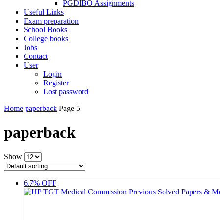
PGDIBO Assignments
Useful Links
Exam preparation
School Books
College books
Jobs
Contact
User
Login
Register
Lost password
Home
paperback
Page 5
paperback
Show
6.7% OFF