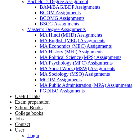
Bachelor’s Degree Assignment
BAM/BAG/BDP Assignments
BCOM Assignments
BCOMG Assignments
BSCG Assignments
Master’s Degree Assignments
MA Hindi (MHD) Assignments
MA English (MEG) Assignments
MA Economics (MEC) Assignments
MA History (MHI) Assignments
MA Political Science (MPS) Assignments
MA Psychology (MPC) Assignments
MA Social Work (MSW) Assignments
MA Sociology (MSO) Assignments
MCOM Assignments
MA Public Administration (MPA) Assignments
PGDIBO Assignments
Useful Links
Exam preparation
School Books
College books
Jobs
Contact
User
Login