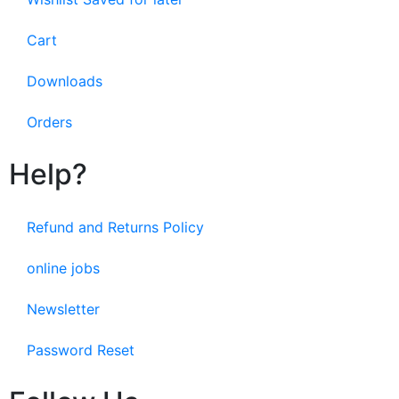
Cart
Downloads
Orders
Help?
Refund and Returns Policy
online jobs
Newsletter
Password Reset