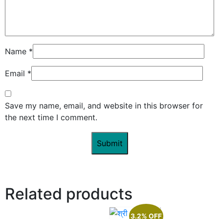
Name
*
Email
*
Save my name, email, and website in this browser for
the next time I comment.
Related products
3.2% OFF