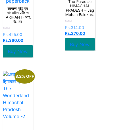
paperback
The Paradise
HIMACHAL
सामान्य बुद्धि एवं
PRADESH – Jag
तर्कशक्ति परीक्षण
Mohan Balokhra
(ARIHANT) आर.
के. झा
Rated
Rs.
314.00
0
Rs.
270.00
Rated
out
Rs.
425.00
0
of
Rs.
360.00
out
5
Buy Now
of
5
Buy Now
8.2% OFF