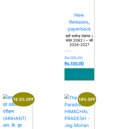
New
Releases
,
paperback
श्री मार्तण्ड पंचांगम (
सवंत 2083 ) – वर्ष
2026-2027
Rated
Rs.
155.00
0
Rs.
150.00
out
of
5
Buy Now
15.3% OFF
14% OFF