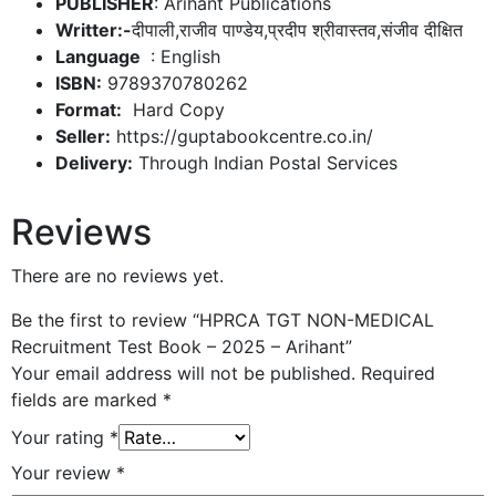
PUBLISHER
: Arihant Publications
Writter:-
दीपाली,राजीव पाण्डेय,प्रदीप श्रीवास्तव,संजीव दीक्षित
: English
ISBN:
9789370780262
Format:
Hard Copy
Seller:
https://guptabookcentre.co.in/
Delivery:
Through Indian Postal Services
Reviews
There are no reviews yet.
Be the first to review “HPRCA TGT NON-MEDICAL
Recruitment Test Book – 2025 – Arihant”
Your email address will not be published.
Required
fields are marked
*
Your rating
*
Your review
*