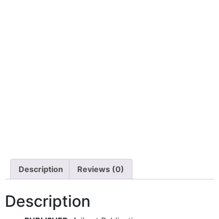
Description
Reviews (0)
Description