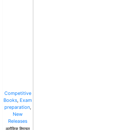
Competitive
Books
,
Exam
preparation
,
New
Releases
अलौकिक हिमाचल