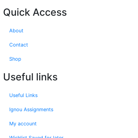
Quick Access
About
Contact
Shop
Useful links
Useful Links
Ignou Assignments
My account
Wishlist Saved for later