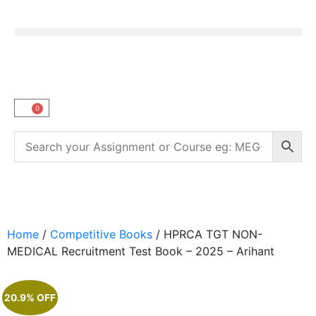
0
Home
/
Competitive Books
/ HPRCA TGT NON-
MEDICAL Recruitment Test Book – 2025 – Arihant
20.9% OFF