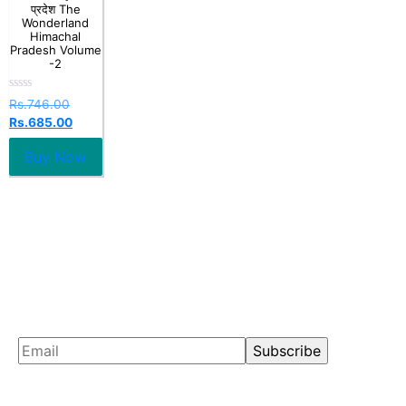
प्रदेश The
Wonderland
Himachal
Pradesh Volume
-2
Rated
Rs.
746.00
0
Rs.
685.00
out
of
5
Buy Now