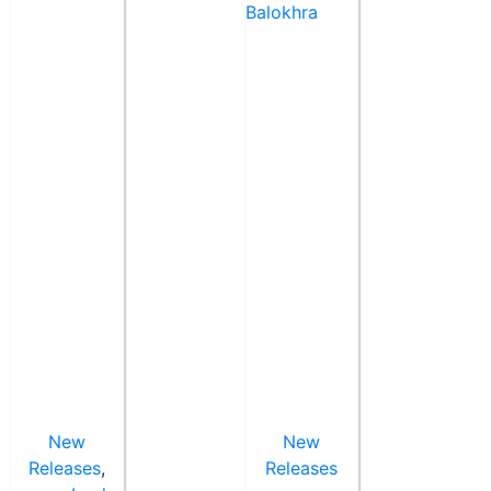
New
New
Releases
,
Releases