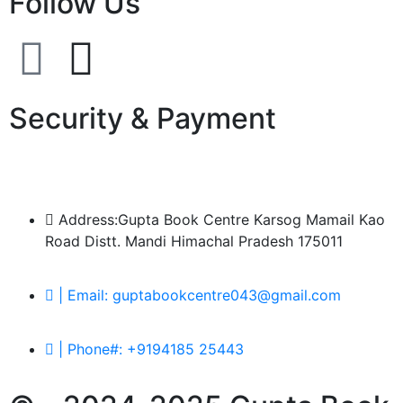
Follow Us
Security & Payment
Address:Gupta Book Centre Karsog Mamail Kao
Road Distt. Mandi Himachal Pradesh 175011
| Email: guptabookcentre043@gmail.com
| Phone#: +9194185 25443