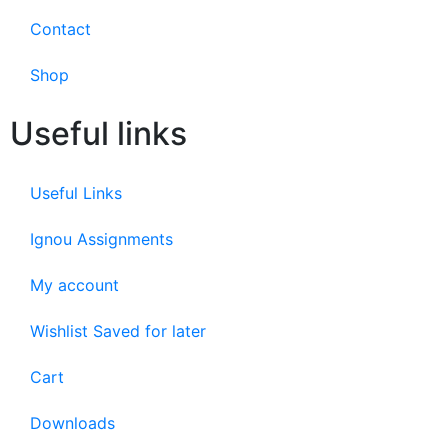
Contact
Shop
Useful links
Useful Links
Ignou Assignments
My account
Wishlist Saved for later
Cart
Downloads