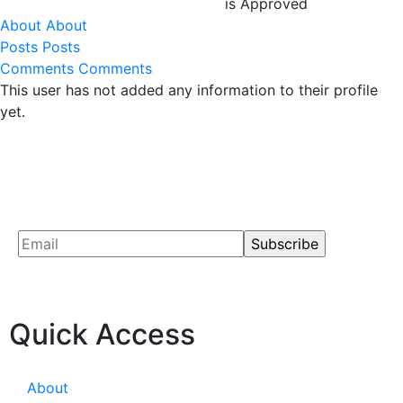
is Approved
About
About
Posts
Posts
Comments
Comments
This user has not added any information to their profile
yet.
Quick Access
About