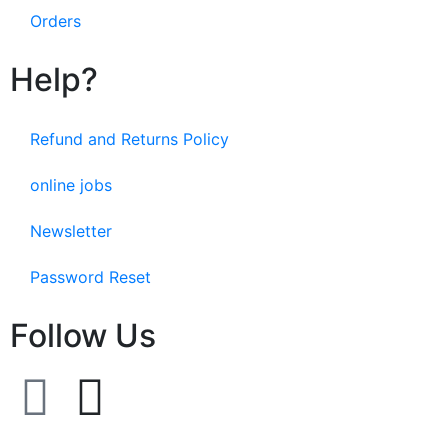
Orders
Help?
Refund and Returns Policy
online jobs
Newsletter
Password Reset
Follow Us