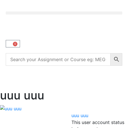
0
uuu uuu
uuu uuu
This user account status