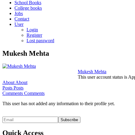
School Books
College books
Jobs
Contact
User
Login
Register
Lost password
Mukesh Mehta
Mukesh Mehta
This user account status is A
About
About
Posts
Posts
Comments
Comments
This user has not added any information to their profile yet.
Quick Access