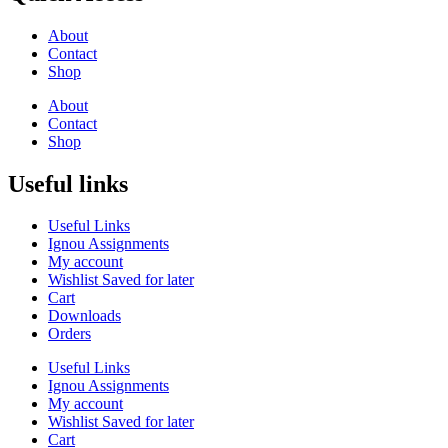
About
Contact
Shop
About
Contact
Shop
Useful links
Useful Links
Ignou Assignments
My account
Wishlist Saved for later
Cart
Downloads
Orders
Useful Links
Ignou Assignments
My account
Wishlist Saved for later
Cart