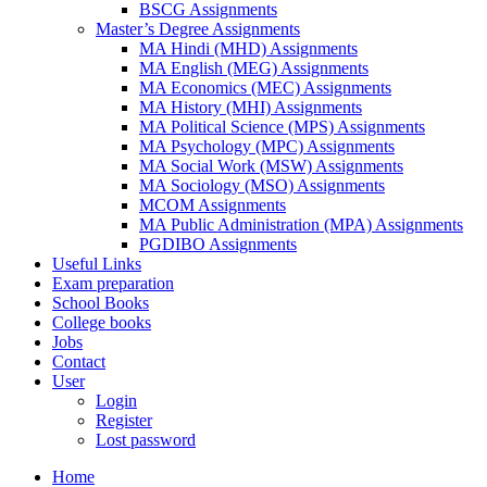
BSCG Assignments
Master’s Degree Assignments
MA Hindi (MHD) Assignments
MA English (MEG) Assignments
MA Economics (MEC) Assignments
MA History (MHI) Assignments
MA Political Science (MPS) Assignments
MA Psychology (MPC) Assignments
MA Social Work (MSW) Assignments
MA Sociology (MSO) Assignments
MCOM Assignments
MA Public Administration (MPA) Assignments
PGDIBO Assignments
Useful Links
Exam preparation
School Books
College books
Jobs
Contact
User
Login
Register
Lost password
Home