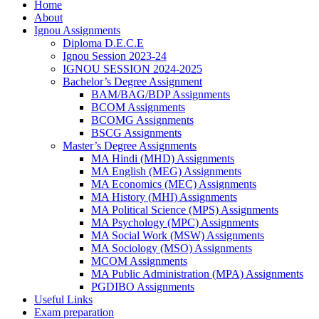
Home
About
Ignou Assignments
Diploma D.E.C.E
Ignou Session 2023-24
IGNOU SESSION 2024-2025
Bachelor’s Degree Assignment
BAM/BAG/BDP Assignments
BCOM Assignments
BCOMG Assignments
BSCG Assignments
Master’s Degree Assignments
MA Hindi (MHD) Assignments
MA English (MEG) Assignments
MA Economics (MEC) Assignments
MA History (MHI) Assignments
MA Political Science (MPS) Assignments
MA Psychology (MPC) Assignments
MA Social Work (MSW) Assignments
MA Sociology (MSO) Assignments
MCOM Assignments
MA Public Administration (MPA) Assignments
PGDIBO Assignments
Useful Links
Exam preparation