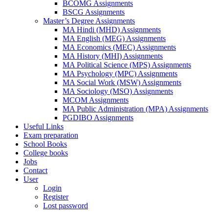
BCOMG Assignments
BSCG Assignments
Master’s Degree Assignments
MA Hindi (MHD) Assignments
MA English (MEG) Assignments
MA Economics (MEC) Assignments
MA History (MHI) Assignments
MA Political Science (MPS) Assignments
MA Psychology (MPC) Assignments
MA Social Work (MSW) Assignments
MA Sociology (MSO) Assignments
MCOM Assignments
MA Public Administration (MPA) Assignments
PGDIBO Assignments
Useful Links
Exam preparation
School Books
College books
Jobs
Contact
User
Login
Register
Lost password