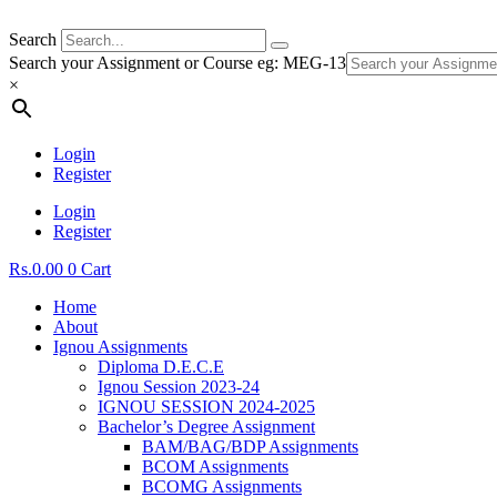
Search
Search your Assignment or Course eg: MEG-13
×
Login
Register
Login
Register
Rs.
0.00
0
Cart
Home
About
Ignou Assignments
Diploma D.E.C.E
Ignou Session 2023-24
IGNOU SESSION 2024-2025
Bachelor’s Degree Assignment
BAM/BAG/BDP Assignments
BCOM Assignments
BCOMG Assignments