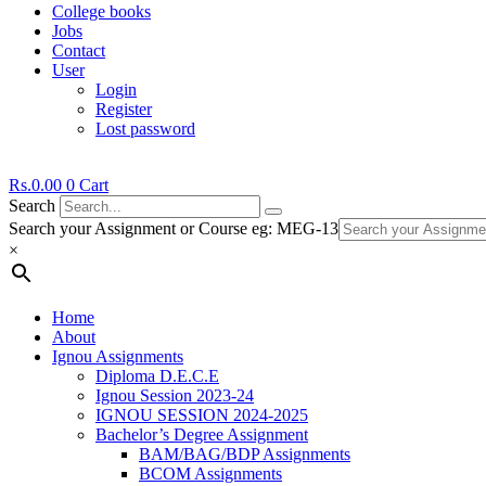
College books
Jobs
Contact
User
Login
Register
Lost password
Rs.
0.00
0
Cart
Search
Search your Assignment or Course eg: MEG-13
×
Home
About
Ignou Assignments
Diploma D.E.C.E
Ignou Session 2023-24
IGNOU SESSION 2024-2025
Bachelor’s Degree Assignment
BAM/BAG/BDP Assignments
BCOM Assignments