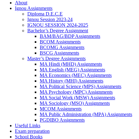
About
Ignou Assignments
Diploma D.E.C.E
Ignou Session 2023-24
IGNOU SESSION 2024-2025
Bachelor’s Degree Assignment
BAM/BAG/BDP Assignments
BCOM Assignments
BCOMG Assignments
BSCG Assignments
Master’s Degree Assignments
MA Hindi (MHD) Assignments
MA English (MEG) Assignments
MA Economics (MEC) Assignments
MA History (MHI) Assignments
MA Political Science (MPS) Assignments
MA Psychology (MPC) Assignments
MA Social Work (MSW) Assignments
MA Sociology (MSO) Assignments
MCOM Assignments
MA Public Administration (MPA) Assignments
PGDIBO Assignments
Useful Links
Exam preparation
School Books