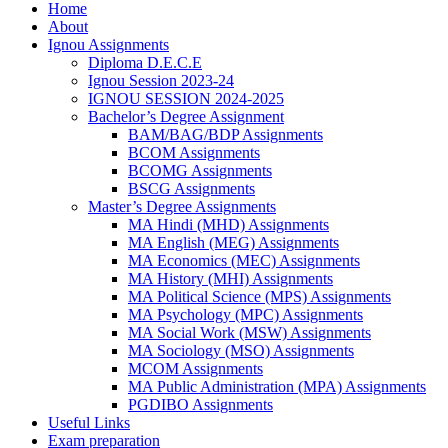
Home
About
Ignou Assignments
Diploma D.E.C.E
Ignou Session 2023-24
IGNOU SESSION 2024-2025
Bachelor’s Degree Assignment
BAM/BAG/BDP Assignments
BCOM Assignments
BCOMG Assignments
BSCG Assignments
Master’s Degree Assignments
MA Hindi (MHD) Assignments
MA English (MEG) Assignments
MA Economics (MEC) Assignments
MA History (MHI) Assignments
MA Political Science (MPS) Assignments
MA Psychology (MPC) Assignments
MA Social Work (MSW) Assignments
MA Sociology (MSO) Assignments
MCOM Assignments
MA Public Administration (MPA) Assignments
PGDIBO Assignments
Useful Links
Exam preparation