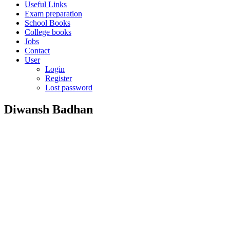
Useful Links
Exam preparation
School Books
College books
Jobs
Contact
User
Login
Register
Lost password
Diwansh Badhan
Diwansh
Badhan
About
Posts
Comments