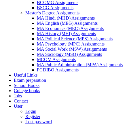
BCOMG Assignments
BSCG Assignments
Master’s Degree Assignments
MA Hindi (MHD) Assignments
MA English (MEG) Assignments
MA Economics (MEC) Assignments
MA History (MHI) Assignments
MA Political Science (MPS) Assignments
MA Psychology (MPC) Assignments
MA Social Work (MSW) Assignments
MA Sociology (MSO) Assignments
MCOM Assignments
MA Public Administration (MPA) Assignments
PGDIBO Assignments
Useful Links
Exam preparation
School Books
College books
Jobs
Contact
User
Login
Register
Lost password