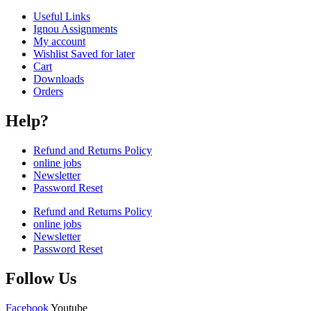
Useful Links
Ignou Assignments
My account
Wishlist Saved for later
Cart
Downloads
Orders
Help?
Refund and Returns Policy
online jobs
Newsletter
Password Reset
Refund and Returns Policy
online jobs
Newsletter
Password Reset
Follow Us
Facebook
Youtube