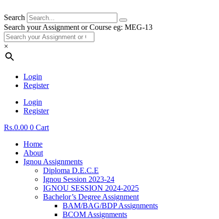
Search
Search your Assignment or Course eg: MEG-13
×
Login
Register
Login
Register
Rs.
0.00
0
Cart
Home
About
Ignou Assignments
Diploma D.E.C.E
Ignou Session 2023-24
IGNOU SESSION 2024-2025
Bachelor’s Degree Assignment
BAM/BAG/BDP Assignments
BCOM Assignments