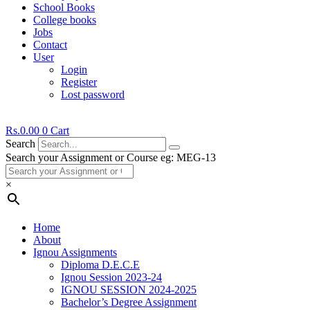
School Books
College books
Jobs
Contact
User
Login
Register
Lost password
Rs.
0.00
0
Cart
Search
Search your Assignment or Course eg: MEG-13
×
Home
About
Ignou Assignments
Diploma D.E.C.E
Ignou Session 2023-24
IGNOU SESSION 2024-2025
Bachelor’s Degree Assignment