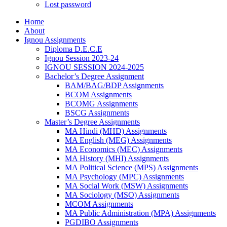
Lost password
Home
About
Ignou Assignments
Diploma D.E.C.E
Ignou Session 2023-24
IGNOU SESSION 2024-2025
Bachelor’s Degree Assignment
BAM/BAG/BDP Assignments
BCOM Assignments
BCOMG Assignments
BSCG Assignments
Master’s Degree Assignments
MA Hindi (MHD) Assignments
MA English (MEG) Assignments
MA Economics (MEC) Assignments
MA History (MHI) Assignments
MA Political Science (MPS) Assignments
MA Psychology (MPC) Assignments
MA Social Work (MSW) Assignments
MA Sociology (MSO) Assignments
MCOM Assignments
MA Public Administration (MPA) Assignments
PGDIBO Assignments