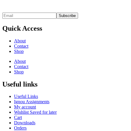
Quick Access
About
Contact
Shop
About
Contact
Shop
Useful links
Useful Links
Ignou Assignments
My account
Wishlist Saved for later
Cart
Downloads
Orders