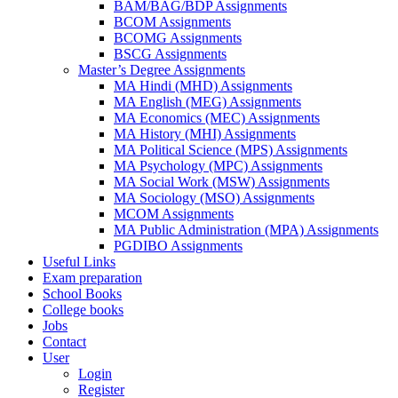
BAM/BAG/BDP Assignments
BCOM Assignments
BCOMG Assignments
BSCG Assignments
Master’s Degree Assignments
MA Hindi (MHD) Assignments
MA English (MEG) Assignments
MA Economics (MEC) Assignments
MA History (MHI) Assignments
MA Political Science (MPS) Assignments
MA Psychology (MPC) Assignments
MA Social Work (MSW) Assignments
MA Sociology (MSO) Assignments
MCOM Assignments
MA Public Administration (MPA) Assignments
PGDIBO Assignments
Useful Links
Exam preparation
School Books
College books
Jobs
Contact
User
Login
Register