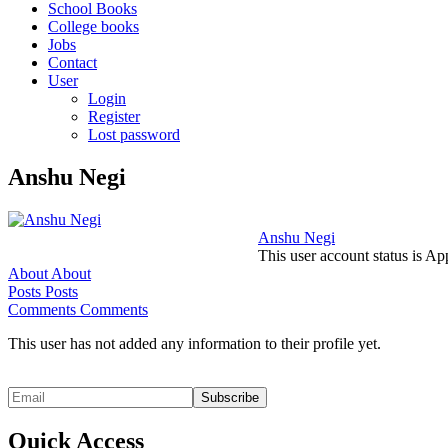
School Books
College books
Jobs
Contact
User
Login
Register
Lost password
Anshu Negi
Anshu Negi
This user account status is A
About
About
Posts
Posts
Comments
Comments
This user has not added any information to their profile yet.
Quick Access