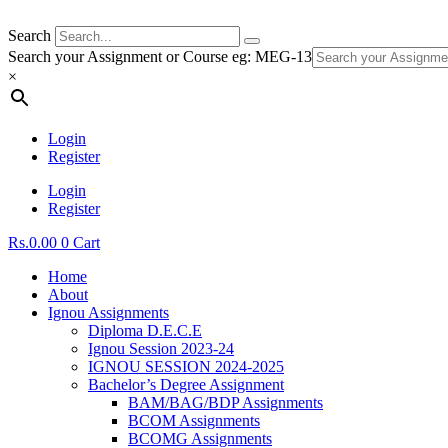
Search
Search your Assignment or Course eg: MEG-13
×
Login
Register
Login
Register
Rs.
0.00
0
Cart
Home
About
Ignou Assignments
Diploma D.E.C.E
Ignou Session 2023-24
IGNOU SESSION 2024-2025
Bachelor’s Degree Assignment
BAM/BAG/BDP Assignments
BCOM Assignments
BCOMG Assignments