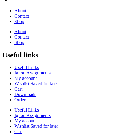
About
Contact
Shop
About
Contact
Shop
Useful links
Useful Links
Ignou Assignments
My account
Wishlist Saved for later
Cart
Downloads
Orders
Useful Links
Ignou Assignments
My account
Wishlist Saved for later
Cart