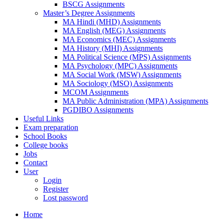
BSCG Assignments
Master’s Degree Assignments
MA Hindi (MHD) Assignments
MA English (MEG) Assignments
MA Economics (MEC) Assignments
MA History (MHI) Assignments
MA Political Science (MPS) Assignments
MA Psychology (MPC) Assignments
MA Social Work (MSW) Assignments
MA Sociology (MSO) Assignments
MCOM Assignments
MA Public Administration (MPA) Assignments
PGDIBO Assignments
Useful Links
Exam preparation
School Books
College books
Jobs
Contact
User
Login
Register
Lost password
Home