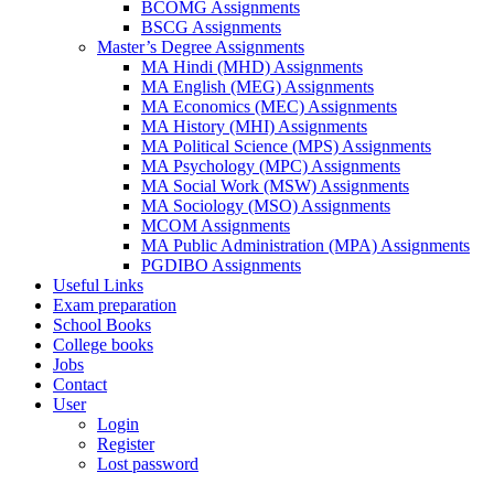
BCOMG Assignments
BSCG Assignments
Master’s Degree Assignments
MA Hindi (MHD) Assignments
MA English (MEG) Assignments
MA Economics (MEC) Assignments
MA History (MHI) Assignments
MA Political Science (MPS) Assignments
MA Psychology (MPC) Assignments
MA Social Work (MSW) Assignments
MA Sociology (MSO) Assignments
MCOM Assignments
MA Public Administration (MPA) Assignments
PGDIBO Assignments
Useful Links
Exam preparation
School Books
College books
Jobs
Contact
User
Login
Register
Lost password