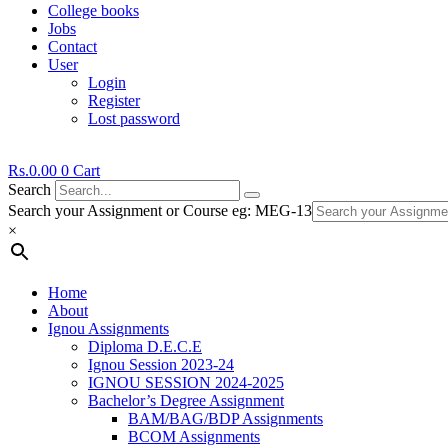
College books
Jobs
Contact
User
Login
Register
Lost password
Rs.
0.00
0
Cart
Search
Search your Assignment or Course eg: MEG-13
×
Home
About
Ignou Assignments
Diploma D.E.C.E
Ignou Session 2023-24
IGNOU SESSION 2024-2025
Bachelor’s Degree Assignment
BAM/BAG/BDP Assignments
BCOM Assignments