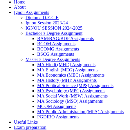
Home
About
Ignou Assignments
Diploma D.E.C.E
Ignou Session 2023-24
IGNOU SESSION 2024-2025
Bachelor’s Degree Assignment
BAM/BAG/BDP Assignments
BCOM Assignments
BCOMG Assignments
BSCG Assignments
Master’s Degree Assignments
MA Hindi (MHD) Assignments
MA English (MEG) Assignments
MA Economics (MEC) Assignments
MA History (MHI) Assignments
MA Political Science (MPS) Assignments
MA Psychology (MPC) Assignments
MA Social Work (MSW) Assignments
MA Sociology (MSO) Assignments
MCOM Assignments
MA Public Administration (MPA) Assignments
PGDIBO Assignments
Useful Links
Exam preparation