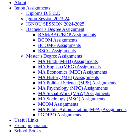
About
Ignou Assignments
Diploma D.E.C.E
Ignou Session 2023-24
IGNOU SESSION 2024-2025
Bachelor’s Degree Assignment
BAM/BAG/BDP Assignments
BCOM Assignments
BCOMG Assignments
BSCG Assignments
Master’s Degree Assignments
MA Hindi (MHD) Assignments
MA English (MEG) Assignments
MA Economics (MEC) Assignments
MA History (MHI) Assignments
MA Political Science (MPS) Assignments
MA Psychology (MPC) Assignments
MA Social Work (MSW) Assignments
MA Sociology (MSO) Assignments
MCOM Assignments
MA Public Administration (MPA) Assignments
PGDIBO Assignments
Useful Links
Exam preparation
School Books