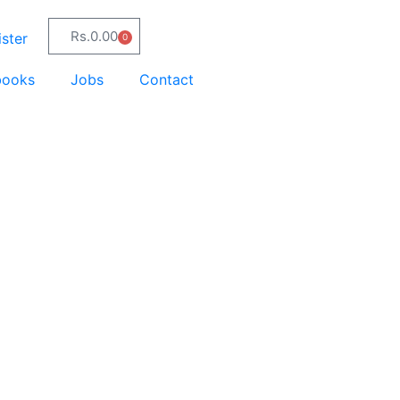
Rs.
0.00
ster
0
books
Jobs
Contact