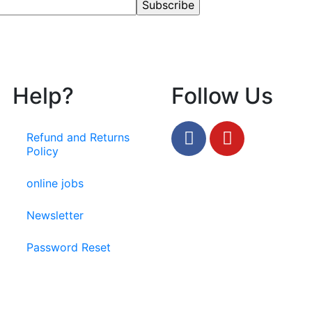
Help?
Follow Us
Refund and Returns
Policy
online jobs
Newsletter
Password Reset