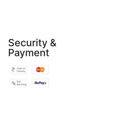
Security &
Payment