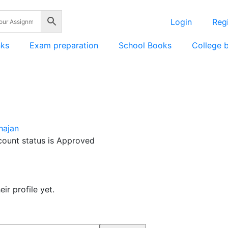
Login
Regi
nks
Exam preparation
School Books
College 
hajan
count status is Approved
ir profile yet.