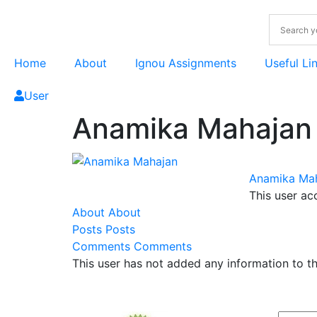
Home
About
Ignou Assignments
Useful Li
User
Anamika Mahajan
Anamika Ma
This user ac
About
About
Posts
Posts
Comments
Comments
This user has not added any information to the