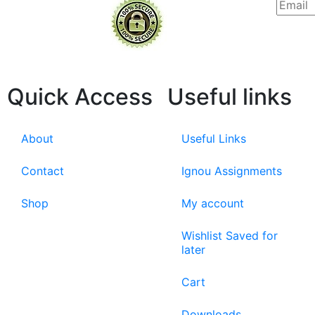
Quick Access
Useful links
About
Useful Links
Contact
Ignou Assignments
Shop
My account
Wishlist Saved for
later
Cart
Downloads