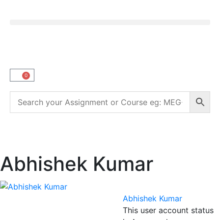
0
Abhishek Kumar
Abhishek Kumar
This user account status