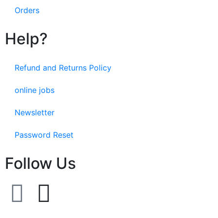
Orders
Help?
Refund and Returns Policy
online jobs
Newsletter
Password Reset
Follow Us