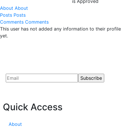
is Approved
About
About
Posts
Posts
Comments
Comments
This user has not added any information to their profile
yet.
Quick Access
About