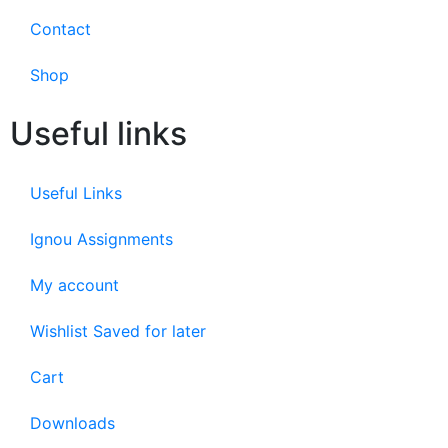
Contact
Shop
Useful links
Useful Links
Ignou Assignments
My account
Wishlist Saved for later
Cart
Downloads