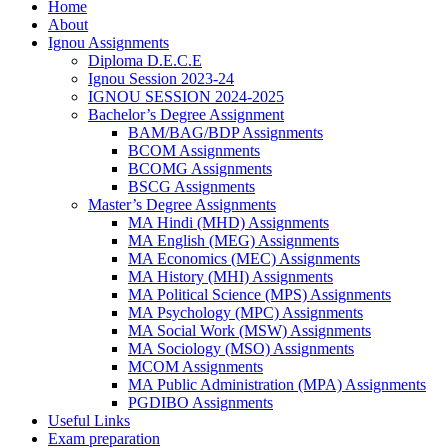
Home
About
Ignou Assignments
Diploma D.E.C.E
Ignou Session 2023-24
IGNOU SESSION 2024-2025
Bachelor’s Degree Assignment
BAM/BAG/BDP Assignments
BCOM Assignments
BCOMG Assignments
BSCG Assignments
Master’s Degree Assignments
MA Hindi (MHD) Assignments
MA English (MEG) Assignments
MA Economics (MEC) Assignments
MA History (MHI) Assignments
MA Political Science (MPS) Assignments
MA Psychology (MPC) Assignments
MA Social Work (MSW) Assignments
MA Sociology (MSO) Assignments
MCOM Assignments
MA Public Administration (MPA) Assignments
PGDIBO Assignments
Useful Links
Exam preparation