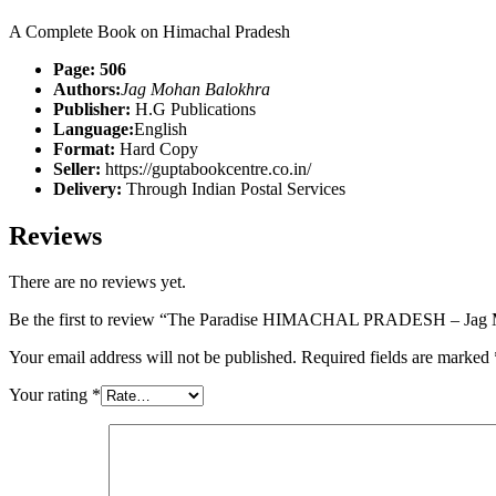
A Complete Book on Himachal Pradesh
Page: 506
Authors:
Jag Mohan Balokhra
Publisher:
H.G Publications
Language:
English
Format:
Hard Copy
Seller:
https://guptabookcentre.co.in/
Delivery:
Through Indian Postal Services
Reviews
There are no reviews yet.
Be the first to review “The Paradise HIMACHAL PRADESH – Jag 
Your email address will not be published.
Required fields are marked
Your rating
*