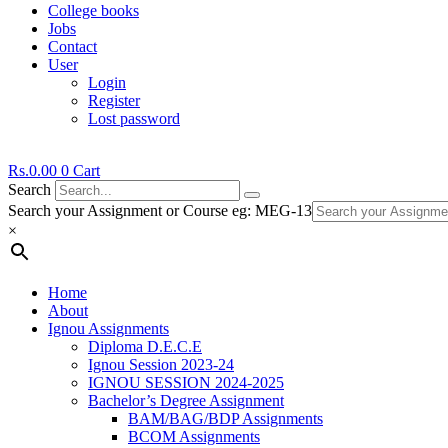
College books
Jobs
Contact
User
Login
Register
Lost password
Rs.
0.00
0
Cart
Search
Search your Assignment or Course eg: MEG-13
×
Home
About
Ignou Assignments
Diploma D.E.C.E
Ignou Session 2023-24
IGNOU SESSION 2024-2025
Bachelor’s Degree Assignment
BAM/BAG/BDP Assignments
BCOM Assignments