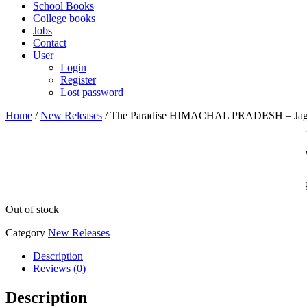
School Books
College books
Jobs
Contact
User
Login
Register
Lost password
Home
/
New Releases
/ The Paradise HIMACHAL PRADESH – Jag
Out of stock
Category
New Releases
Description
Reviews (0)
Description