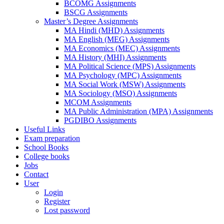
BCOMG Assignments
BSCG Assignments
Master’s Degree Assignments
MA Hindi (MHD) Assignments
MA English (MEG) Assignments
MA Economics (MEC) Assignments
MA History (MHI) Assignments
MA Political Science (MPS) Assignments
MA Psychology (MPC) Assignments
MA Social Work (MSW) Assignments
MA Sociology (MSO) Assignments
MCOM Assignments
MA Public Administration (MPA) Assignments
PGDIBO Assignments
Useful Links
Exam preparation
School Books
College books
Jobs
Contact
User
Login
Register
Lost password