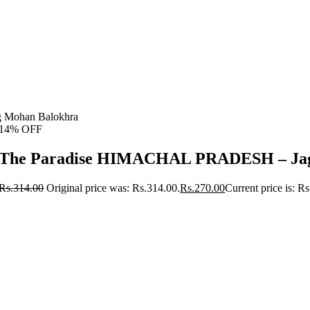
 Mohan Balokhra
14% OFF
The Paradise HIMACHAL PRADESH – Jag
Rs.
314.00
Original price was: Rs.314.00.
Rs.
270.00
Current price is: R