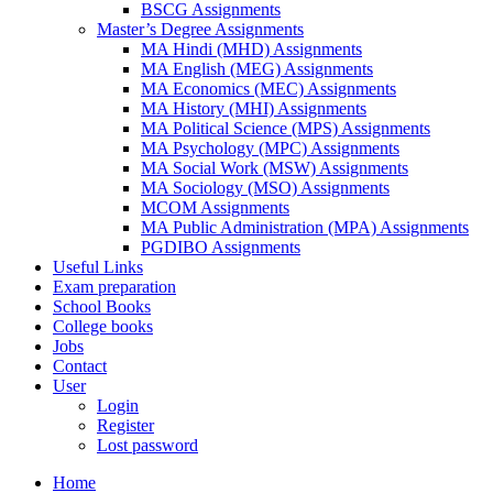
BSCG Assignments
Master’s Degree Assignments
MA Hindi (MHD) Assignments
MA English (MEG) Assignments
MA Economics (MEC) Assignments
MA History (MHI) Assignments
MA Political Science (MPS) Assignments
MA Psychology (MPC) Assignments
MA Social Work (MSW) Assignments
MA Sociology (MSO) Assignments
MCOM Assignments
MA Public Administration (MPA) Assignments
PGDIBO Assignments
Useful Links
Exam preparation
School Books
College books
Jobs
Contact
User
Login
Register
Lost password
Home