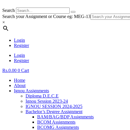
Search
Search your Assignment or Course eg: MEG-13
×
Login
Register
Login
Register
Rs.
0.00
0
Cart
Home
About
Ignou Assignments
Diploma D.E.C.E
Ignou Session 2023-24
IGNOU SESSION 2024-2025
Bachelor’s Degree Assignment
BAM/BAG/BDP Assignments
BCOM Assignments
BCOMG Assignments