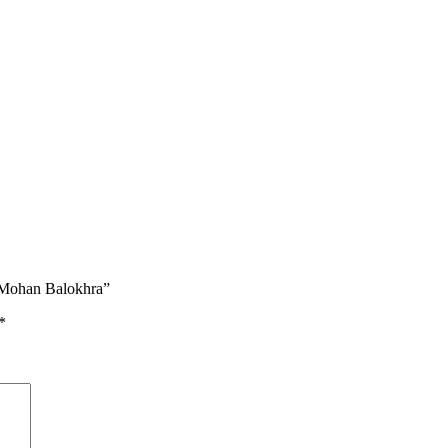
Mohan Balokhra”
*