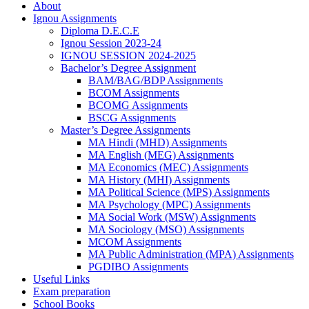
About
Ignou Assignments
Diploma D.E.C.E
Ignou Session 2023-24
IGNOU SESSION 2024-2025
Bachelor’s Degree Assignment
BAM/BAG/BDP Assignments
BCOM Assignments
BCOMG Assignments
BSCG Assignments
Master’s Degree Assignments
MA Hindi (MHD) Assignments
MA English (MEG) Assignments
MA Economics (MEC) Assignments
MA History (MHI) Assignments
MA Political Science (MPS) Assignments
MA Psychology (MPC) Assignments
MA Social Work (MSW) Assignments
MA Sociology (MSO) Assignments
MCOM Assignments
MA Public Administration (MPA) Assignments
PGDIBO Assignments
Useful Links
Exam preparation
School Books