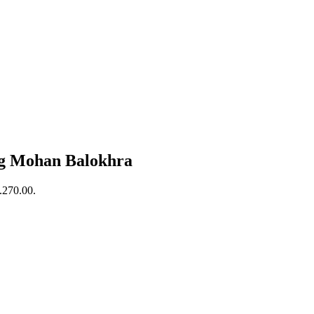
 Mohan Balokhra
s.270.00.