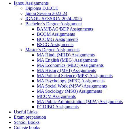
Ignou Assignments
Diploma D.E.C.E
Ignou Session 2023-24
IGNOU SESSION 2024-2025
Bachelor’s Degree Assignment
BAM/BAG/BDP Assignments
BCOM Assignments
BCOMG Assignments
BSCG Assignments
Master’s Degree Assignments
MA Hindi (MHD) Assignments
MA English (MEG) Assignments
MA Economics (MEC) Assignments
MA History (MHI) Assignments
MA Political Science (MPS) Assignments
MA Psychology (MPC) Assignments
MA Social Work (MSW) Assignments
MA Sociology (MSO) Assignments
MCOM Assignments
MA Public Administration (MPA) Assignments
PGDIBO Assignments
Useful Links
Exam preparation
School Books
College books