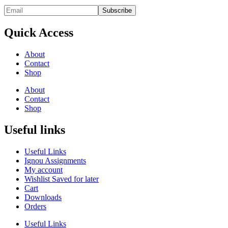
Quick Access
About
Contact
Shop
About
Contact
Shop
Useful links
Useful Links
Ignou Assignments
My account
Wishlist Saved for later
Cart
Downloads
Orders
Useful Links