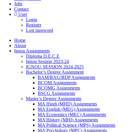
Jobs
Contact
User
Login
Register
Lost password
Home
About
Ignou Assignments
Diploma D.E.C.E
Ignou Session 2023-24
IGNOU SESSION 2024-2025
Bachelor’s Degree Assignment
BAM/BAG/BDP Assignments
BCOM Assignments
BCOMG Assignments
BSCG Assignments
Master’s Degree Assignments
MA Hindi (MHD) Assignments
MA English (MEG) Assignments
MA Economics (MEC) Assignments
MA History (MHI) Assignments
MA Political Science (MPS) Assignments
MA Psychology (MPC) Assignments