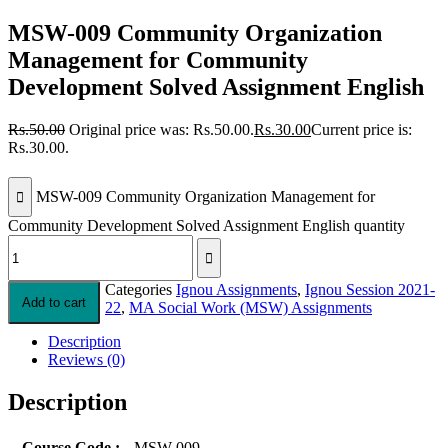
MSW-009 Community Organization
Management for Community
Development Solved Assignment English
Rs.
50.00
Original price was: Rs.50.00.
Rs.
30.00
Current price is:
Rs.30.00.
MSW-009 Community Organization Management for
Community Development Solved Assignment English quantity
Categories
Ignou Assignments
,
Ignou Session 2021-
Add to cart
22
,
MA Social Work (MSW) Assignments
Description
Reviews (0)
Description
Course Code :
MSW-009