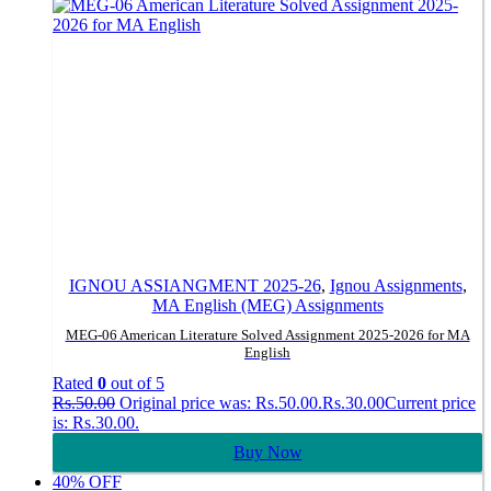
IGNOU ASSIANGMENT 2025-26
,
Ignou Assignments
,
MA English (MEG) Assignments
MEG-06 American Literature Solved Assignment 2025-2026 for MA
English
Rated
0
out of 5
Rs.
50.00
Original price was: Rs.50.00.
Rs.
30.00
Current price
is: Rs.30.00.
Buy Now
40% OFF