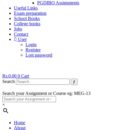
PGDIBO Assignments
Useful Links
Exam preparation
School Books
College books
Jobs
Contact
User
Login
Register
Lost password
Rs.
0.00
0
Cart
Search
Search your Assignment or Course eg: MEG-13
×
Home
About