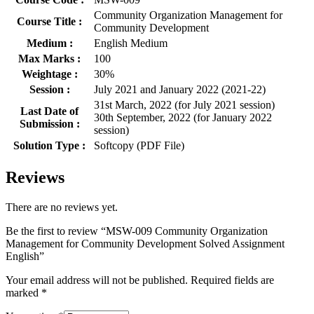
Community Organization Management for
Course Title :
Community Development
Medium :
English Medium
Max Marks :
100
Weightage :
30%
Session :
July 2021 and January 2022 (2021-22)
31st March, 2022 (for July 2021 session)
Last Date of
30th September, 2022 (for January 2022
Submission :
session)
Solution Type :
Softcopy (PDF File)
Reviews
There are no reviews yet.
Be the first to review “MSW-009 Community Organization
Management for Community Development Solved Assignment
English”
Your email address will not be published.
Required fields are
marked
*