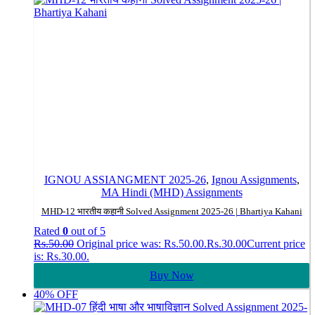
IGNOU ASSIANGMENT 2025-26
,
Ignou Assignments
,
MA Hindi (MHD) Assignments
MHD-12 भारतीय कहानी Solved Assignment 2025-26 | Bhartiya Kahani
Rated
0
out of 5
Rs.
50.00
Original price was: Rs.50.00.
Rs.
30.00
Current price
is: Rs.30.00.
Buy Now
40% OFF