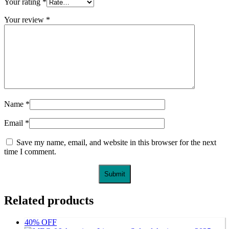
Your rating
*
Your review
*
Name
*
Email
*
Save my name, email, and website in this browser for the next
time I comment.
Related products
40% OFF