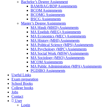
Bachelor’s Degree Assignment
BAM/BAG/BDP Assignments
BCOM Assignments
BCOMG Assignments
BSCG Assignments
Master’s Degree Assignments
MA Hindi (MHD) Assignments
MA English (MEG) Assignments
MA Economics (MEC) Assignments
MA History (MHI) Assignments
MA Political Science (MPS) Assignments
MA Psychology (MPC) Assignments
MA Social Work (MSW) Assignments
MA Sociology (MSO) Assignments
MCOM Assignments
MA Public Administration (MPA) Assignments
PGDIBO Assignments
Useful Links
Exam preparation
School Books
College books
Jobs
Contact
User
Login