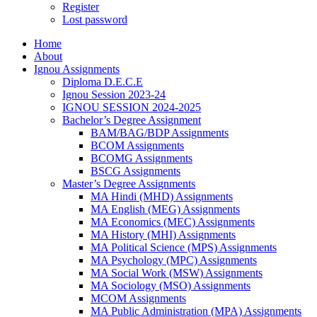
Register
Lost password
Home
About
Ignou Assignments
Diploma D.E.C.E
Ignou Session 2023-24
IGNOU SESSION 2024-2025
Bachelor’s Degree Assignment
BAM/BAG/BDP Assignments
BCOM Assignments
BCOMG Assignments
BSCG Assignments
Master’s Degree Assignments
MA Hindi (MHD) Assignments
MA English (MEG) Assignments
MA Economics (MEC) Assignments
MA History (MHI) Assignments
MA Political Science (MPS) Assignments
MA Psychology (MPC) Assignments
MA Social Work (MSW) Assignments
MA Sociology (MSO) Assignments
MCOM Assignments
MA Public Administration (MPA) Assignments