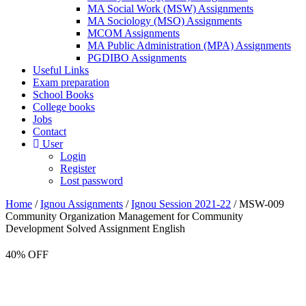
MA Social Work (MSW) Assignments
MA Sociology (MSO) Assignments
MCOM Assignments
MA Public Administration (MPA) Assignments
PGDIBO Assignments
Useful Links
Exam preparation
School Books
College books
Jobs
Contact
User
Login
Register
Lost password
Home
/
Ignou Assignments
/
Ignou Session 2021-22
/ MSW-009
Community Organization Management for Community
Development Solved Assignment English
40% OFF