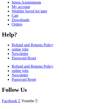
Ignou Assignments
My account
Wishlist Saved for later
Cart
Downloads
Orders
Help?
Refund and Returns Policy
online jobs
Newsletter
Password Reset
Refund and Returns Policy
online jobs
Newsletter
Password Reset
Follow Us
Facebook
Youtube