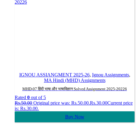
IGNOU ASSIANGMENT 2025-26
,
Ignou Assignments
,
MA Hindi (MHD) Assignments
MHD-07 हिंदी भाषा और भाषाविज्ञान Solved Assignment 2025-20226
Rated
0
out of 5
Rs.
50.00
Original price was: Rs.50.00.
Rs.
30.00
Current price
is: Rs.30.00.
Buy Now