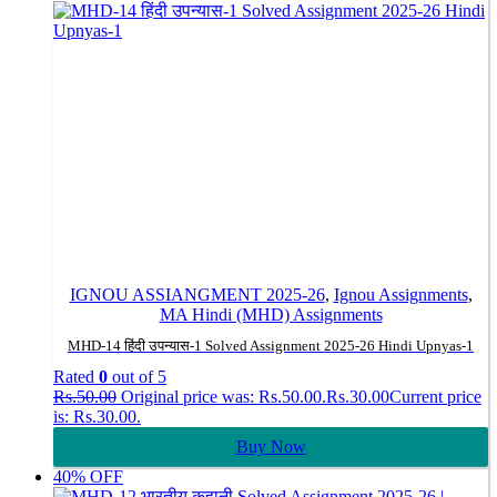
IGNOU ASSIANGMENT 2025-26
,
Ignou Assignments
,
MA Hindi (MHD) Assignments
MHD-14 हिंदी उपन्यास-1 Solved Assignment 2025-26 Hindi Upnyas-1
Rated
0
out of 5
Rs.
50.00
Original price was: Rs.50.00.
Rs.
30.00
Current price
is: Rs.30.00.
Buy Now
40% OFF