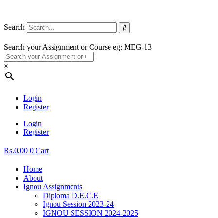
Search
Search your Assignment or Course eg: MEG-13
×
Login
Register
Login
Register
Rs.
0.00
0
Cart
Home
About
Ignou Assignments
Diploma D.E.C.E
Ignou Session 2023-24
IGNOU SESSION 2024-2025