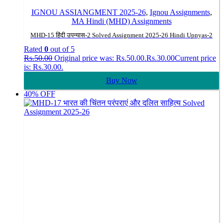
IGNOU ASSIANGMENT 2025-26
,
Ignou Assignments
,
MA Hindi (MHD) Assignments
MHD-15 हिंदी उपन्यास-2 Solved Assignment 2025-26 Hindi Upnyas-2
Rated
0
out of 5
Rs.
50.00
Original price was: Rs.50.00.
Rs.
30.00
Current price
is: Rs.30.00.
Buy Now
40% OFF