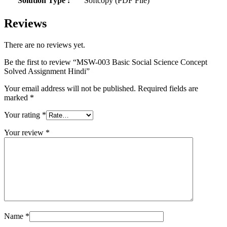
Solution Type :
Softcopy (PDF File)
Reviews
There are no reviews yet.
Be the first to review “MSW-003 Basic Social Science Concept
Solved Assignment Hindi”
Your email address will not be published.
Required fields are
marked
*
Your rating
*
Your review
*
Name
*