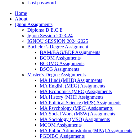
Lost password
Home
About
Ignou Assignments
Diploma D.E.C.E
Ignou Session 2023-24
IGNOU SESSION 2024-2025
Bachelor’s Degree Assignment
BAM/BAG/BDP Assignments
BCOM Assignments
BCOMG Assignments
BSCG Assignments
Master’s Degree Assignments
MA Hindi (MHD) Assignments
MA English (MEG) Assignments
MA Economics (MEC) Assignments
MA History (MHI) Assignments
MA Political Science (MPS) Assignments
MA Psychology (MPC) Assignments
MA Social Work (MSW) Assignments
MA Sociology (MSO) Assignments
MCOM Assignments
MA Public Administration (MPA) Assignments
PGDIBO Assignments