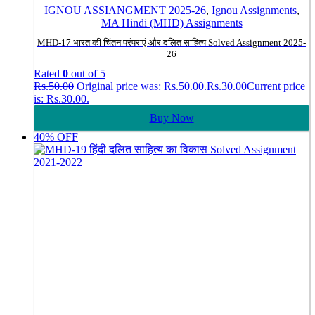
IGNOU ASSIANGMENT 2025-26
,
Ignou Assignments
,
MA Hindi (MHD) Assignments
MHD-17 भारत की चिंतन परंपराएं और दलित साहित्य Solved Assignment 2025-
26
Rated
0
out of 5
Rs.
50.00
Original price was: Rs.50.00.
Rs.
30.00
Current price
is: Rs.30.00.
Buy Now
40% OFF