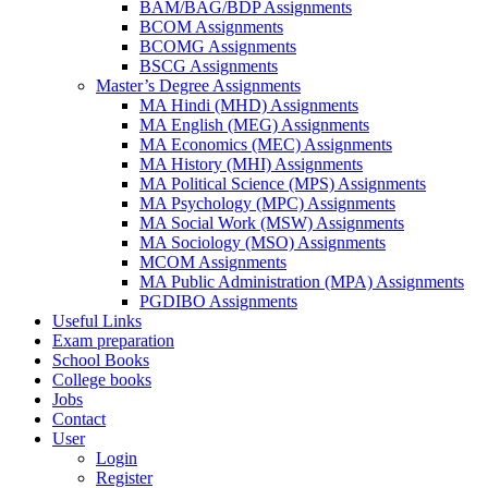
BAM/BAG/BDP Assignments
BCOM Assignments
BCOMG Assignments
BSCG Assignments
Master’s Degree Assignments
MA Hindi (MHD) Assignments
MA English (MEG) Assignments
MA Economics (MEC) Assignments
MA History (MHI) Assignments
MA Political Science (MPS) Assignments
MA Psychology (MPC) Assignments
MA Social Work (MSW) Assignments
MA Sociology (MSO) Assignments
MCOM Assignments
MA Public Administration (MPA) Assignments
PGDIBO Assignments
Useful Links
Exam preparation
School Books
College books
Jobs
Contact
User
Login
Register