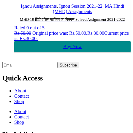
Ignou Assignments
,
Ignou Session 2021-22
,
MA Hindi
(MHD) Assignments
MHD-19 हिंदी दलित साहित्य का विकास Solved Assignment 2021-2022
Rated
0
out of 5
Rs.
50.00
Original price was: Rs.50.00.
Rs.
30.00
Current price
is: Rs.30.00.
Buy Now
Quick Access
About
Contact
Shop
About
Contact
Shop