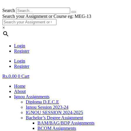
Search
Search your Assignment or Course eg: MEG-13
×
Login
Register
Login
Register
Rs.
0.00
0
Cart
Home
About
Ignou Assignments
Diploma D.E.C.E
Ignou Session 2023-24
IGNOU SESSION 2024-2025
Bachelor’s Degree Assignment
BAM/BAG/BDP Assignments
BCOM Assignments