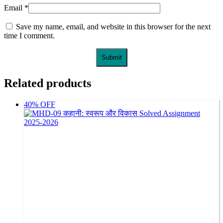
Email
*
Save my name, email, and website in this browser for the next
time I comment.
Related products
40% OFF