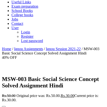
Useful Links
Exam preparation
School Books
College books
Jobs
Contact
User
Login
Register
Lost password
Home
/
Ignou Assignments
/
Ignou Session 2021-22
/ MSW-003
Basic Social Science Concept Solved Assignment Hindi
40% OFF
MSW-003 Basic Social Science Concept
Solved Assignment Hindi
Rs.
50.00
Original price was: Rs.50.00.
Rs.
30.00
Current price is:
Rs.30.00.