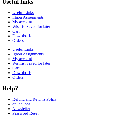
Useful links
Useful Links
Ignou Assignments
My account
Wishlist Saved for later
Cart
Downloads
Orders
Useful Links
Ignou Assignments
My account
Wishlist Saved for later
Cart
Downloads
Orders
Help?
Refund and Returns Policy
online jobs
Newsletter
Password Reset