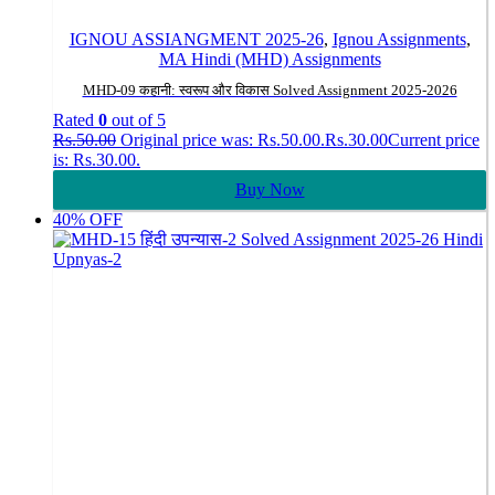
IGNOU ASSIANGMENT 2025-26
,
Ignou Assignments
,
MA Hindi (MHD) Assignments
MHD-09 कहानी: स्वरूप और विकास Solved Assignment 2025-2026
Rated
0
out of 5
Rs.
50.00
Original price was: Rs.50.00.
Rs.
30.00
Current price
is: Rs.30.00.
Buy Now
40% OFF