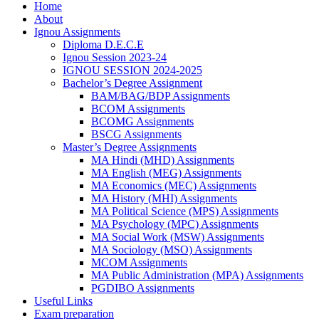
Home
About
Ignou Assignments
Diploma D.E.C.E
Ignou Session 2023-24
IGNOU SESSION 2024-2025
Bachelor’s Degree Assignment
BAM/BAG/BDP Assignments
BCOM Assignments
BCOMG Assignments
BSCG Assignments
Master’s Degree Assignments
MA Hindi (MHD) Assignments
MA English (MEG) Assignments
MA Economics (MEC) Assignments
MA History (MHI) Assignments
MA Political Science (MPS) Assignments
MA Psychology (MPC) Assignments
MA Social Work (MSW) Assignments
MA Sociology (MSO) Assignments
MCOM Assignments
MA Public Administration (MPA) Assignments
PGDIBO Assignments
Useful Links
Exam preparation