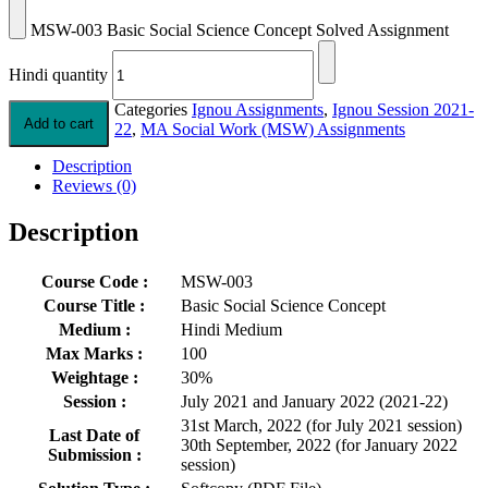
MSW-003 Basic Social Science Concept Solved Assignment
Hindi quantity
Categories
Ignou Assignments
,
Ignou Session 2021-
Add to cart
22
,
MA Social Work (MSW) Assignments
Description
Reviews (0)
Description
Course Code :
MSW-003
Course Title :
Basic Social Science Concept
Medium :
Hindi Medium
Max Marks :
100
Weightage :
30%
Session :
July 2021 and January 2022 (2021-22)
31st March, 2022 (for July 2021 session)
Last Date of
30th September, 2022 (for January 2022
Submission :
session)