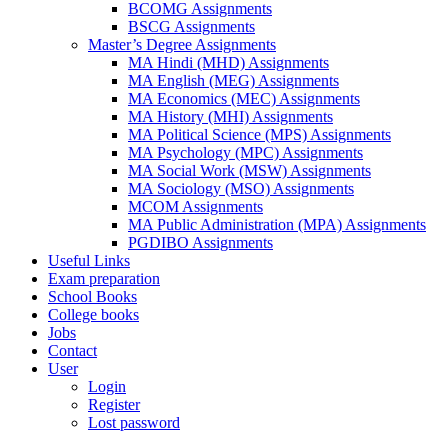
BCOMG Assignments
BSCG Assignments
Master’s Degree Assignments
MA Hindi (MHD) Assignments
MA English (MEG) Assignments
MA Economics (MEC) Assignments
MA History (MHI) Assignments
MA Political Science (MPS) Assignments
MA Psychology (MPC) Assignments
MA Social Work (MSW) Assignments
MA Sociology (MSO) Assignments
MCOM Assignments
MA Public Administration (MPA) Assignments
PGDIBO Assignments
Useful Links
Exam preparation
School Books
College books
Jobs
Contact
User
Login
Register
Lost password