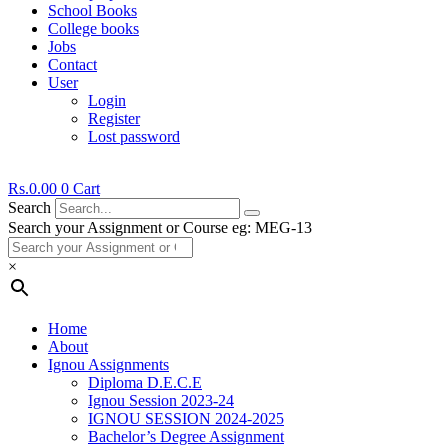
School Books
College books
Jobs
Contact
User
Login
Register
Lost password
Rs.
0.00
0
Cart
Search
Search your Assignment or Course eg: MEG-13
×
Home
About
Ignou Assignments
Diploma D.E.C.E
Ignou Session 2023-24
IGNOU SESSION 2024-2025
Bachelor’s Degree Assignment