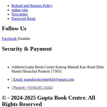
Refund and Returns Policy
online jobs
Newsletter
Password Reset
Follow Us
Facebook
Youtube
Security & Payment
Address:Gupta Book Centre Karsog Mamail Kao Road Distt.
Mandi Himachal Pradesh 175011
| Email: guptabookcentre043@gmail.com
| Phone#: +9194185 25443
© - 2024-2025 Gupta Book Centre. All
Rights Reserved