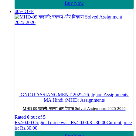
Buy Now
40% OFF
IGNOU ASSIANGMENT 2025-26
,
Ignou Assignments
,
MA Hindi (MHD) Assignments
MHD-09 कहानी: स्वरूप और विकास Solved Assignment 2025-2026
Rated
0
out of 5
Rs.
50.00
Original price was: Rs.50.00.
Rs.
30.00
Current price
is: Rs.30.00.