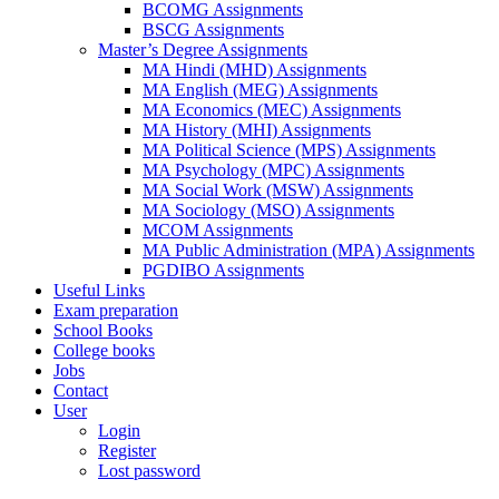
BCOMG Assignments
BSCG Assignments
Master’s Degree Assignments
MA Hindi (MHD) Assignments
MA English (MEG) Assignments
MA Economics (MEC) Assignments
MA History (MHI) Assignments
MA Political Science (MPS) Assignments
MA Psychology (MPC) Assignments
MA Social Work (MSW) Assignments
MA Sociology (MSO) Assignments
MCOM Assignments
MA Public Administration (MPA) Assignments
PGDIBO Assignments
Useful Links
Exam preparation
School Books
College books
Jobs
Contact
User
Login
Register
Lost password