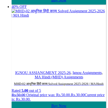
Buy Now
40% OFF
IGNOU ASSIANGMENT 2025-26
,
Ignou Assignments
,
MA Hindi (MHD) Assignments
MHD-02 आधुनिक हिंदी काव्य Solved Assignment 2025-2026 | MA Hindi
Rated
5.00
out of 5
Rs.
50.00
Original price was: Rs.50.00.
Rs.
30.00
Current price
is: Rs.30.00.
Buy Now