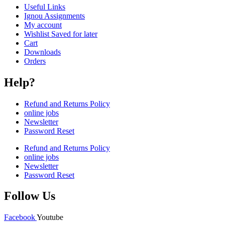
Useful Links
Ignou Assignments
My account
Wishlist Saved for later
Cart
Downloads
Orders
Help?
Refund and Returns Policy
online jobs
Newsletter
Password Reset
Refund and Returns Policy
online jobs
Newsletter
Password Reset
Follow Us
Facebook
Youtube