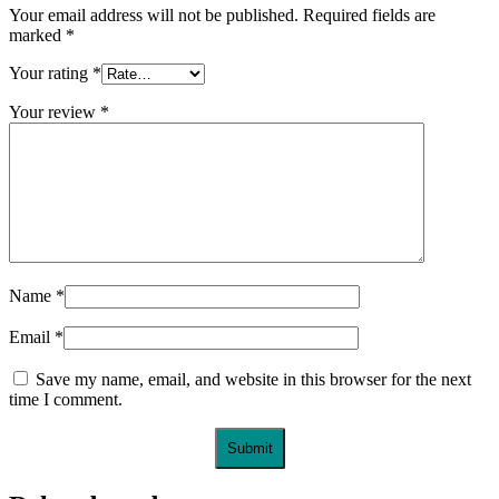
Your email address will not be published.
Required fields are
marked
*
Your rating
*
Your review
*
Name
*
Email
*
Save my name, email, and website in this browser for the next
time I comment.