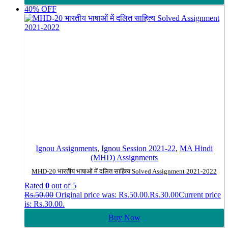
40% OFF
Ignou Assignments
,
Ignou Session 2021-22
,
MA Hindi
(MHD) Assignments
MHD-20 भारतीय भाषाओं में दलित साहित्य Solved Assignment 2021-2022
Rated
0
out of 5
Rs.
50.00
Original price was: Rs.50.00.
Rs.
30.00
Current price
is: Rs.30.00.
Buy Now