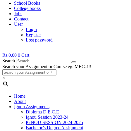
School Books
College books
Jobs
Contact
User
Login
Register
Lost password
Rs.
0.00
0
Cart
Search
Search your Assignment or Course eg: MEG-13
×
Home
About
Ignou Assignments
Diploma D.E.C.E
Ignou Session 2023-24
IGNOU SESSION 2024-2025
Bachelor’s Degree Assignment