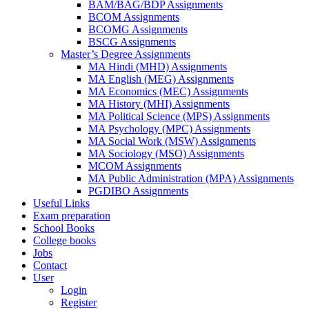
BAM/BAG/BDP Assignments
BCOM Assignments
BCOMG Assignments
BSCG Assignments
Master’s Degree Assignments
MA Hindi (MHD) Assignments
MA English (MEG) Assignments
MA Economics (MEC) Assignments
MA History (MHI) Assignments
MA Political Science (MPS) Assignments
MA Psychology (MPC) Assignments
MA Social Work (MSW) Assignments
MA Sociology (MSO) Assignments
MCOM Assignments
MA Public Administration (MPA) Assignments
PGDIBO Assignments
Useful Links
Exam preparation
School Books
College books
Jobs
Contact
User
Login
Register