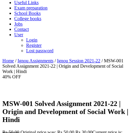
Useful Links
Exam preparation
School Books
College books
Jobs
Contact
User
Login
Register
Lost password
Home
/
Ignou Assignments
/
Ignou Session 2021-22
/ MSW-001
Solved Assignment 2021-22 | Origin and Development of Social
Work | Hindi
40% OFF
MSW-001 Solved Assignment 2021-22 |
Origin and Development of Social Work |
Hindi
Rs.
50.00
Original price was: Rs.50.00.
Rs.
30.00
Current price is: