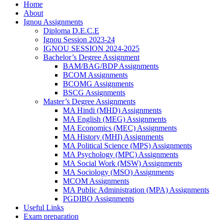
Home
About
Ignou Assignments
Diploma D.E.C.E
Ignou Session 2023-24
IGNOU SESSION 2024-2025
Bachelor’s Degree Assignment
BAM/BAG/BDP Assignments
BCOM Assignments
BCOMG Assignments
BSCG Assignments
Master’s Degree Assignments
MA Hindi (MHD) Assignments
MA English (MEG) Assignments
MA Economics (MEC) Assignments
MA History (MHI) Assignments
MA Political Science (MPS) Assignments
MA Psychology (MPC) Assignments
MA Social Work (MSW) Assignments
MA Sociology (MSO) Assignments
MCOM Assignments
MA Public Administration (MPA) Assignments
PGDIBO Assignments
Useful Links
Exam preparation