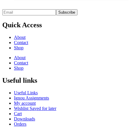
Quick Access
About
Contact
Shop
About
Contact
Shop
Useful links
Useful Links
Ignou Assignments
My account
Wishlist Saved for later
Cart
Downloads
Orders