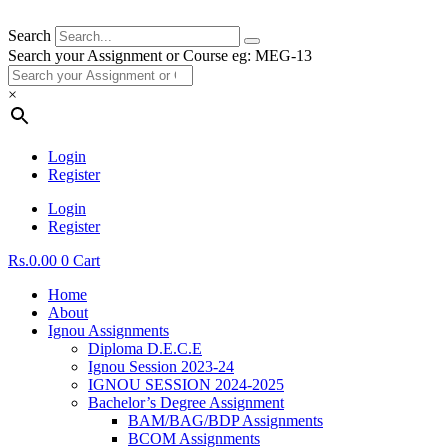
Search
Search your Assignment or Course eg: MEG-13
×
Login
Register
Login
Register
Rs.
0.00
0
Cart
Home
About
Ignou Assignments
Diploma D.E.C.E
Ignou Session 2023-24
IGNOU SESSION 2024-2025
Bachelor’s Degree Assignment
BAM/BAG/BDP Assignments
BCOM Assignments