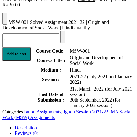
Rs.30.00.
MSW-001 Solved Assignment 2021-22 | Origin and
Development of Social Work | Hindi quantity
Course Code :
MSW-001
Add to cart
Origin and Development of
Course Title :
Social Work
Medium :
Hindi
2021-22 (July 2021 and January
Session :
2022)
31st March, 2022 (for July 2021
Last Date of
session)
Submission :
30th September, 2022 (for
January 2022 session)
Categories
Ignou Assignments
,
Ignou Session 2021-22
,
MA Social
Work (MSW) Assignments
Description
Reviews (0)