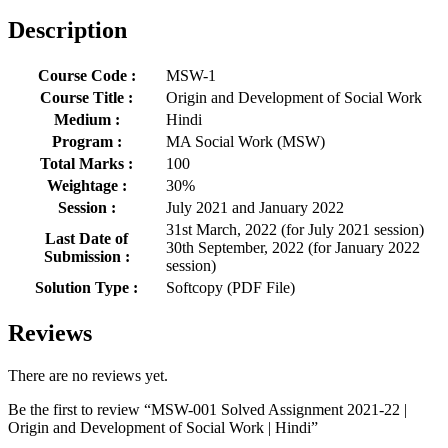
Description
Course Code :
MSW-1
Course Title :
Origin and Development of Social Work
Medium :
Hindi
Program :
MA Social Work (MSW)
Total Marks :
100
Weightage :
30%
Session :
July 2021 and January 2022
31st March, 2022 (for July 2021 session)
Last Date of
30th September, 2022 (for January 2022
Submission :
session)
Solution Type :
Softcopy (PDF File)
Reviews
There are no reviews yet.
Be the first to review “MSW-001 Solved Assignment 2021-22 |
Origin and Development of Social Work | Hindi”