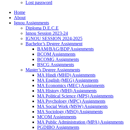
Lost password
Home
About
Ignou Assignments
Diploma D.E.C.E
Ignou Session 2023-24
IGNOU SESSION 2024-2025
Bachelor’s Degree Assignment
BAM/BAG/BDP Assignments
BCOM Assignments
BCOMG Assignments
BSCG Assignments
Master’s Degree Assignments
MA Hindi (MHD) Assignments
MA English (MEG) Assignments
MA Economics (MEC) Assignments
MA History (MHI) Assignments
MA Political Science (MPS) Assignments
MA Psychology (MPC) Assignments
MA Social Work (MSW) Assignments
MA Sociology (MSO) Assignments
MCOM Assignments
MA Public Administration (MPA) Assignments
PGDIBO Assignments