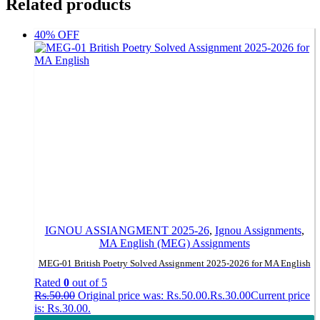
Related products
40% OFF
IGNOU ASSIANGMENT 2025-26
,
Ignou Assignments
,
MA English (MEG) Assignments
MEG-01 British Poetry Solved Assignment 2025-2026 for MA English
Rated
0
out of 5
Rs.
50.00
Original price was: Rs.50.00.
Rs.
30.00
Current price
is: Rs.30.00.