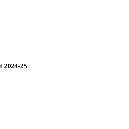
nt 2024-25