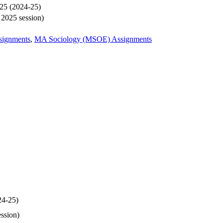
025 (2024-25)
y 2025 session)
signments
,
MA Sociology (MSOE) Assignments
24-25)
ession)