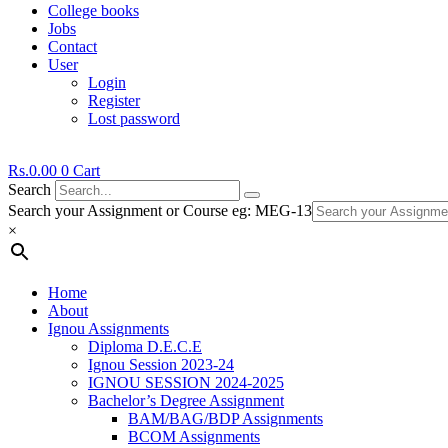
College books
Jobs
Contact
User
Login
Register
Lost password
Rs.
0.00
0
Cart
Search
Search your Assignment or Course eg: MEG-13
×
Home
About
Ignou Assignments
Diploma D.E.C.E
Ignou Session 2023-24
IGNOU SESSION 2024-2025
Bachelor’s Degree Assignment
BAM/BAG/BDP Assignments
BCOM Assignments