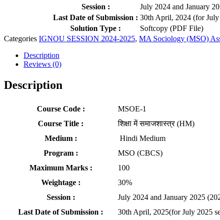
Session :
July 2024 and January 2
Last Date of Submission :
30th April, 2024 (for Jul
Solution Type :
Softcopy (PDF File)
Categories
IGNOU SESSION 2024-2025
,
MA Sociology (MSO) As
Description
Reviews (0)
Description
Course Code :
MSOE-1
Course Title :
शिक्षा में समाजशास्त्र (HM)
Medium :
Hindi Medium
Program :
MSO (CBCS)
Maximum Marks :
100
Weightage :
30%
Session :
July 2024 and January 2025 (20
Last Date of Submission :
30th April, 2025(for July 2025 s