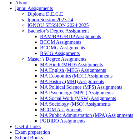
About
Ignou Assignments
Diploma D.E.C.E
Ignou Session 2023-24
IGNOU SESSION 2024-2025
Bachelor’s Degree Assignment
BAM/BAG/BDP Assignments
BCOM Assignments
BCOMG Assignments
BSCG Assignments
Master’s Degree Assignments
MA Hindi (MHD) Assignments
MA English (MEG) Assignments
MA Economics (MEC) Assignments
MA History (MHI) Assignments
MA Political Science (MPS) Assignments
MA Psychology (MPC) Assignments
MA Social Work (MSW) Assignments
MA Sociology (MSO) Assignments
MCOM Assignments
MA Public Administration (MPA) Assignments
PGDIBO Assignments
Useful Links
Exam preparation
School Books