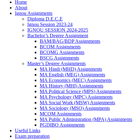
Home
About
Ignou Assignments
Diploma D.E.C.E
Ignou Session 2023-24
IGNOU SESSION 2024-2025
Bachelor’s Degree Assignment
BAM/BAG/BDP Assignments
BCOM Assignments
BCOMG Assignments
BSCG Assignments
Master’s Degree Assignments
MA Hindi (MHD) Assignments
MA English (MEG) Assignments
MA Economics (MEC) Assignments
MA History (MHI) Assignments
MA Political Science (MPS) Assignments
MA Psychology (MPC) Assignments
MA Social Work (MSW) Assignments
MA Sociology (MSO) Assignments
MCOM Assignments
MA Public Administration (MPA) Assignments
PGDIBO Assignments
Useful Links
Exam preparation