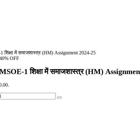
शिक्षा में समाजशास्त्र (HM) Assignment 2024-25
40% OFF
MSOE-1 शिक्षा में समाजशास्त्र (HM) Assignme
0.00.