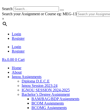
Search
Search your Assignment or Course eg: MEG-13
×
Login
Register
Login
Register
Rs.
0.00
0
Cart
Home
About
Ignou Assignments
Diploma D.E.C.E
Ignou Session 2023-24
IGNOU SESSION 2024-2025
Bachelor’s Degree Assignment
BAM/BAG/BDP Assignments
BCOM Assignments
BCOMG Assignments