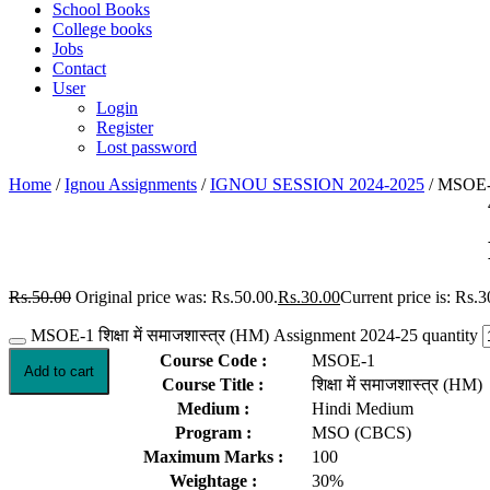
School Books
College books
Jobs
Contact
User
Login
Register
Lost password
Home
/
Ignou Assignments
/
IGNOU SESSION 2024-2025
/ MSOE-1 
Rs.
50.00
Original price was: Rs.50.00.
Rs.
30.00
Current price is: Rs.3
MSOE-1 शिक्षा में समाजशास्त्र (HM) Assignment 2024-25 quantity
Course Code :
MSOE-1
Add to cart
Course Title :
शिक्षा में समाजशास्त्र (HM)
Medium :
Hindi Medium
Program :
MSO (CBCS)
Maximum Marks :
100
Weightage :
30%