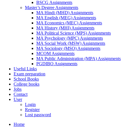
BSCG Assignments
Master’s Degree Assignments
MA Hindi (MHD) Assignments
MA English (MEG) Assignments
MA Economics (MEC) Assignments
MA History (MHI) Assignments
MA Political Science (MPS) Assignments
MA Psychology (MPC) Assignments
MA Social Work (MSW) Assignments
MA Sociology (MSO) Assignments
MCOM Assignments
MA Public Administration (MPA) Assignments
PGDIBO Assignments
Useful Links
Exam preparation
School Books
College books
Jobs
Contact
User
Login
Register
Lost password
Home