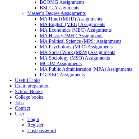
BCOMG Assignments
BSCG Assignments
Master’s Degree Assignments
MA Hindi (MHD) Assignments
MA English (MEG) Assignments
MA Economics (MEC) Assignments
MA History (MHI) Assignments
MA Political Science (MPS) Assignments
MA Psychology (MPC) Assignments
MA Social Work (MSW) Assignments
MA Sociology (MSO) Assignments
MCOM Assignments
MA Public Administration (MPA) Assignments
PGDIBO Assignments
Useful Links
Exam preparation
School Books
College books
Jobs
Contact
User
Login
Register
Lost password