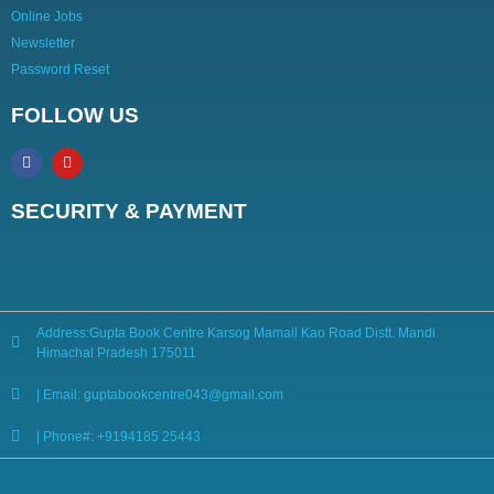
Online Jobs
Newsletter
Password Reset
FOLLOW US
SECURITY & PAYMENT
Address:Gupta Book Centre Karsog Mamail Kao Road Distt. Mandi
Himachal Pradesh 175011
| Email: guptabookcentre043@gmail.com
| Phone#: +9194185 25443