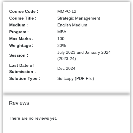
Course Code :
MMPC-12
Course Title :
Strategic Management
Medium :
English Medium
Program :
MBA
Max Marks :
100
Weightage :
30%
July 2023 and January 2024
Session :
(2023-24)
Last Date of
Dec 2024
Submission :
Solution Type :
Softcopy (PDF File)
Reviews
There are no reviews yet.