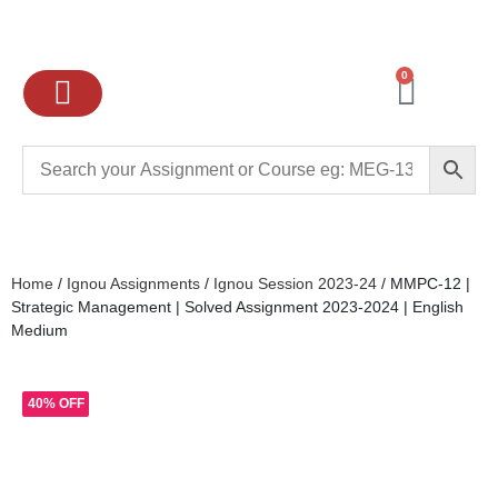
0
Ignou Assignments
Exam preparation
School Books
College books
Home
/
Ignou Assignments
/
Ignou Session 2023-24
/ MMPC-12 |
Strategic Management | Solved Assignment 2023-2024 | English
Medium
40% OFF