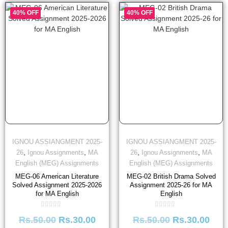
40% OFF
40% OFF
IGNOU ASSIANGMENT 2025-
IGNOU ASSIANGMENT 2025-
,
,
,
,
26
Ignou Assignments
MA
26
Ignou Assignments
MA
English (MEG) Assignments
English (MEG) Assignments
MEG-06 American Literature
MEG-02 British Drama Solved
Solved Assignment 2025-2026
Assignment 2025-26 for MA
for MA English
English
Rated
Rated
Rs.
50.00
Rs.
30.00
Rs.
50.00
Rs.
30.00
0
0
out
out