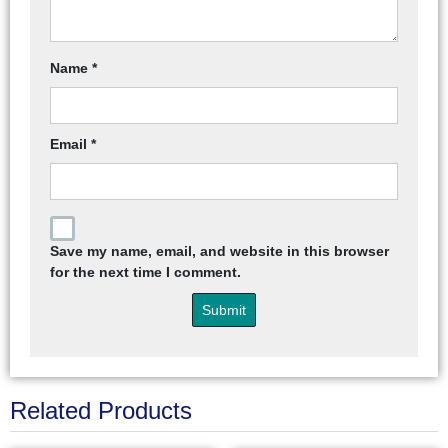
Name
*
Email
*
Save my name, email, and website in this browser
for the next time I comment.
Related Products