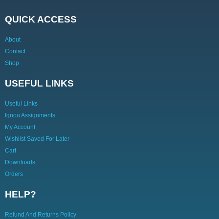
QUICK ACCESS
About
Contact
Shop
USEFUL LINKS
Useful Links
Ignou Assignments
My Account
Wishlist Saved For Later
Cart
Downloads
Orders
HELP?
Refund And Returns Policy