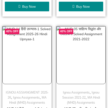
of
of
5
5
Buy Now
Buy Now
40% OFF
40% OFF
,
IGNOU ASSIANGMENT 2025-
Ignou Assignments
Ignou
,
,
,
26
Ignou Assignments
MA
Session 2021-22
MA Hindi
Hindi (MHD) Assignments
(MHD) Assignments