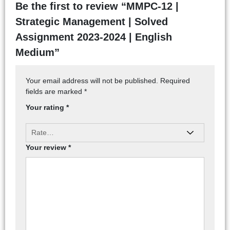
Be the first to review “MMPC-12 |
Strategic Management | Solved
Assignment 2023-2024 | English
Medium”
Your email address will not be published.
Required
fields are marked
*
Your rating
*
Your review
*