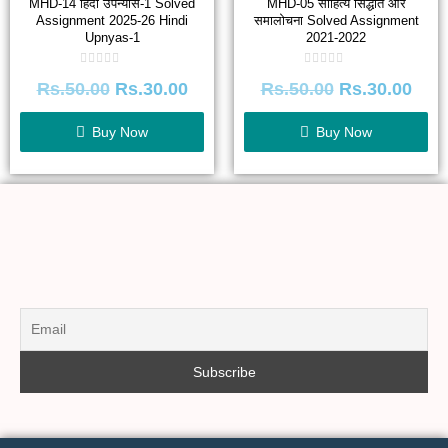
MHD-14 हिंदी उपन्यास-1 Solved
MHD-05 साहित्य सिद्धांत और
Assignment 2025-26 Hindi
समालोचना Solved Assignment
Upnyas-1
2021-2022
Rated
Rated
Rs.
50.00
Rs.
30.00
Rs.
50.00
Rs.
30.00
0
0
out
out
of
of
5
5
Buy Now
Buy Now