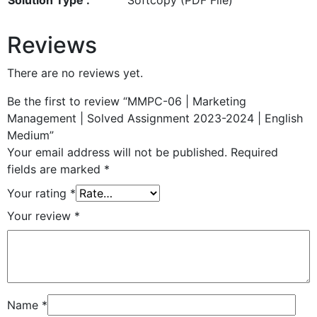
Reviews
There are no reviews yet.
Be the first to review “MMPC-06 | Marketing
Management | Solved Assignment 2023-2024 | English
Medium”
Your email address will not be published.
Required
fields are marked
*
Your rating
*
Your review
*
Name
*