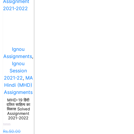
Ignou
Assignments
,
Ignou
Session
2021-22
,
MA
Hindi (MHD)
Assignments
MHD-19 हिंदी
दलित साहित्य का
विकास Solved
Assignment
2021-2022
Rated
Rs.
50.00