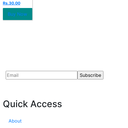
0
Rs.
30.00
out
of
5
Buy Now
Quick Access
About