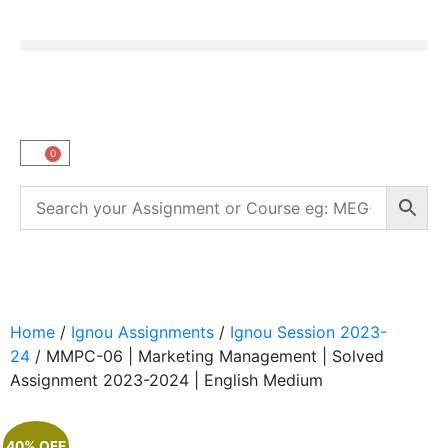
0
Home
/
Ignou Assignments
/
Ignou Session 2023-
24
/ MMPC-06 | Marketing Management | Solved
Assignment 2023-2024 | English Medium
40% OFF