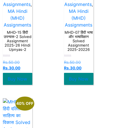
Assignments
,
Assignments
,
MA Hindi
MA Hindi
(MHD)
(MHD)
Assignments
Assignments
MHD-15 हिंदी
MHD-07 हिंदी भाषा
उपन्यास-2 Solved
और भाषाविज्ञान
Assignment
Solved
2025-26 Hindi
Assignment
Upnyas-2
2025-20226
Rated
Rated
Rs.
50.00
Rs.
50.00
0
0
Rs.
30.00
Rs.
30.00
out
out
of
of
5
5
Buy Now
Buy Now
40% OFF