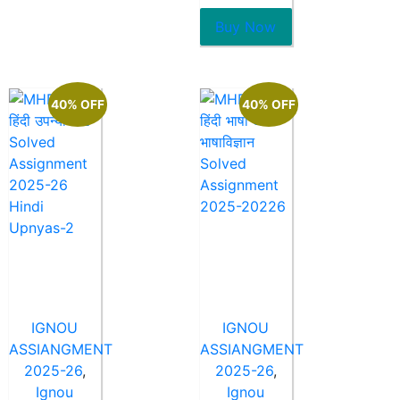
of
5
Buy Now
40% OFF
40% OFF
IGNOU
IGNOU
ASSIANGMENT
ASSIANGMENT
2025-26
,
2025-26
,
Ignou
Ignou