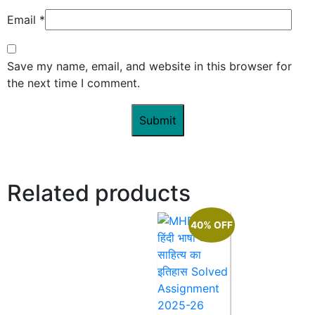
Email
*
Save my name, email, and website in this browser for
the next time I comment.
Related products
40% OFF