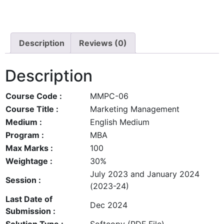
Description
Reviews (0)
Description
Course Code :
MMPC-06
Course Title :
Marketing Management
Medium :
English Medium
Program :
MBA
Max Marks :
100
Weightage :
30%
July 2023 and January 2024
Session :
(2023-24)
Last Date of
Dec 2024
Submission :
Solution Type :
Softcopy (PDF File)