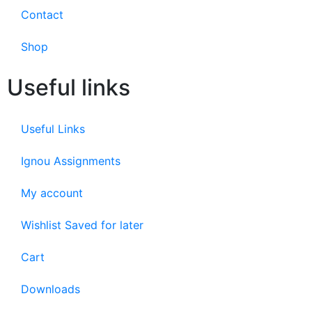
Contact
Shop
Useful links
Useful Links
Ignou Assignments
My account
Wishlist Saved for later
Cart
Downloads