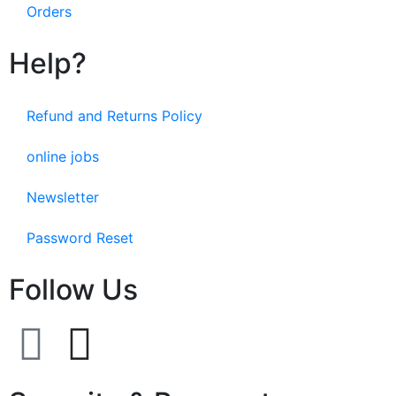
Orders
Help?
Refund and Returns Policy
online jobs
Newsletter
Password Reset
Follow Us