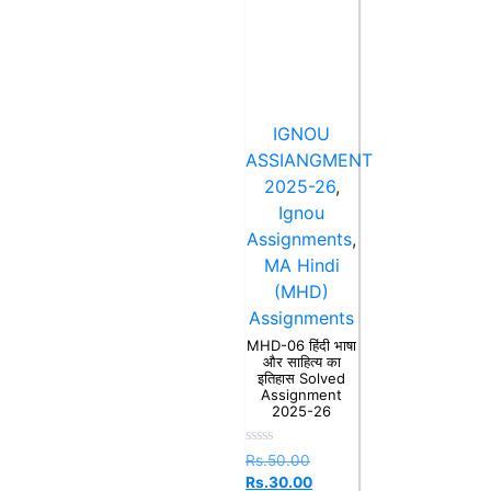
IGNOU
ASSIANGMENT
2025-26
,
Ignou
Assignments
,
MA Hindi
(MHD)
Assignments
MHD-06 हिंदी भाषा
और साहित्य का
इतिहास Solved
Assignment
2025-26
Rated
Rs.
50.00
0
Rs.
30.00
out