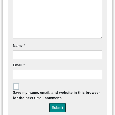
Name
*
Email
*
Save my name, email, and website in this browser
for the next time I comment.