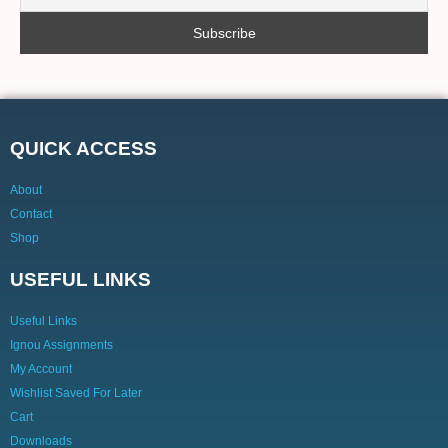
QUICK ACCESS
About
Contact
Shop
USEFUL LINKS
Useful Links
Ignou Assignments
My Account
Wishlist Saved For Later
Cart
Downloads