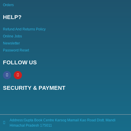
Orders
HELP?
Refund And Returns Policy
Online Jobs
Newsletter
Password Reset
FOLLOW US
SECURITY & PAYMENT
Address:Gupta Book Centre Karsog Mamail Kao Road Distt. Mandi
Himachal Pradesh 175011