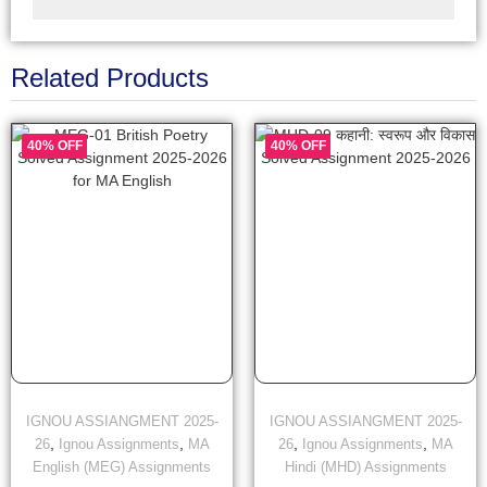
Related Products
40% OFF
40% OFF
IGNOU ASSIANGMENT 2025-
IGNOU ASSIANGMENT 2025-
,
,
,
,
26
Ignou Assignments
MA
26
Ignou Assignments
MA
English (MEG) Assignments
Hindi (MHD) Assignments