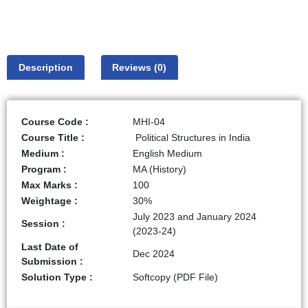
Description
Reviews (0)
Course Code :
MHI-04
Course Title :
Political Structures in India
Medium :
English Medium
Program :
MA (History)
Max Marks :
100
Weightage :
30%
July 2023 and January 2024
Session :
(2023-24)
Last Date of
Dec 2024
Submission :
Solution Type :
Softcopy (PDF File)