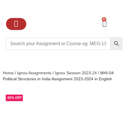
0
Ignou Assignments
Exam preparation
School Books
College books
Home
/
Ignou Assignments
/
Ignou Session 2023-24
/ MHI-04
Political Structures in India Assignment 2023-2024 in English
40% OFF