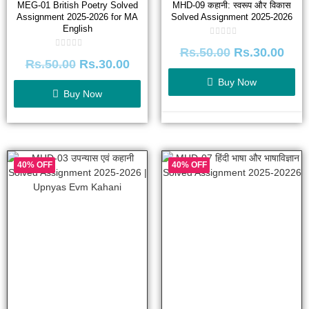
MEG-01 British Poetry Solved
MHD-09 कहानी: स्वरूप और विकास
Assignment 2025-2026 for MA
Solved Assignment 2025-2026
English
Rated
Rs.
50.00
Rs.
30.00
0
Rated
out
Rs.
50.00
Rs.
30.00
0
of
out
5
of
Buy Now
5
Buy Now
40% OFF
40% OFF