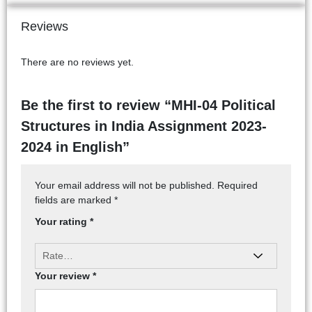
Reviews
There are no reviews yet.
Be the first to review “MHI-04 Political
Structures in India Assignment 2023-
2024 in English”
Your email address will not be published.
Required
fields are marked
*
Your rating
*
Your review
*