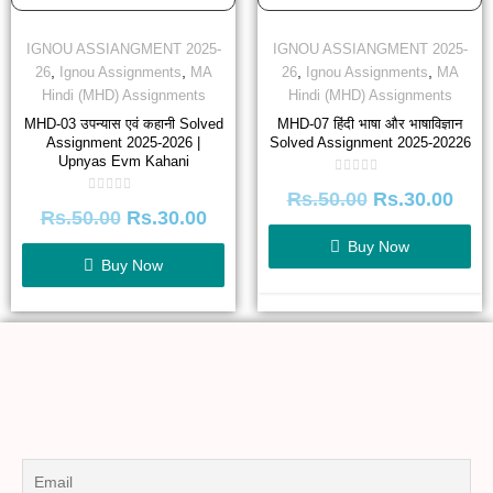
IGNOU ASSIANGMENT 2025-
IGNOU ASSIANGMENT 2025-
,
,
,
,
26
Ignou Assignments
MA
26
Ignou Assignments
MA
Hindi (MHD) Assignments
Hindi (MHD) Assignments
MHD-03 उपन्यास एवं कहानी Solved
MHD-07 हिंदी भाषा और भाषाविज्ञान
Assignment 2025-2026 |
Solved Assignment 2025-20226
Upnyas Evm Kahani
Rated
Rs.
50.00
Rs.
30.00
0
Rated
out
Rs.
50.00
Rs.
30.00
0
of
out
5
of
Buy Now
5
Buy Now