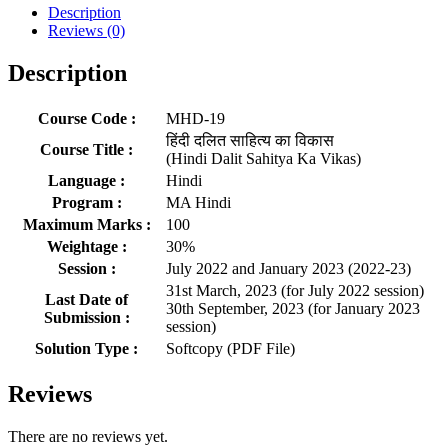
Description
Reviews (0)
Description
Course Code :
MHD-19
हिंदी दलित साहित्य का विकास
Course Title :
(Hindi Dalit Sahitya Ka Vikas)
Language :
Hindi
Program :
MA Hindi
Maximum Marks :
100
Weightage :
30%
Session :
July 2022 and January 2023 (2022-23)
31st March, 2023 (for July 2022 session)
Last Date of
30th September, 2023 (for January 2023
Submission :
session)
Solution Type :
Softcopy (PDF File)
Reviews
There are no reviews yet.