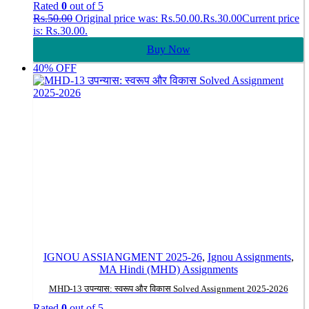
Rated
0
out of 5
Rs.
50.00
Original price was: Rs.50.00.
Rs.
30.00
Current price
is: Rs.30.00.
Buy Now
40% OFF
IGNOU ASSIANGMENT 2025-26
,
Ignou Assignments
,
MA Hindi (MHD) Assignments
MHD-13 उपन्यास: स्वरूप और विकास Solved Assignment 2025-2026
Rated
0
out of 5