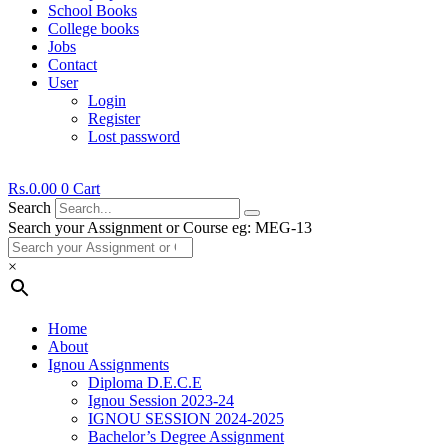
School Books
College books
Jobs
Contact
User
Login
Register
Lost password
Rs.
0.00
0
Cart
Search
Search your Assignment or Course eg: MEG-13
×
Home
About
Ignou Assignments
Diploma D.E.C.E
Ignou Session 2023-24
IGNOU SESSION 2024-2025
Bachelor’s Degree Assignment