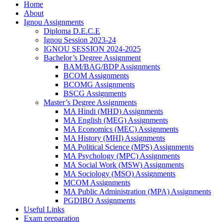
Home
About
Ignou Assignments
Diploma D.E.C.E
Ignou Session 2023-24
IGNOU SESSION 2024-2025
Bachelor’s Degree Assignment
BAM/BAG/BDP Assignments
BCOM Assignments
BCOMG Assignments
BSCG Assignments
Master’s Degree Assignments
MA Hindi (MHD) Assignments
MA English (MEG) Assignments
MA Economics (MEC) Assignments
MA History (MHI) Assignments
MA Political Science (MPS) Assignments
MA Psychology (MPC) Assignments
MA Social Work (MSW) Assignments
MA Sociology (MSO) Assignments
MCOM Assignments
MA Public Administration (MPA) Assignments
PGDIBO Assignments
Useful Links
Exam preparation