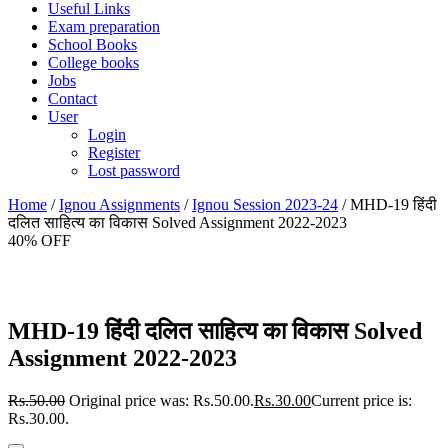
Useful Links
Exam preparation
School Books
College books
Jobs
Contact
User
Login
Register
Lost password
Home
/
Ignou Assignments
/
Ignou Session 2023-24
/ MHD-19 हिंदी
दलित साहित्य का विकास Solved Assignment 2022-2023
40% OFF
MHD-19 हिंदी दलित साहित्य का विकास Solved
Assignment 2022-2023
Rs.
50.00
Original price was: Rs.50.00.
Rs.
30.00
Current price is:
Rs.30.00.