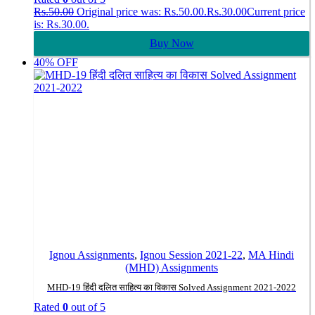
Rs.
50.00
Original price was: Rs.50.00.
Rs.
30.00
Current price
is: Rs.30.00.
Buy Now
40% OFF
Ignou Assignments
,
Ignou Session 2021-22
,
MA Hindi
(MHD) Assignments
MHD-19 हिंदी दलित साहित्य का विकास Solved Assignment 2021-2022
Rated
0
out of 5