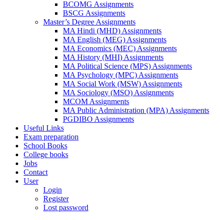
BCOMG Assignments
BSCG Assignments
Master’s Degree Assignments
MA Hindi (MHD) Assignments
MA English (MEG) Assignments
MA Economics (MEC) Assignments
MA History (MHI) Assignments
MA Political Science (MPS) Assignments
MA Psychology (MPC) Assignments
MA Social Work (MSW) Assignments
MA Sociology (MSO) Assignments
MCOM Assignments
MA Public Administration (MPA) Assignments
PGDIBO Assignments
Useful Links
Exam preparation
School Books
College books
Jobs
Contact
User
Login
Register
Lost password