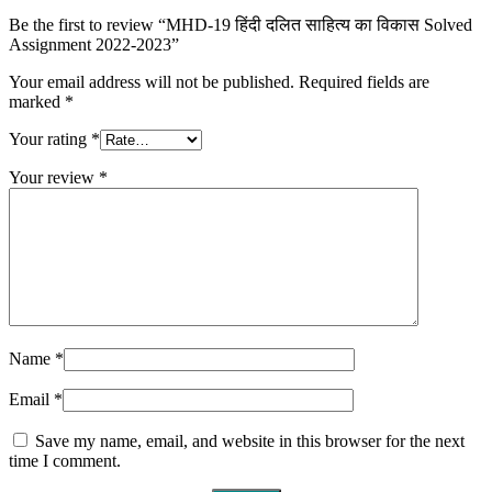
Be the first to review “MHD-19 हिंदी दलित साहित्य का विकास Solved
Assignment 2022-2023”
Your email address will not be published.
Required fields are
marked
*
Your rating
*
Your review
*
Name
*
Email
*
Save my name, email, and website in this browser for the next
time I comment.