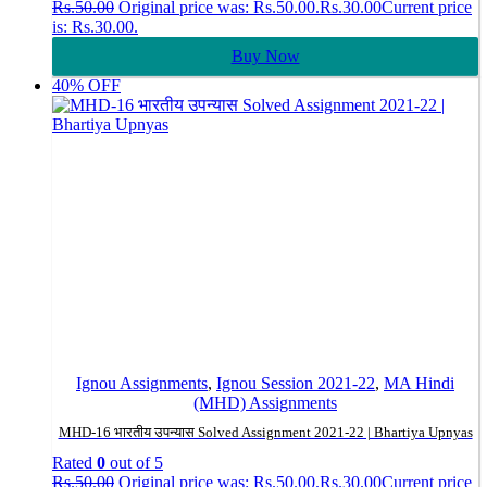
Rs.
50.00
Original price was: Rs.50.00.
Rs.
30.00
Current price
is: Rs.30.00.
Buy Now
40% OFF
Ignou Assignments
,
Ignou Session 2021-22
,
MA Hindi
(MHD) Assignments
MHD-16 भारतीय उपन्यास Solved Assignment 2021-22 | Bhartiya Upnyas
Rated
0
out of 5
Rs.
50.00
Original price was: Rs.50.00.
Rs.
30.00
Current price