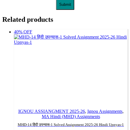
Related products
40% OFF
IGNOU ASSIANGMENT 2025-26
,
Ignou Assignments
,
MA Hindi (MHD) Assignments
MHD-14 हिंदी उपन्यास-1 Solved Assignment 2025-26 Hindi Upnyas-1