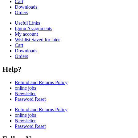
Cart
Downloads
Orders
Useful Links
Ignou Assignments
My account
Wishlist Saved for later
Cart
Downloads
Orders
Help?
Refund and Returns Policy
online jobs
Newsletter
Password Reset
Refund and Returns Policy
online jobs
Newsletter
Password Reset