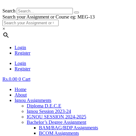
Search
Search your Assignment or Course eg: MEG-13
×
Login
Register
Login
Register
Rs.
0.00
0
Cart
Home
About
Ignou Assignments
Diploma D.E.C.E
Ignou Session 2023-24
IGNOU SESSION 2024-2025
Bachelor’s Degree Assignment
BAM/BAG/BDP Assignments
BCOM Assignments