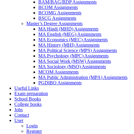
BAM/BAG/BDP Assignments
BCOM Assignments
BCOMG Assignments
BSCG Assignments
Master’s Degree Assignments
MA Hindi (MHD) Assignments
MA English (MEG) Assignments
MA Economics (MEC) Assignments
MA History (MHI) Assignments
MA Political Science (MPS) Assignments
MA Psychology (MPC) Assignments
MA Social Work (MSW) Assignments
MA Sociology (MSO) Assignments
MCOM Assignments
MA Public Administration (MPA) Assignments
PGDIBO Assignments
Useful Links
Exam preparation
School Books
College books
Jobs
Contact
User
Login
Register