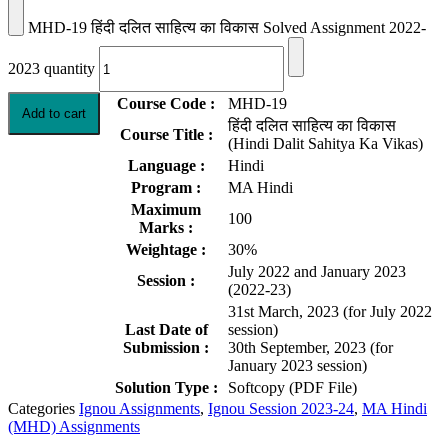
MHD-19 हिंदी दलित साहित्य का विकास Solved Assignment 2022-
2023 quantity
Course Code :
MHD-19
Add to cart
हिंदी दलित साहित्य का विकास
Course Title :
(Hindi Dalit Sahitya Ka Vikas)
Language :
Hindi
Program :
MA Hindi
Maximum
100
Marks :
Weightage :
30%
July 2022 and January 2023
Session :
(2022-23)
31st March, 2023 (for July 2022
Last Date of
session)
Submission :
30th September, 2023 (for
January 2023 session)
Solution Type :
Softcopy (PDF File)
Categories
Ignou Assignments
,
Ignou Session 2023-24
,
MA Hindi
(MHD) Assignments