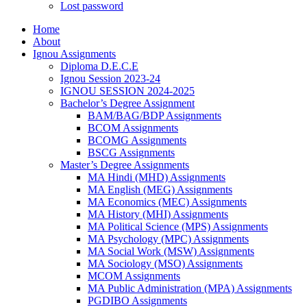
Lost password
Home
About
Ignou Assignments
Diploma D.E.C.E
Ignou Session 2023-24
IGNOU SESSION 2024-2025
Bachelor’s Degree Assignment
BAM/BAG/BDP Assignments
BCOM Assignments
BCOMG Assignments
BSCG Assignments
Master’s Degree Assignments
MA Hindi (MHD) Assignments
MA English (MEG) Assignments
MA Economics (MEC) Assignments
MA History (MHI) Assignments
MA Political Science (MPS) Assignments
MA Psychology (MPC) Assignments
MA Social Work (MSW) Assignments
MA Sociology (MSO) Assignments
MCOM Assignments
MA Public Administration (MPA) Assignments
PGDIBO Assignments