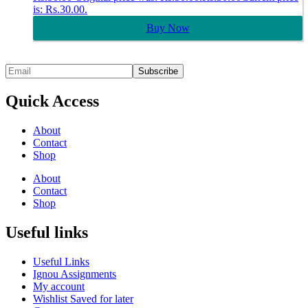
is: Rs.30.00.
Buy Now
Quick Access
About
Contact
Shop
About
Contact
Shop
Useful links
Useful Links
Ignou Assignments
My account
Wishlist Saved for later