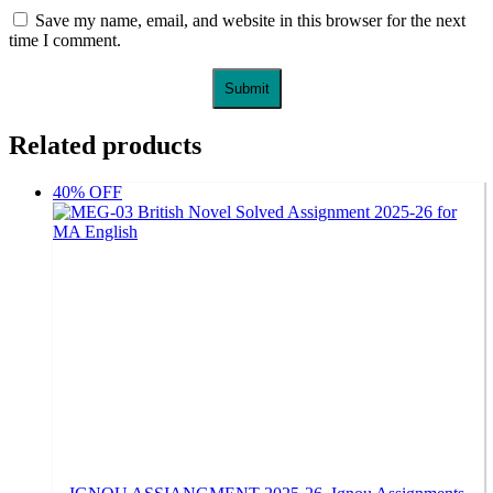
Save my name, email, and website in this browser for the next
time I comment.
Related products
40% OFF