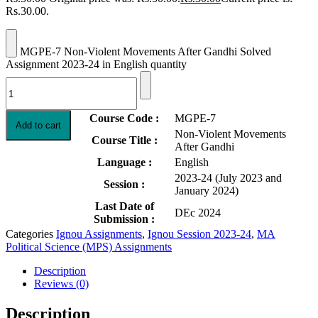
Rs.30.00.
MGPE-7 Non-Violent Movements After Gandhi Solved
Assignment 2023-24 in English quantity
Course Code :
MGPE-7
Add to cart
Non-Violent Movements
Course Title :
After Gandhi
Language :
English
2023-24 (July 2023 and
Session :
January 2024)
Last Date of
DEc 2024
Submission :
Categories
Ignou Assignments
,
Ignou Session 2023-24
,
MA
Political Science (MPS) Assignments
Description
Reviews (0)
Description