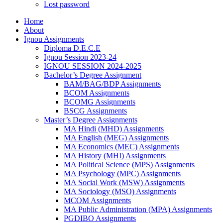
Lost password
Home
About
Ignou Assignments
Diploma D.E.C.E
Ignou Session 2023-24
IGNOU SESSION 2024-2025
Bachelor’s Degree Assignment
BAM/BAG/BDP Assignments
BCOM Assignments
BCOMG Assignments
BSCG Assignments
Master’s Degree Assignments
MA Hindi (MHD) Assignments
MA English (MEG) Assignments
MA Economics (MEC) Assignments
MA History (MHI) Assignments
MA Political Science (MPS) Assignments
MA Psychology (MPC) Assignments
MA Social Work (MSW) Assignments
MA Sociology (MSO) Assignments
MCOM Assignments
MA Public Administration (MPA) Assignments
PGDIBO Assignments