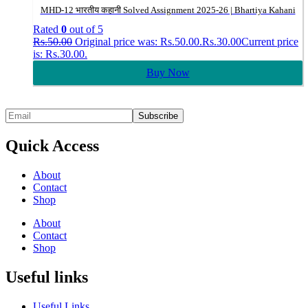
MHD-12 भारतीय कहानी Solved Assignment 2025-26 | Bhartiya Kahani
Rated
0
out of 5
Rs.
50.00
Original price was: Rs.50.00.
Rs.
30.00
Current price
is: Rs.30.00.
Buy Now
Quick Access
About
Contact
Shop
About
Contact
Shop
Useful links
Useful Links