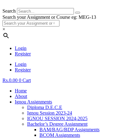
Search
Search your Assignment or Course eg: MEG-13
×
Login
Register
Login
Register
Rs.
0.00
0
Cart
Home
About
Ignou Assignments
Diploma D.E.C.E
Ignou Session 2023-24
IGNOU SESSION 2024-2025
Bachelor’s Degree Assignment
BAM/BAG/BDP Assignments
BCOM Assignments