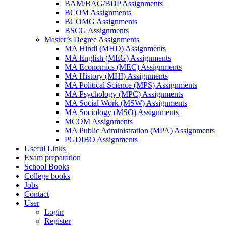
BAM/BAG/BDP Assignments
BCOM Assignments
BCOMG Assignments
BSCG Assignments
Master’s Degree Assignments
MA Hindi (MHD) Assignments
MA English (MEG) Assignments
MA Economics (MEC) Assignments
MA History (MHI) Assignments
MA Political Science (MPS) Assignments
MA Psychology (MPC) Assignments
MA Social Work (MSW) Assignments
MA Sociology (MSO) Assignments
MCOM Assignments
MA Public Administration (MPA) Assignments
PGDIBO Assignments
Useful Links
Exam preparation
School Books
College books
Jobs
Contact
User
Login
Register