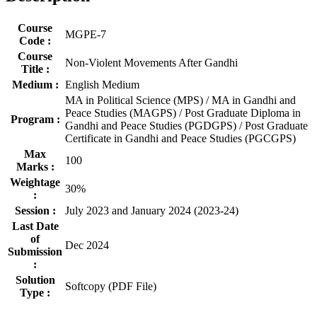
Course
MGPE-7
Code :
Course
Non-Violent Movements After Gandhi
Title :
Medium :
English Medium
MA in Political Science (MPS) / MA in Gandhi and
Peace Studies (MAGPS) / Post Graduate Diploma in
Program :
Gandhi and Peace Studies (PGDGPS) / Post Graduate
Certificate in Gandhi and Peace Studies (PGCGPS)
Max
100
Marks :
Weightage
30%
:
Session :
July 2023 and January 2024 (2023-24)
Last Date
of
Dec 2024
Submission
:
Solution
Softcopy (PDF File)
Type :