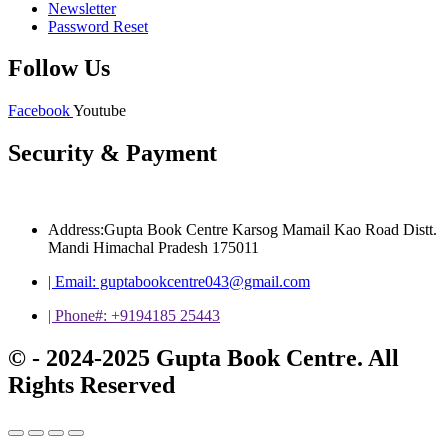
Newsletter
Password Reset
Follow Us
Facebook
Youtube
Security & Payment
Address:Gupta Book Centre Karsog Mamail Kao Road Distt.
Mandi Himachal Pradesh 175011
| Email: guptabookcentre043@gmail.com
| Phone#: +9194185 25443
© - 2024-2025 Gupta Book Centre. All
Rights Reserved