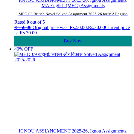
IGNOU ASSIANGMENT 2025-26
,
Ignou Assignments
,
MA English (MEG) Assignments
MEG-03 British Novel Solved Assignment 2025-26 for MA English
Rated
0
out of 5
Rs.
50.00
Original price was: Rs.50.00.
Rs.
30.00
Current price
is: Rs.30.00.
Buy Now
40% OFF
IGNOU ASSIANGMENT 2025-26
,
Ignou Assignments
,