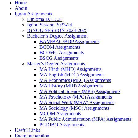
Home
About
Ignou Assignments
Diploma D.E.C.E
Ignou Session 2023-24
IGNOU SESSION 2024-2025
Bachelor’s Degree Assignment
BAM/BAG/BDP Assignments
BCOM Assignments
BCOMG Assignments
BSCG Assignments
Master’s Degree Assignments
MA Hindi (MHD) Assignments
MA English (MEG) Assignments
MA Economics (MEC) Assignments
MA History (MHI) Assignments
MA Political Science (MPS) Assignments
MA Psychology (MPC) Assignments
MA Social Work (MSW) Assignments
MA Sociology (MSO) Assignments
MCOM Assignments
MA Public Administration (MPA) Assignments
PGDIBO Assignments
Useful Links
Exam preparation