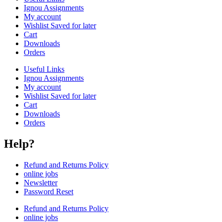
Ignou Assignments
My account
Wishlist Saved for later
Cart
Downloads
Orders
Useful Links
Ignou Assignments
My account
Wishlist Saved for later
Cart
Downloads
Orders
Help?
Refund and Returns Policy
online jobs
Newsletter
Password Reset
Refund and Returns Policy
online jobs