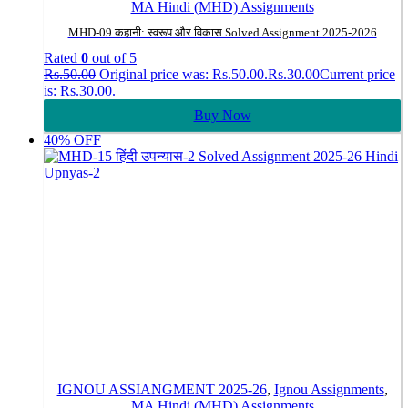
MA Hindi (MHD) Assignments
MHD-09 कहानी: स्वरूप और विकास Solved Assignment 2025-2026
Rated
0
out of 5
Rs.
50.00
Original price was: Rs.50.00.
Rs.
30.00
Current price
is: Rs.30.00.
Buy Now
40% OFF
IGNOU ASSIANGMENT 2025-26
,
Ignou Assignments
,
MA Hindi (MHD) Assignments