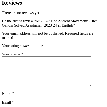
Reviews
There are no reviews yet.
Be the first to review “MGPE-7 Non-Violent Movements After
Gandhi Solved Assignment 2023-24 in English”
Your email address will not be published.
Required fields are
marked
*
Your rating
*
Your review
*
Name
*
Email
*