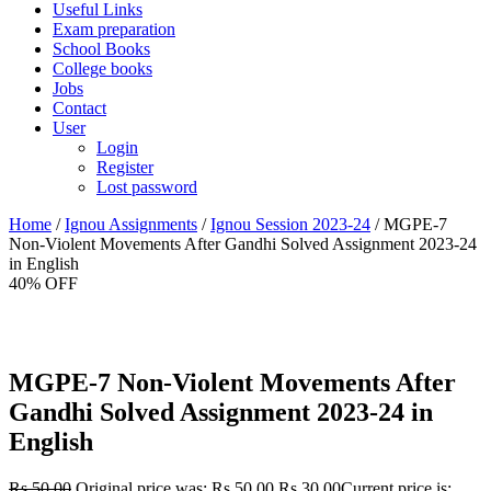
Useful Links
Exam preparation
School Books
College books
Jobs
Contact
User
Login
Register
Lost password
Home
/
Ignou Assignments
/
Ignou Session 2023-24
/ MGPE-7
Non-Violent Movements After Gandhi Solved Assignment 2023-24
in English
40% OFF
MGPE-7 Non-Violent Movements After
Gandhi Solved Assignment 2023-24 in
English
Rs.
50.00
Original price was: Rs.50.00.
Rs.
30.00
Current price is: