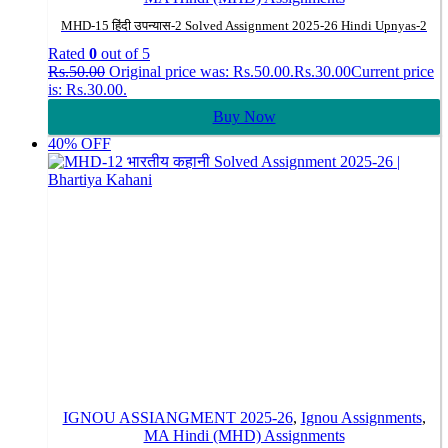
MHD-15 हिंदी उपन्यास-2 Solved Assignment 2025-26 Hindi Upnyas-2
Rated
0
out of 5
Rs.
50.00
Original price was: Rs.50.00.
Rs.
30.00
Current price
is: Rs.30.00.
Buy Now
40% OFF
IGNOU ASSIANGMENT 2025-26
,
Ignou Assignments
,
MA Hindi (MHD) Assignments