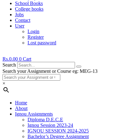
School Books
College books
Jobs
Contact
User
Login
Register
Lost password
Rs.
0.00
0
Cart
Search
Search your Assignment or Course eg: MEG-13
×
Home
About
Ignou Assignments
Diploma D.E.C.E
Ignou Session 2023-24
IGNOU SESSION 2024-2025
Bachelor’s Degree Assignment