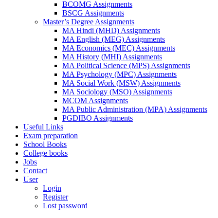
BCOMG Assignments
BSCG Assignments
Master’s Degree Assignments
MA Hindi (MHD) Assignments
MA English (MEG) Assignments
MA Economics (MEC) Assignments
MA History (MHI) Assignments
MA Political Science (MPS) Assignments
MA Psychology (MPC) Assignments
MA Social Work (MSW) Assignments
MA Sociology (MSO) Assignments
MCOM Assignments
MA Public Administration (MPA) Assignments
PGDIBO Assignments
Useful Links
Exam preparation
School Books
College books
Jobs
Contact
User
Login
Register
Lost password