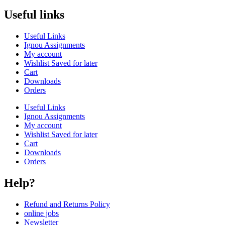
Useful links
Useful Links
Ignou Assignments
My account
Wishlist Saved for later
Cart
Downloads
Orders
Useful Links
Ignou Assignments
My account
Wishlist Saved for later
Cart
Downloads
Orders
Help?
Refund and Returns Policy
online jobs
Newsletter