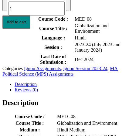
MED-
was:
is:
08
Rs.50.00.
Rs.30.00.
Globalization
and
Course Code :
MED 08
Add to cart
Environment
Globalization and
Solved
Course Title :
Environment
Assignment
Language :
Hindi
2023-
2023-24 (July 2023 and
24
Session :
January 2024)
in
Hindi
Last Date of
Dec 2024
quantity
Submission :
Categories
Ignou Assignments
,
Ignou Session 2023-24
,
MA
Political Science (MPS) Assignments
Description
Reviews (0)
Description
Course Code :
MED -08
Course Title :
Globalization and Environment
Medium :
Hindi Medium