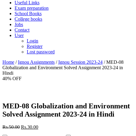
Useful Links
Exam preparation
School Books
College books
Jobs
Contact
User
Login
Register
Lost password
Home
/
Ignou Assignments
/
Ignou Session 2023-24
/ MED-08
Globalization and Environment Solved Assignment 2023-24 in
Hindi
40% OFF
MED-08 Globalization and Environment
Solved Assignment 2023-24 in Hindi
Original
Current
Rs.
50.00
Rs.
30.00
price
price