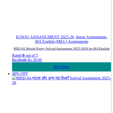
IGNOU ASSIANGMENT 2025-26
,
Ignou Assignments
,
MA English (MEG) Assignments
MEG-01 British Poetry Solved Assignment 2025-2026 for MA English
Rated
0
out of 5
Original
Current
Rs.
50.00
Rs.
30.00
price
price
Buy Now
was:
is:
Rs.50.00.
Rs.30.00.
40% OFF