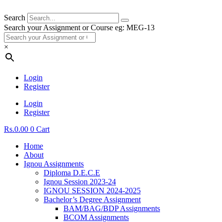
Search
Search your Assignment or Course eg: MEG-13
×
Login
Register
Login
Register
Rs.
0.00
0
Cart
Home
About
Ignou Assignments
Diploma D.E.C.E
Ignou Session 2023-24
IGNOU SESSION 2024-2025
Bachelor’s Degree Assignment
BAM/BAG/BDP Assignments
BCOM Assignments