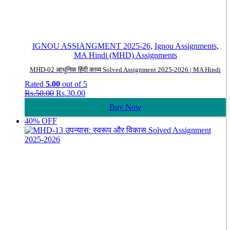
IGNOU ASSIANGMENT 2025-26
,
Ignou Assignments
,
MA Hindi (MHD) Assignments
MHD-02 आधुनिक हिंदी काव्य Solved Assignment 2025-2026 | MA Hindi
Rated
5.00
out of 5
Original
Current
Rs.
50.00
Rs.
30.00
price
price
Buy Now
was:
is:
Rs.50.00.
Rs.30.00.
40% OFF