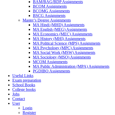
BAM/BAG/BDP Assignments
BCOM Assignments
BCOMG Assignments
BSCG Assignments
Master’s Degree Assignments
MA Hindi (MHD) Assignments
MA English (MEG) Assignments
MA Economics (MEC) Assignments
MA History (MHI) Assignments
MA Political Science (MPS) Assignments
MA Psychology (MPC) Assignments
MA Social Work (MSW) Assignments
MA Sociology (MSO) Assignments
MCOM Assignments
MA Public Administration (MPA) Assignments
PGDIBO Assignments
Useful Links
Exam preparation
School Books
College books
Jobs
Contact
User
Login
Register