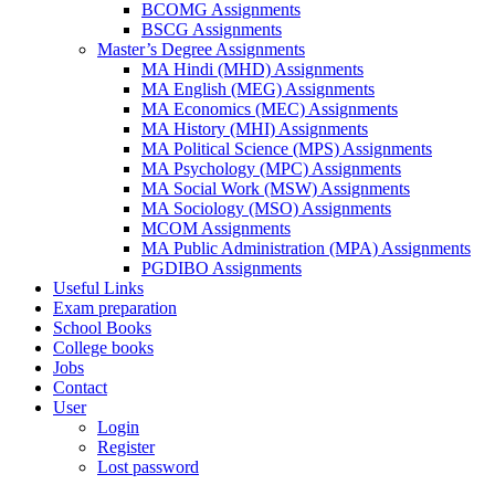
BCOMG Assignments
BSCG Assignments
Master’s Degree Assignments
MA Hindi (MHD) Assignments
MA English (MEG) Assignments
MA Economics (MEC) Assignments
MA History (MHI) Assignments
MA Political Science (MPS) Assignments
MA Psychology (MPC) Assignments
MA Social Work (MSW) Assignments
MA Sociology (MSO) Assignments
MCOM Assignments
MA Public Administration (MPA) Assignments
PGDIBO Assignments
Useful Links
Exam preparation
School Books
College books
Jobs
Contact
User
Login
Register
Lost password