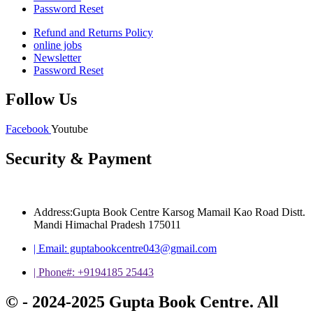
Password Reset
Refund and Returns Policy
online jobs
Newsletter
Password Reset
Follow Us
Facebook
Youtube
Security & Payment
Address:Gupta Book Centre Karsog Mamail Kao Road Distt.
Mandi Himachal Pradesh 175011
| Email: guptabookcentre043@gmail.com
| Phone#: +9194185 25443
© - 2024-2025 Gupta Book Centre. All