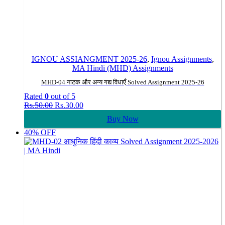
IGNOU ASSIANGMENT 2025-26
,
Ignou Assignments
,
MA Hindi (MHD) Assignments
MHD-04 नाटक और अन्य गद्य विधाएँ Solved Assignment 2025-26
Rated
0
out of 5
Original
Current
Rs.
50.00
Rs.
30.00
price
price
Buy Now
was:
is:
Rs.50.00.
Rs.30.00.
40% OFF