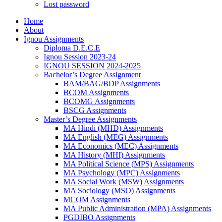
Lost password
Home
About
Ignou Assignments
Diploma D.E.C.E
Ignou Session 2023-24
IGNOU SESSION 2024-2025
Bachelor’s Degree Assignment
BAM/BAG/BDP Assignments
BCOM Assignments
BCOMG Assignments
BSCG Assignments
Master’s Degree Assignments
MA Hindi (MHD) Assignments
MA English (MEG) Assignments
MA Economics (MEC) Assignments
MA History (MHI) Assignments
MA Political Science (MPS) Assignments
MA Psychology (MPC) Assignments
MA Social Work (MSW) Assignments
MA Sociology (MSO) Assignments
MCOM Assignments
MA Public Administration (MPA) Assignments
PGDIBO Assignments