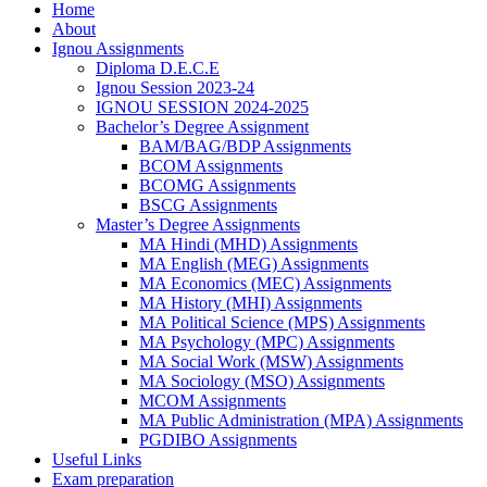
Home
About
Ignou Assignments
Diploma D.E.C.E
Ignou Session 2023-24
IGNOU SESSION 2024-2025
Bachelor’s Degree Assignment
BAM/BAG/BDP Assignments
BCOM Assignments
BCOMG Assignments
BSCG Assignments
Master’s Degree Assignments
MA Hindi (MHD) Assignments
MA English (MEG) Assignments
MA Economics (MEC) Assignments
MA History (MHI) Assignments
MA Political Science (MPS) Assignments
MA Psychology (MPC) Assignments
MA Social Work (MSW) Assignments
MA Sociology (MSO) Assignments
MCOM Assignments
MA Public Administration (MPA) Assignments
PGDIBO Assignments
Useful Links
Exam preparation