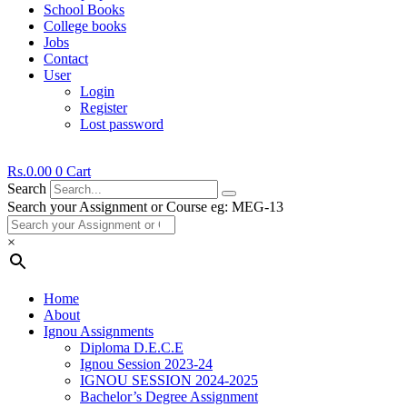
School Books
College books
Jobs
Contact
User
Login
Register
Lost password
Rs.
0.00
0
Cart
Search
Search your Assignment or Course eg: MEG-13
×
Home
About
Ignou Assignments
Diploma D.E.C.E
Ignou Session 2023-24
IGNOU SESSION 2024-2025
Bachelor’s Degree Assignment