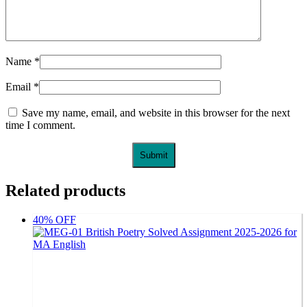
Name
*
Email
*
Save my name, email, and website in this browser for the next
time I comment.
Related products
40% OFF