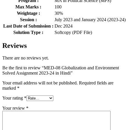
Program :
MA in Political Science (MPS)
Max Marks :
100
Weightage :
30%
Session :
July 2023 and January 2024 (2023-24)
Last Date of Submission :
Dec 2024
Solution Type :
Softcopy (PDF File)
Reviews
There are no reviews yet.
Be the first to review “MED-08 Globalization and Environment
Solved Assignment 2023-24 in Hindi”
Your email address will not be published.
Required fields are
marked
*
Your rating
*
Your review
*