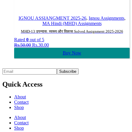
IGNOU ASSIANGMENT 2025-26
,
Ignou Assignments
,
MA Hindi (MHD) Assignments
MHD-13 उपन्यास: स्वरूप और विकास Solved Assignment 2025-2026
Rated
0
out of 5
Original
Current
Rs.
50.00
Rs.
30.00
price
price
Buy Now
was:
is:
Rs.50.00.
Rs.30.00.
Quick Access
About
Contact
Shop
About
Contact
Shop