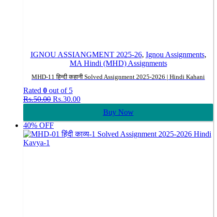
IGNOU ASSIANGMENT 2025-26
,
Ignou Assignments
,
MA Hindi (MHD) Assignments
MHD-11 हिन्दी कहानी Solved Assignment 2025-2026 | Hindi Kahani
Rated
0
out of 5
Original
Current
Rs.
50.00
Rs.
30.00
price
price
Buy Now
was:
is:
Rs.50.00.
Rs.30.00.
40% OFF