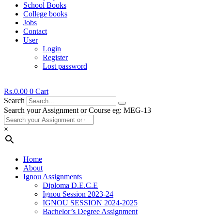
School Books
College books
Jobs
Contact
User
Login
Register
Lost password
Rs.
0.00
0
Cart
Search
Search your Assignment or Course eg: MEG-13
×
Home
About
Ignou Assignments
Diploma D.E.C.E
Ignou Session 2023-24
IGNOU SESSION 2024-2025
Bachelor’s Degree Assignment