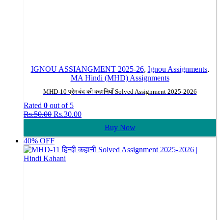
IGNOU ASSIANGMENT 2025-26
,
Ignou Assignments
,
MA Hindi (MHD) Assignments
MHD-10 प्रेमचंद की कहानियाँ Solved Assignment 2025-2026
Rated
0
out of 5
Original
Current
Rs.
50.00
Rs.
30.00
price
price
Buy Now
was:
is:
Rs.50.00.
Rs.30.00.
40% OFF