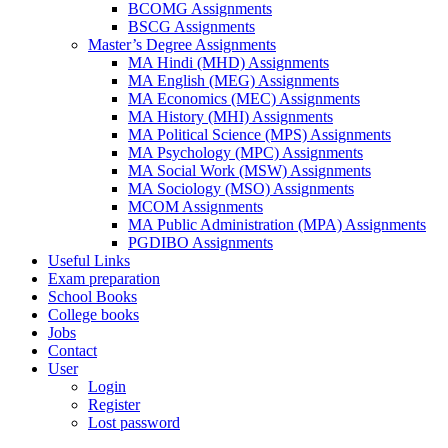
BCOMG Assignments
BSCG Assignments
Master’s Degree Assignments
MA Hindi (MHD) Assignments
MA English (MEG) Assignments
MA Economics (MEC) Assignments
MA History (MHI) Assignments
MA Political Science (MPS) Assignments
MA Psychology (MPC) Assignments
MA Social Work (MSW) Assignments
MA Sociology (MSO) Assignments
MCOM Assignments
MA Public Administration (MPA) Assignments
PGDIBO Assignments
Useful Links
Exam preparation
School Books
College books
Jobs
Contact
User
Login
Register
Lost password