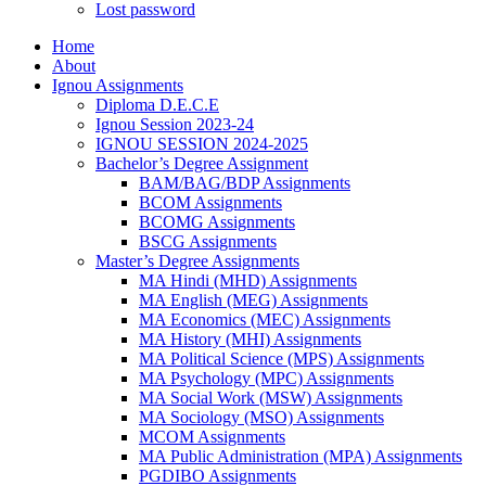
Lost password
Home
About
Ignou Assignments
Diploma D.E.C.E
Ignou Session 2023-24
IGNOU SESSION 2024-2025
Bachelor’s Degree Assignment
BAM/BAG/BDP Assignments
BCOM Assignments
BCOMG Assignments
BSCG Assignments
Master’s Degree Assignments
MA Hindi (MHD) Assignments
MA English (MEG) Assignments
MA Economics (MEC) Assignments
MA History (MHI) Assignments
MA Political Science (MPS) Assignments
MA Psychology (MPC) Assignments
MA Social Work (MSW) Assignments
MA Sociology (MSO) Assignments
MCOM Assignments
MA Public Administration (MPA) Assignments
PGDIBO Assignments