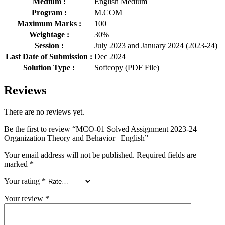
Medium :
English Medium
Program :
M.COM
Maximum Marks :
100
Weightage :
30%
Session :
July 2023 and January 2024 (2023-24)
Last Date of Submission :
Dec 2024
Solution Type :
Softcopy (PDF File)
Reviews
There are no reviews yet.
Be the first to review “MCO-01 Solved Assignment 2023-24
Organization Theory and Behavior | English”
Your email address will not be published.
Required fields are
marked
*
Your rating
*
Your review
*