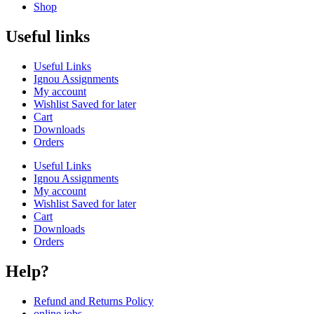
Shop
Useful links
Useful Links
Ignou Assignments
My account
Wishlist Saved for later
Cart
Downloads
Orders
Useful Links
Ignou Assignments
My account
Wishlist Saved for later
Cart
Downloads
Orders
Help?
Refund and Returns Policy
online jobs