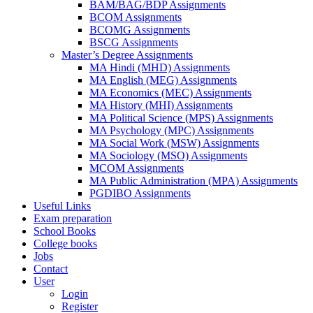
BAM/BAG/BDP Assignments
BCOM Assignments
BCOMG Assignments
BSCG Assignments
Master’s Degree Assignments
MA Hindi (MHD) Assignments
MA English (MEG) Assignments
MA Economics (MEC) Assignments
MA History (MHI) Assignments
MA Political Science (MPS) Assignments
MA Psychology (MPC) Assignments
MA Social Work (MSW) Assignments
MA Sociology (MSO) Assignments
MCOM Assignments
MA Public Administration (MPA) Assignments
PGDIBO Assignments
Useful Links
Exam preparation
School Books
College books
Jobs
Contact
User
Login
Register