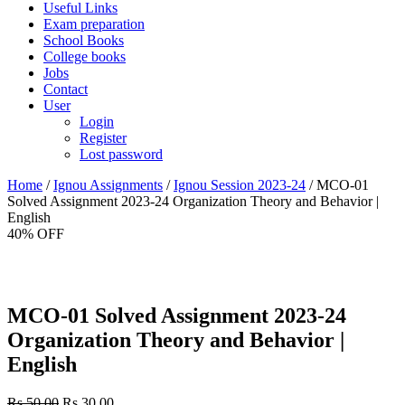
Useful Links
Exam preparation
School Books
College books
Jobs
Contact
User
Login
Register
Lost password
Home
/
Ignou Assignments
/
Ignou Session 2023-24
/ MCO-01
Solved Assignment 2023-24 Organization Theory and Behavior |
English
40% OFF
MCO-01 Solved Assignment 2023-24
Organization Theory and Behavior |
English
Original
Current
Rs.
50.00
Rs.
30.00