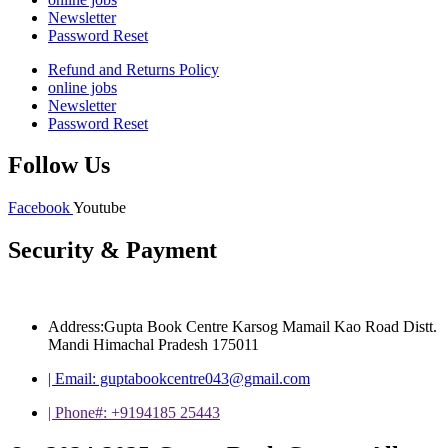
Newsletter
Password Reset
Refund and Returns Policy
online jobs
Newsletter
Password Reset
Follow Us
Facebook
Youtube
Security & Payment
Address:Gupta Book Centre Karsog Mamail Kao Road Distt.
Mandi Himachal Pradesh 175011
| Email: guptabookcentre043@gmail.com
| Phone#: +9194185 25443