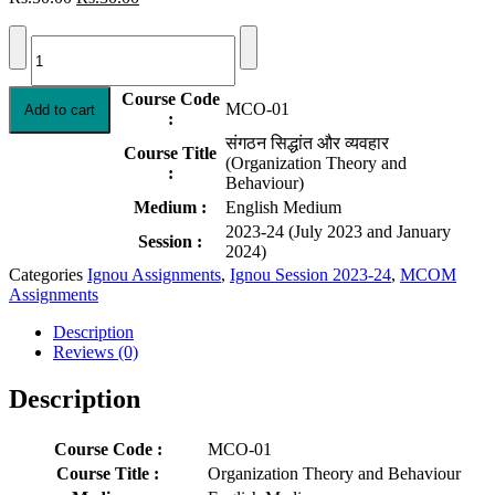
price
price
MCO-
was:
is:
01
Rs.50.00.
Rs.30.00.
Solved
Assignment
Course Code
MCO-01
Add to cart
2023-
:
24
संगठन सिद्धांत और व्यवहार
Organization
Course Title
(Organization Theory and
Theory
:
Behaviour)
and
Medium :
English Medium
Behavior
2023-24 (July 2023 and January
|
Session :
2024)
English
quantity
Categories
Ignou Assignments
,
Ignou Session 2023-24
,
MCOM
Assignments
Description
Reviews (0)
Description
Course Code :
MCO-01
Course Title :
Organization Theory and Behaviour