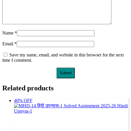
Name
*
Email
*
Save my name, email, and website in this browser for the next
time I comment.
Related products
40% OFF