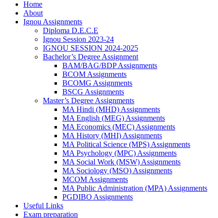
Home
About
Ignou Assignments
Diploma D.E.C.E
Ignou Session 2023-24
IGNOU SESSION 2024-2025
Bachelor’s Degree Assignment
BAM/BAG/BDP Assignments
BCOM Assignments
BCOMG Assignments
BSCG Assignments
Master’s Degree Assignments
MA Hindi (MHD) Assignments
MA English (MEG) Assignments
MA Economics (MEC) Assignments
MA History (MHI) Assignments
MA Political Science (MPS) Assignments
MA Psychology (MPC) Assignments
MA Social Work (MSW) Assignments
MA Sociology (MSO) Assignments
MCOM Assignments
MA Public Administration (MPA) Assignments
PGDIBO Assignments
Useful Links
Exam preparation