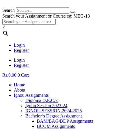
Search
Search your Assignment or Course eg: MEG-13
×
Login
Register
Login
Register
Rs.
0.00
0
Cart
Home
About
Ignou Assignments
Diploma D.E.C.E
Ignou Session 2023-24
IGNOU SESSION 2024-2025
Bachelor’s Degree Assignment
BAM/BAG/BDP Assignments
BCOM Assignments