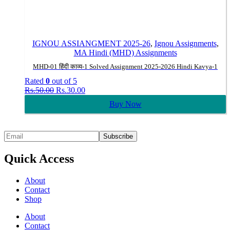
IGNOU ASSIANGMENT 2025-26
,
Ignou Assignments
,
MA Hindi (MHD) Assignments
MHD-01 हिंदी काव्य-1 Solved Assignment 2025-2026 Hindi Kavya-1
Rated
0
out of 5
Original
Current
Rs.
50.00
Rs.
30.00
price
price
Buy Now
was:
is:
Rs.50.00.
Rs.30.00.
Quick Access
About
Contact
Shop
About
Contact