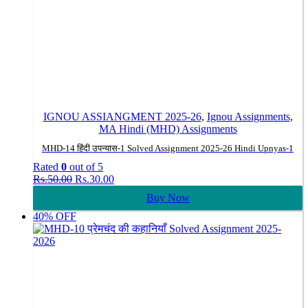
IGNOU ASSIANGMENT 2025-26
,
Ignou Assignments
,
MA Hindi (MHD) Assignments
MHD-14 हिंदी उपन्यास-1 Solved Assignment 2025-26 Hindi Upnyas-1
Rated
0
out of 5
Original
Current
Rs.
50.00
Rs.
30.00
price
price
Buy Now
was:
is:
Rs.50.00.
Rs.30.00.
40% OFF