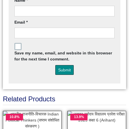
Name
*
Email
*
Save my name, email, and website in this browser
for the next time I comment.
Related Products
10.8%
13.9%
OFF
OFF