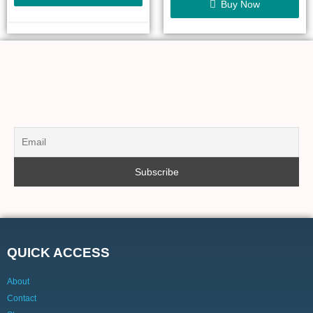
Buy Now
QUICK ACCESS
About
Contact