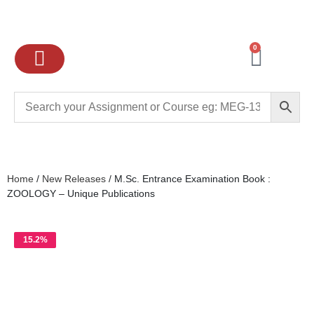
0
Ignou Assignments
Exam preparation
School Books
College books
Home
/
New Releases
/ M.Sc. Entrance Examination Book :
ZOOLOGY – Unique Publications
15.2%
OFF