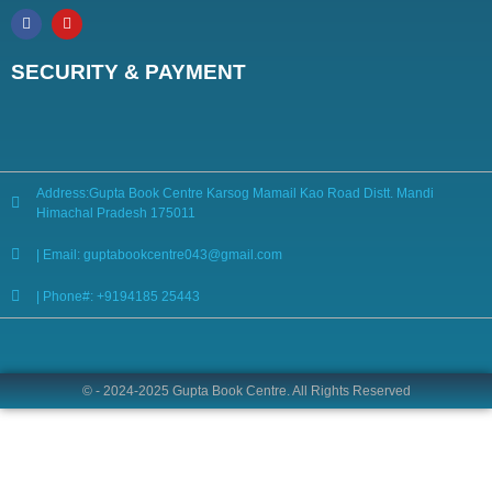
SECURITY & PAYMENT
Address:Gupta Book Centre Karsog Mamail Kao Road Distt. Mandi
Himachal Pradesh 175011
| Email: guptabookcentre043@gmail.com
| Phone#: +9194185 25443
© - 2024-2025 Gupta Book Centre. All Rights Reserved