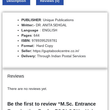
Description
Reviews (0)
PUBLISHER
: Unique Publications
Writter:-
DR. ANITA SEHGAL
: ENGLISH
Pages
: 644
ISBN:
9789395259781
Format:
Hard Copy
Seller:
https://guptabookcentre.co.in/
Delivery:
Through Indian Postal Services
Reviews
There are no reviews yet.
Be the first to review “M.Sc. Entrance