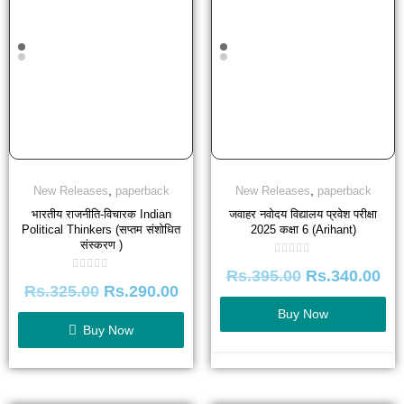
,
,
New Releases
paperback
New Releases
paperback
भारतीय राजनीति-विचारक Indian
जवाहर नवोदय विद्यालय प्रवेश परीक्षा
Political Thinkers (सप्तम संशोधित
2025 कक्षा 6 (Arihant)
संस्करण )
Rated
Rs.
395.00
Rs.
340.00
0
Rated
out
Rs.
325.00
Rs.
290.00
0
of
out
5
of
Buy Now
5
Buy Now