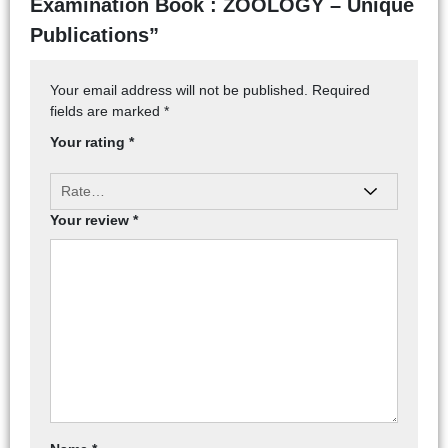
Examination Book : ZOOLOGY – Unique
Publications”
Your email address will not be published.
Required
fields are marked
*
Your rating
*
Your review
*