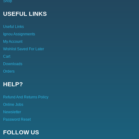
Shop
USEFUL LINKS
Useful Links
Ignou Assignments
My Account
Wishlist Saved For Later
Cart
Downloads
Orders
HELP?
Refund And Returns Policy
Online Jobs
Newsletter
Password Reset
FOLLOW US