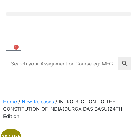
0
Home
/
New Releases
/ INTRODUCTION TO THE
CONSTITUTION OF INDIA(DURGA DAS BASU)24TH
Edition
20% OFF