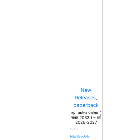
New
Releases
,
paperback
श्री मार्तण्ड पंचांगम (
सवंत 2083 ) – वर्ष
2026-2027
Rated
Rs.
155.00
0