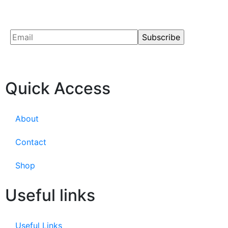
Quick Access
About
Contact
Shop
Useful links
Useful Links