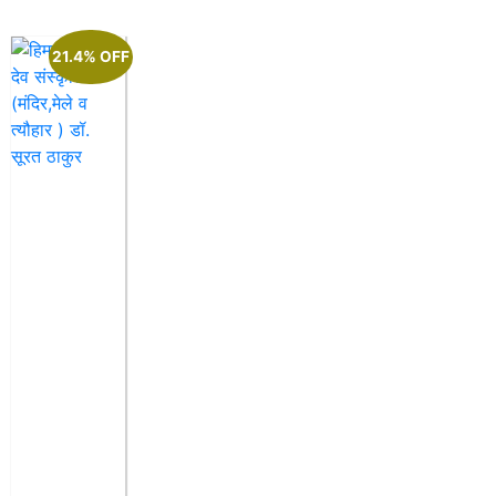
21.4% OFF