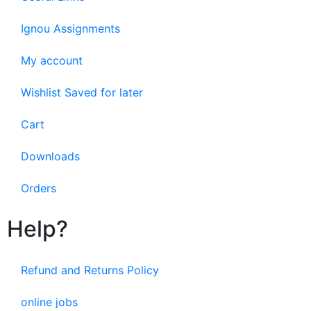
Ignou Assignments
My account
Wishlist Saved for later
Cart
Downloads
Orders
Help?
Refund and Returns Policy
online jobs