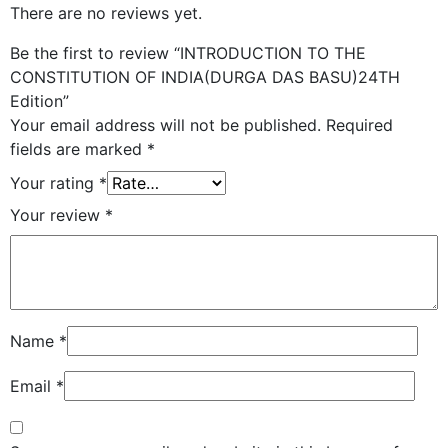
There are no reviews yet.
Be the first to review “INTRODUCTION TO THE
CONSTITUTION OF INDIA(DURGA DAS BASU)24TH
Edition”
Your email address will not be published.
Required
fields are marked
*
Your rating
*
Your review
*
Name
*
Email
*