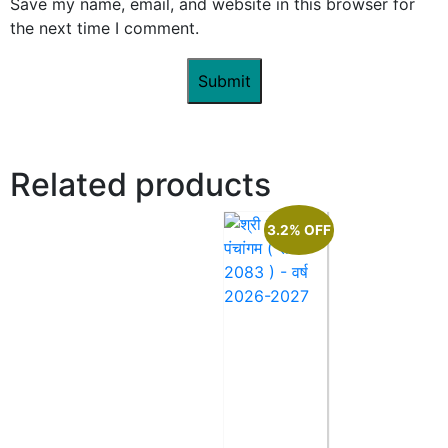
Save my name, email, and website in this browser for
the next time I comment.
Related products
3.2% OFF