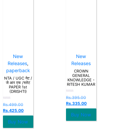
New
New
Releases
,
Releases
paperback
CROWN
GENERAL
NTA / UGC नेट /
KNOWLEDGE -
जे आर एफ /स्लेट
RITESH KUMAR
PAPER 1st
(DRISHTI)
Rated
Rs.
395.00
0
Rs.
335.00
Rated
out
Rs.
499.00
0
of
Rs.
425.00
out
5
Buy Now
of
5
Buy Now