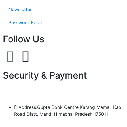
Newsletter
Password Reset
Follow Us
Security & Payment
Address:Gupta Book Centre Karsog Mamail Kao
Road Distt. Mandi Himachal Pradesh 175011