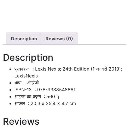
Description
Reviews (0)
Description
प्रकाशक ‏ : ‎
Lexis Nexis; 24th Edition (1 जनवरी 2019);
LexisNexis
भाषा ‏ : ‎
अंग्रेज़ी
ISBN-13 ‏ : ‎
978-9388548861
आइटम का वज़न ‏ : ‎
560 g
आकार ‏ : ‎
20.3 x 25.4 x 4.7 cm
Reviews