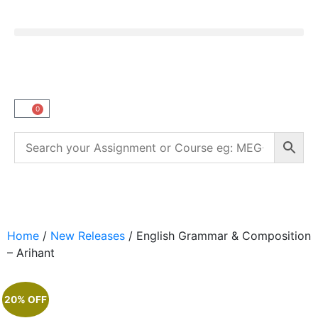
0
Home
/
New Releases
/ English Grammar & Composition
– Arihant
20% OFF