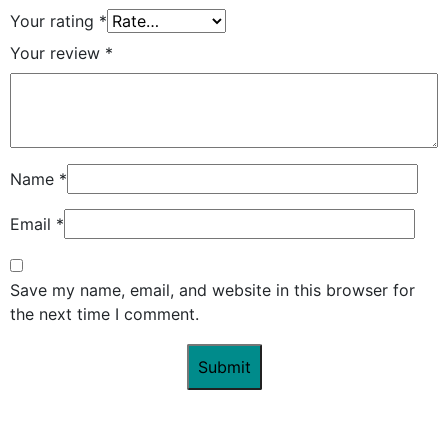
Your rating
*
Your review
*
Name
*
Email
*
Save my name, email, and website in this browser for
the next time I comment.