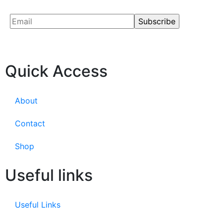
Quick Access
About
Contact
Shop
Useful links
Useful Links