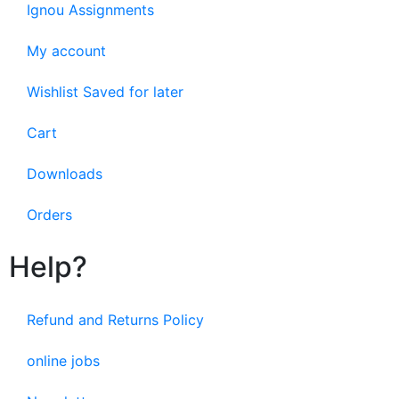
Ignou Assignments
My account
Wishlist Saved for later
Cart
Downloads
Orders
Help?
Refund and Returns Policy
online jobs