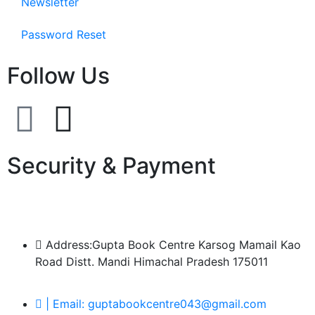
Newsletter
Password Reset
Follow Us
Security & Payment
Address:Gupta Book Centre Karsog Mamail Kao
Road Distt. Mandi Himachal Pradesh 175011
| Email: guptabookcentre043@gmail.com