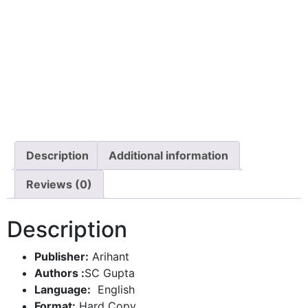
Description
Additional information
Reviews (0)
Description
Publisher:
Arihant
Authors :
SC Gupta
Language:
English
Format:
Hard Copy