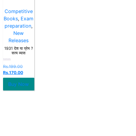
Competitive
Books
,
Exam
preparation
,
New
Releases
1931 देश या प्रेम ?
सत्य व्यास
Rated
Rs.
199.00
0
Rs.
170.00
out
of
5
Buy Now