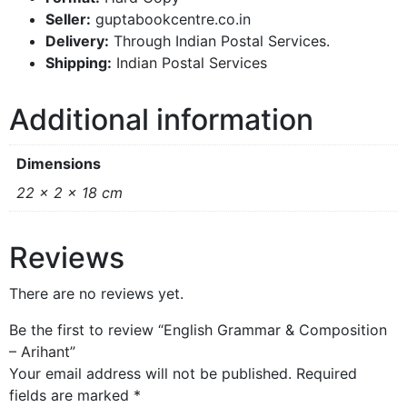
Seller:
guptabookcentre.co.in
Delivery:
Through Indian Postal Services.
Shipping:
Indian Postal Services
Additional information
Dimensions
22 × 2 × 18 cm
Reviews
There are no reviews yet.
Be the first to review “English Grammar & Composition
– Arihant”
Your email address will not be published.
Required
fields are marked
*