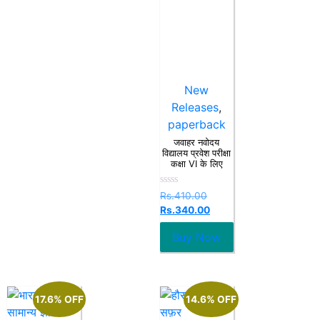
New
Releases
,
paperback
जवाहर नवोदय
विद्यालय प्रवेश परीक्षा
कक्षा VI के लिए
Rated
Rs.
410.00
0
Rs.
340.00
out
of
5
Buy Now
17.6% OFF
14.6% OFF