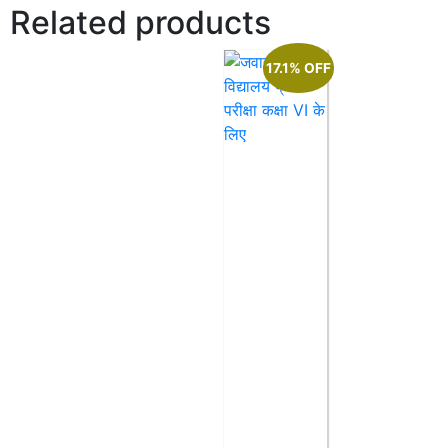
Related products
17.1% OFF