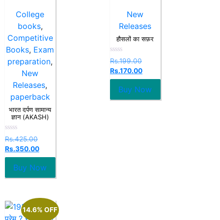
College
New
books
,
Releases
Competitive
हौसलों का सफ़र
Books
,
Exam
Rated
preparation
,
Rs.
199.00
0
Rs.
170.00
out
New
of
Releases
,
5
Buy Now
paperback
भारत दर्पण सामान्य
ज्ञान (AKASH)
Rated
Rs.
425.00
0
Rs.
350.00
out
of
5
Buy Now
14.6% OFF