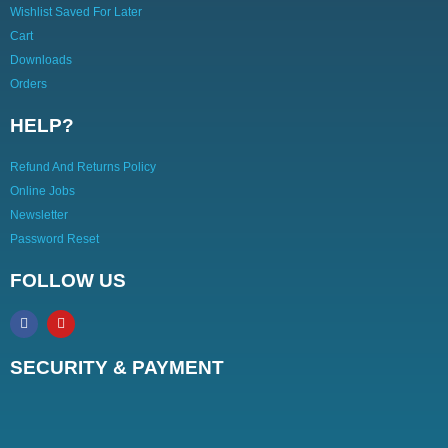
Wishlist Saved For Later
Cart
Downloads
Orders
HELP?
Refund And Returns Policy
Online Jobs
Newsletter
Password Reset
FOLLOW US
SECURITY & PAYMENT