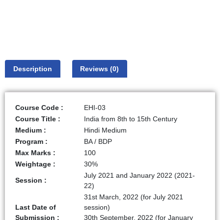
Description
Reviews (0)
Course Code :
EHI-03
Course Title :
India from 8th to 15th Century
Medium :
Hindi Medium
Program :
BA / BDP
Max Marks :
100
Weightage :
30%
July 2021 and January 2022 (2021-
Session :
22)
31st March, 2022 (for July 2021
Last Date of
session)
Submission :
30th September, 2022 (for January