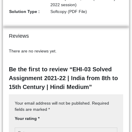
2022 session)
Solution Type :
Softcopy (PDF File)
Reviews
There are no reviews yet.
Be the first to review “EHI-03 Solved
Assignment 2021-22 | India from 8th to
15th Century | Hindi Medium”
Your email address will not be published.
Required
fields are marked
*
Your rating
*