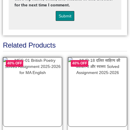
for the next time I comment.
Related Products
40% OFF
40% OFF