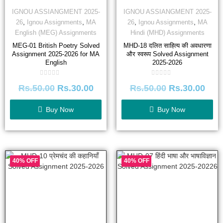
IGNOU ASSIANGMENT 2025-
IGNOU ASSIANGMENT 2025-
,
,
,
,
26
Ignou Assignments
MA
26
Ignou Assignments
MA
English (MEG) Assignments
Hindi (MHD) Assignments
MEG-01 British Poetry Solved
MHD-18 दलित साहित्य की अवधारणा
Assignment 2025-2026 for MA
और स्वरूप Solved Assignment
English
2025-2026
Rated
Rated
Rs.
50.00
Rs.
30.00
Rs.
50.00
Rs.
30.00
0
0
out
out
of
of
5
5
Buy Now
Buy Now
40% OFF
40% OFF