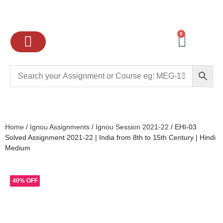
0
Ignou Assignments
Exam preparation
School Books
College books
Home
/
Ignou Assignments
/
Ignou Session 2021-22
/ EHI-03
Solved Assignment 2021-22 | India from 8th to 15th Century | Hindi
Medium
40% OFF