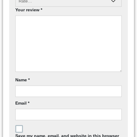
Your review
*
Name
*
Email
*
Save my name, email, and website in this browser