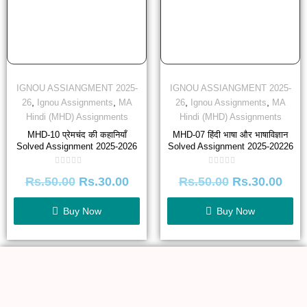
IGNOU ASSIANGMENT 2025-
IGNOU ASSIANGMENT 2025-
,
,
,
,
26
Ignou Assignments
MA
26
Ignou Assignments
MA
Hindi (MHD) Assignments
Hindi (MHD) Assignments
MHD-10 प्रेमचंद की कहानियाँ
MHD-07 हिंदी भाषा और भाषाविज्ञान
Solved Assignment 2025-2026
Solved Assignment 2025-20226
Rated
Rated
Rs.
50.00
Rs.
30.00
Rs.
50.00
Rs.
30.00
0
0
out
out
of
of
5
5
Buy Now
Buy Now