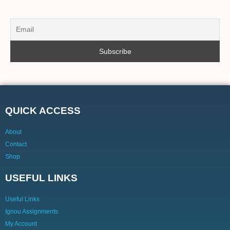
QUICK ACCESS
About
Contact
Shop
USEFUL LINKS
Useful Links
Ignou Assignments
My Account