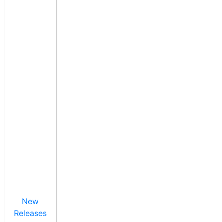
New
Releases