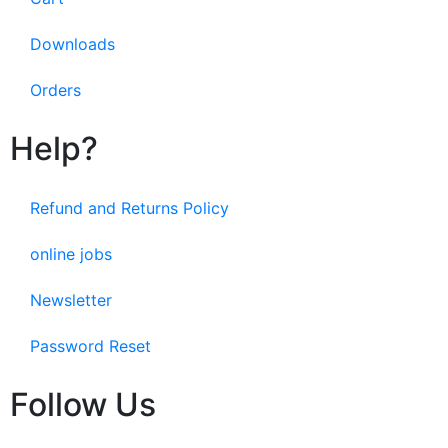
Downloads
Orders
Help?
Refund and Returns Policy
online jobs
Newsletter
Password Reset
Follow Us