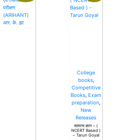
College
books
,
Competitive
Books
,
Exam
preparation
,
New
Releases
सामान्य ज्ञान – (
NCERT Based )
– Tarun Goyal