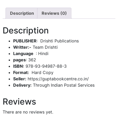
Description
Reviews (0)
Description
PUBLISHER
: Drishti Publications
Writter:-
Team Drishti
: Hindi
pages
: 362
ISBN:
978-93-94987-88-3
Format:
Hard Copy
Seller:
https://guptabookcentre.co.in/
Delivery:
Through Indian Postal Services
Reviews
There are no reviews yet.