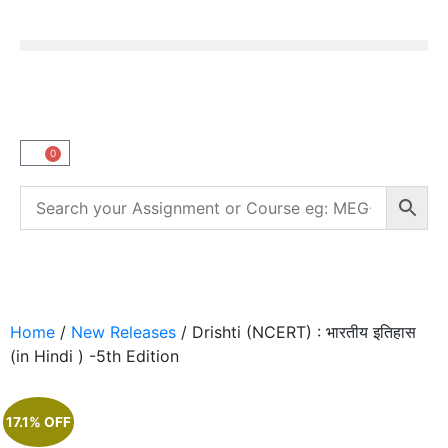
0
Home
/
New Releases
/ Drishti (NCERT) : भारतीय इतिहास
(in Hindi ) -5th Edition
17.1% OFF