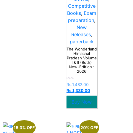
Competitive
Books
,
Exam
preparation
,
New
Releases
,
paperback
The Wonderland
Himachal
Pradesh Volume
I & II (Both)
New-Edition :
2026
Rated
Rs.
1,482.00
0
Rs.
1,330.00
out
of
5
Buy Now
15.3% OFF
20% OFF