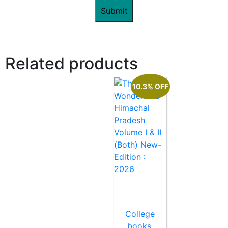
Related products
10.3% OFF
College
books
,