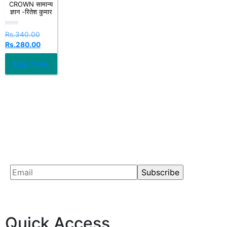
CROWN सामान्य
ज्ञान -रितेश कुमार
Rated
Rs.
340.00
0
Rs.
280.00
out
of
5
Buy Now
Quick Access