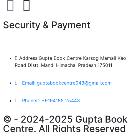
Security & Payment
Address:Gupta Book Centre Karsog Mamail Kao
Road Distt. Mandi Himachal Pradesh 175011
| Email: guptabookcentre043@gmail.com
| Phone#: +9194185 25443
© - 2024-2025 Gupta Book
Centre. All Rights Reserved