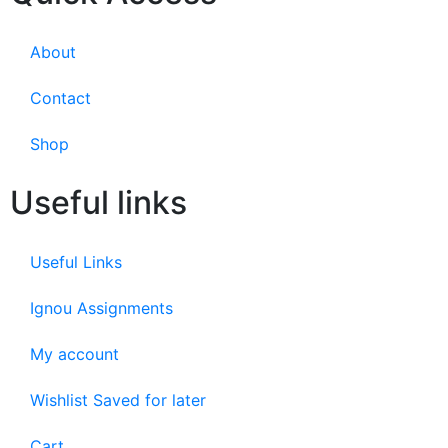
About
Contact
Shop
Useful links
Useful Links
Ignou Assignments
My account
Wishlist Saved for later
Cart