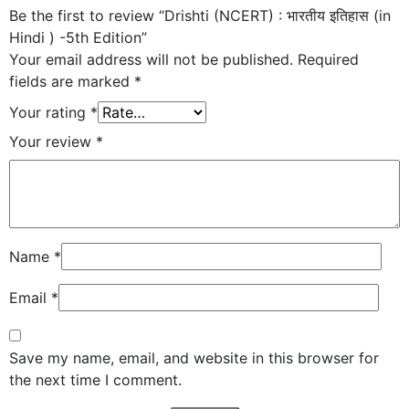
Be the first to review “Drishti (NCERT) : भारतीय इतिहास (in
Hindi ) -5th Edition”
Your email address will not be published.
Required
fields are marked
*
Your rating
*
Your review
*
Name
*
Email
*
Save my name, email, and website in this browser for
the next time I comment.