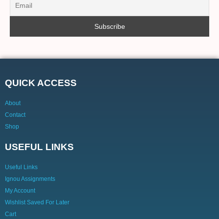
QUICK ACCESS
About
Contact
Shop
USEFUL LINKS
Useful Links
Ignou Assignments
My Account
Wishlist Saved For Later
Cart