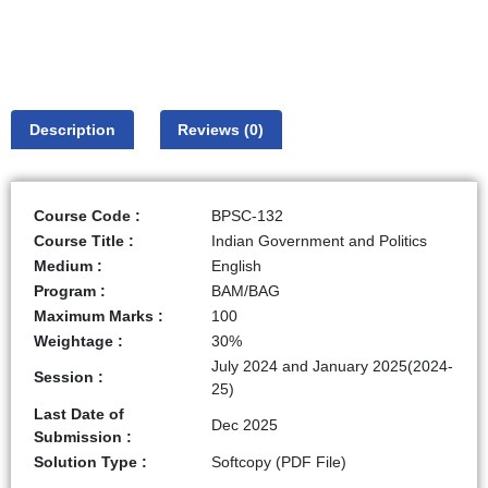
Description
Reviews (0)
Course Code :
BPSC-132
Course Title :
Indian Government and Politics
Medium :
English
Program :
BAM/BAG
Maximum Marks :
100
Weightage :
30%
July 2024 and January 2025(2024-
Session :
25)
Last Date of
Dec 2025
Submission :
Solution Type :
Softcopy (PDF File)