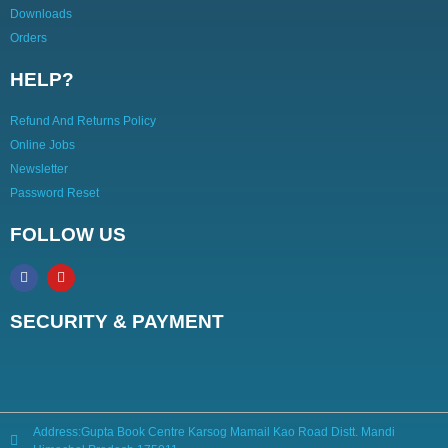
Downloads
Orders
HELP?
Refund And Returns Policy
Online Jobs
Newsletter
Password Reset
FOLLOW US
SECURITY & PAYMENT
Address:Gupta Book Centre Karsog Mamail Kao Road Distt. Mandi