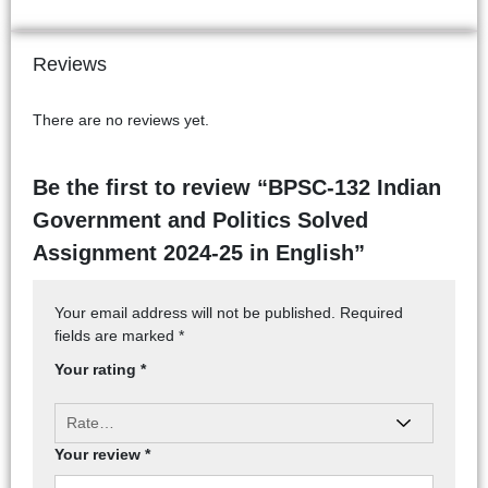
Reviews
There are no reviews yet.
Be the first to review “BPSC-132 Indian
Government and Politics Solved
Assignment 2024-25 in English”
Your email address will not be published.
Required
fields are marked
*
Your rating
*
Your review
*