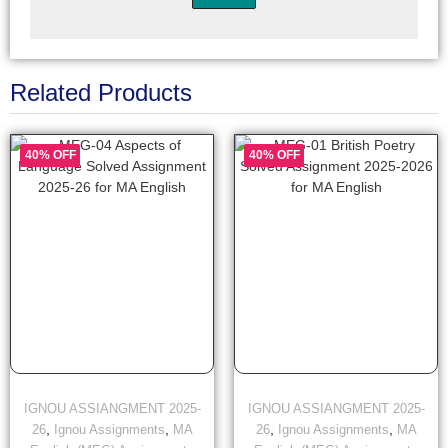
Related Products
40% OFF
40% OFF
IGNOU ASSIANGMENT 2025-
IGNOU ASSIANGMENT 2025-
,
,
,
,
26
Ignou Assignments
MA
26
Ignou Assignments
MA