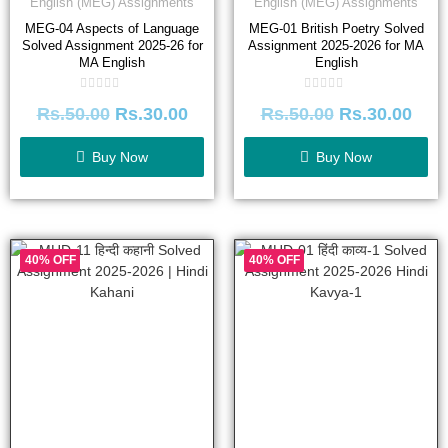
English (MEG) Assignments
English (MEG) Assignments
MEG-04 Aspects of Language
MEG-01 British Poetry Solved
Solved Assignment 2025-26 for
Assignment 2025-2026 for MA
MA English
English
Rated
Rated
Rs.
50.00
Rs.
30.00
Rs.
50.00
Rs.
30.00
0
0
out
out
of
of
5
5
Buy Now
Buy Now
40% OFF
40% OFF