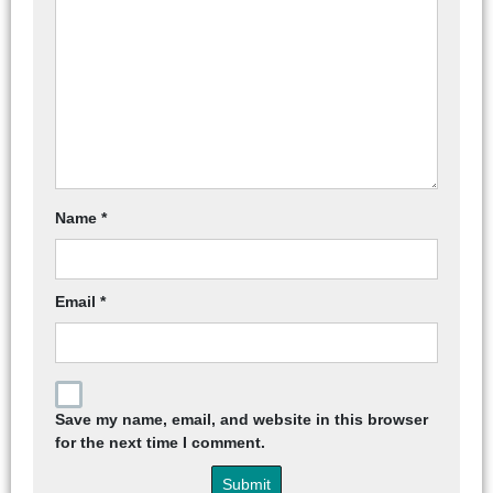
Name
*
Email
*
Save my name, email, and website in this browser
for the next time I comment.