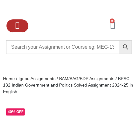
0
Ignou Assignments
Exam preparation
School Books
College books
Home
/
Ignou Assignments
/
BAM/BAG/BDP Assignments
/ BPSC-
132 Indian Government and Politics Solved Assignment 2024-25 in
English
40% OFF