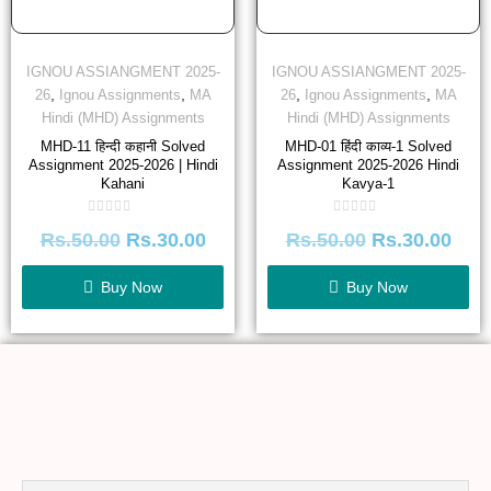
IGNOU ASSIANGMENT 2025-
IGNOU ASSIANGMENT 2025-
,
,
,
,
26
Ignou Assignments
MA
26
Ignou Assignments
MA
Hindi (MHD) Assignments
Hindi (MHD) Assignments
MHD-11 हिन्दी कहानी Solved
MHD-01 हिंदी काव्य-1 Solved
Assignment 2025-2026 | Hindi
Assignment 2025-2026 Hindi
Kahani
Kavya-1
Rated
Rated
Rs.
50.00
Rs.
30.00
Rs.
50.00
Rs.
30.00
0
0
out
out
of
of
5
5
Buy Now
Buy Now