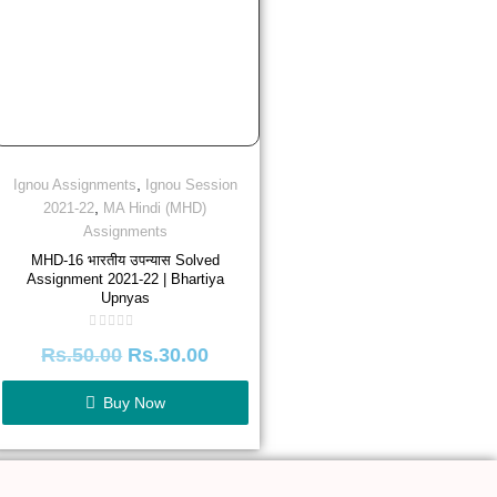
,
Ignou Assignments
Ignou Session
,
2021-22
MA Hindi (MHD)
Assignments
MHD-16 भारतीय उपन्यास Solved
Assignment 2021-22 | Bhartiya
Upnyas
Rated
Rs.
50.00
Rs.
30.00
0
out
of
5
Buy Now