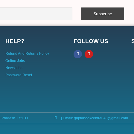
HELP?
FOLLOW US
Refund And Returns Policy
Online Jobs
Newsletter
Password Reset
l Pradesh 175011
| Email: guptabookcentre043@gmail.com