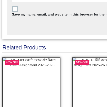
Save my name, email, and website in this browser for the 
Related Products
40% OFF
40% OFF