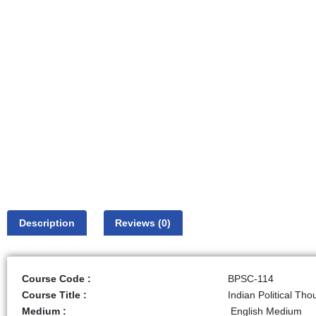
Description
Reviews (0)
Course Code :
BPSC-114
Course Title :
Indian Political Tho
Medium :
English Medium