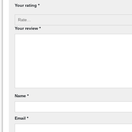
Your rating
*
Your review
*
Name
*
Email
*