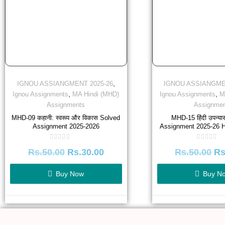
,
IGNOU ASSIANGMENT 2025-26
IGNOU ASSIANGME
,
,
Ignou Assignments
MA Hindi (MHD)
Ignou Assignments
M
Assignments
Assignmen
MHD-09 कहानी: स्वरूप और विकास Solved
MHD-15 हिंदी उपन्य
Assignment 2025-2026
Assignment 2025-26 H
Rated
Rated
Rs.
50.00
Rs.
30.00
Rs.
50.00
Rs
0
0
out
out
of
of
5
5
Buy Now
Buy N