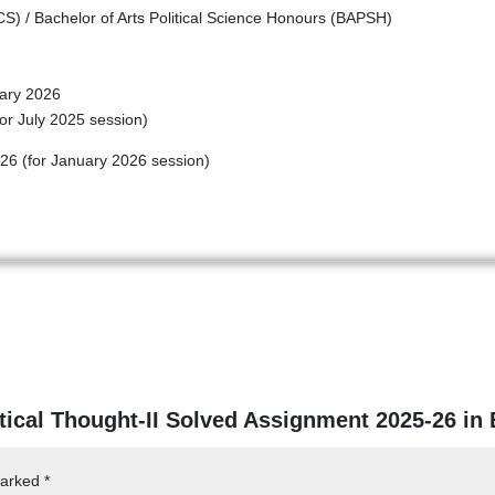
) / Bachelor of Arts Political Science Honours (BAPSH)
ary 2026
or July 2025 session)
26 (for January 2026 session)
itical Thought-II Solved Assignment 2025-26 in
marked
*