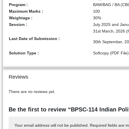
Program :
BAM/BAG / BA (CBCS
Maximum Marks :
100
Weightage :
30%
Session :
July 2025 and Janu
31st March, 2026 (f
Last Date of Submission :
30th September, 20
Solution Type :
Softcopy (PDF File)
Reviews
There are no reviews yet.
Be the first to review “BPSC-114 Indian Pol
Your email address will not be published.
Required fields are 