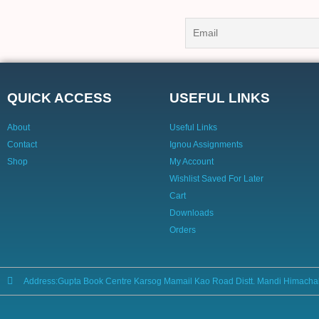
QUICK ACCESS
USEFUL LINKS
About
Useful Links
Contact
Ignou Assignments
Shop
My Account
Wishlist Saved For Later
Cart
Downloads
Orders
Address:Gupta Book Centre Karsog Mamail Kao Road Distt. Mandi Himacha