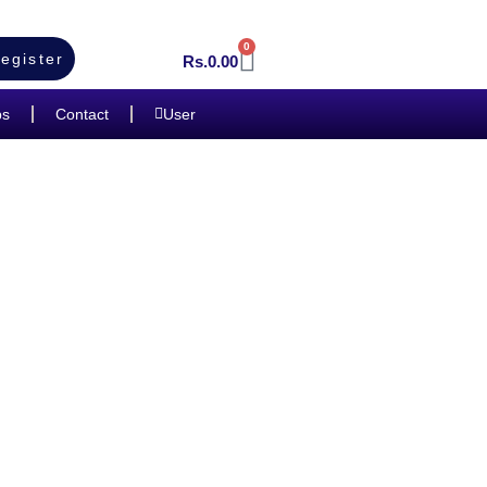
0
egister
Rs.
0.00
bs
Contact
User