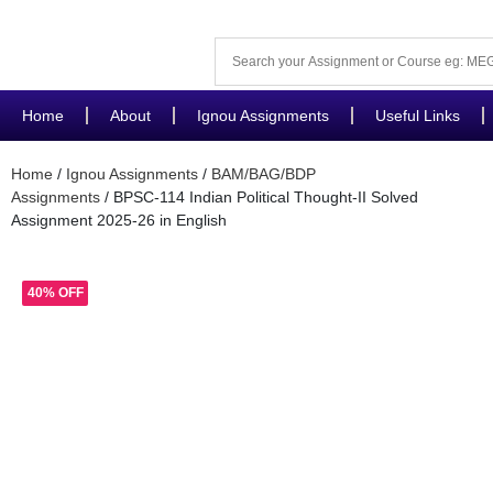
Home
About
Ignou Assignments
Useful Links
Home
/
Ignou Assignments
/
BAM/BAG/BDP
Assignments
/ BPSC-114 Indian Political Thought-II Solved
Assignment 2025-26 in English
40% OFF