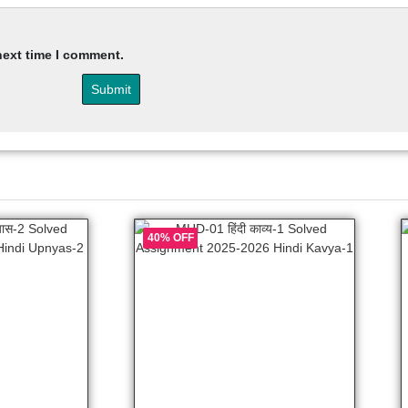
next time I comment.
40% OFF