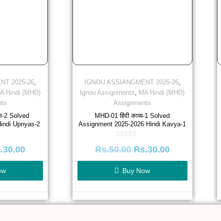
,
,
NT 2025-26
IGNOU ASSIANGMENT 2025-26
,
A Hindi (MHD)
Ignou Assignments
MA Hindi (MHD)
ts
Assignments
ास-2 Solved
MHD-01 हिंदी काव्य-1 Solved
indi Upnyas-2
Assignment 2025-2026 Hindi Kavya-1
Rated
.
30.00
Rs.
50.00
Rs.
30.00
0
out
of
5
ow
Buy Now