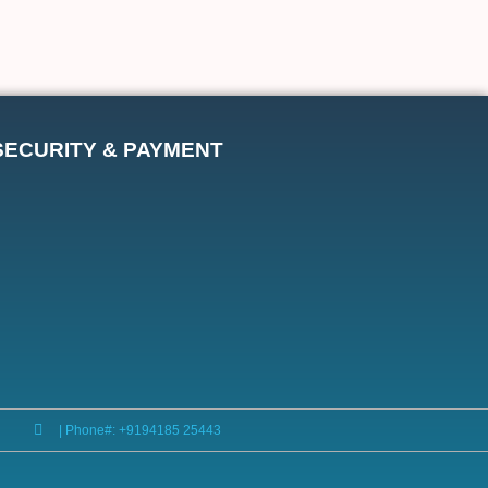
SECURITY & PAYMENT
| Phone#: +9194185 25443