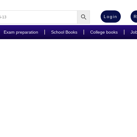
Login
R
Exam preparation
School Books
College books
Jo