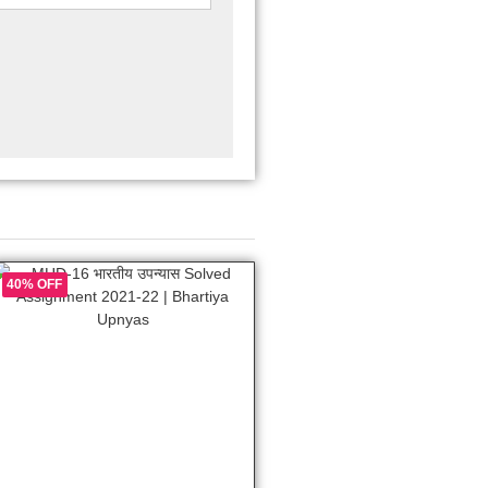
40% OFF