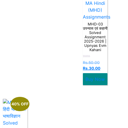
MA Hindi
(MHD)
Assignments
MHD-03
उपन्यास एवं कहानी
Solved
Assignment
2025-2026 |
Upnyas Evm
Kahani
Rated
Rs.
50.00
0
Rs.
30.00
out
of
5
Buy Now
40% OFF