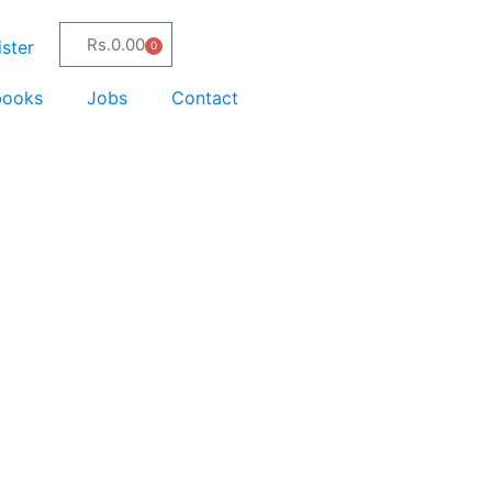
Rs.
0.00
ster
0
books
Jobs
Contact