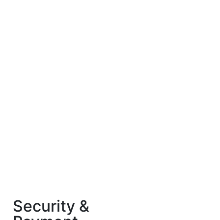
Security &