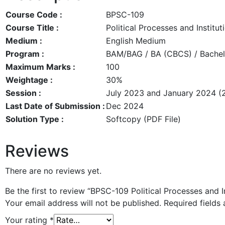
Course Code :
BPSC-109
Course Title :
Political Processes and Institu
Medium :
English Medium
Program :
BAM/BAG / BA (CBCS) / Bachelo
Maximum Marks :
100
Weightage :
30%
Session :
July 2023 and January 2024 (
Last Date of Submission :
Dec 2024
Solution Type :
Softcopy (PDF File)
Reviews
There are no reviews yet.
Be the first to review “BPSC-109 Political Processes and
Your email address will not be published.
Required fields
Your rating
*