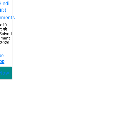
indi
HD)
nments
-10
ंद की
 Solved
nment
-2026
00
00
 Now