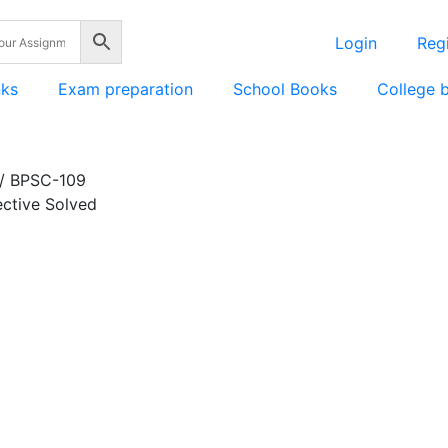
Login
Regi
nks
Exam preparation
School Books
College 
/ BPSC-109
ective Solved