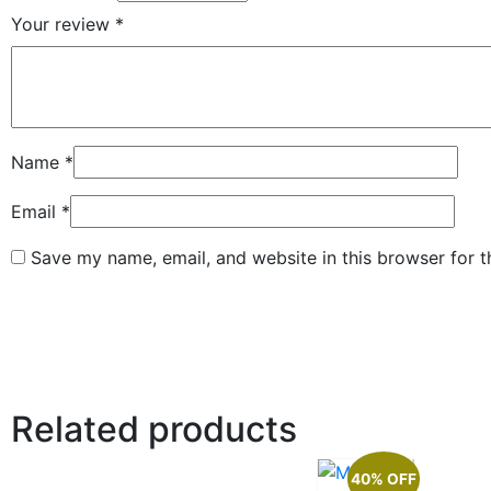
Your review
*
Name
*
Email
*
Save my name, email, and website in this browser for 
Related products
40% OFF