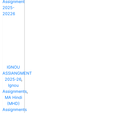
IGNOU
ASSIANGMENT
2025-26
,
Ignou
Assignments
,
MA Hindi
(MHD)
Assignments