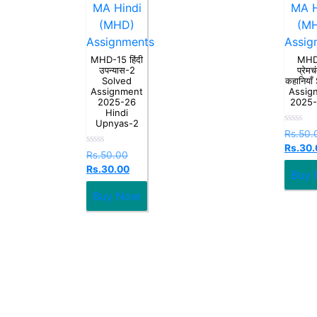
MA Hindi
MA H
(MHD)
(M
Assignments
Assig
MHD-15 हिंदी
MHD
उपन्यास-2
प्रेमच
Solved
कहानियाँ
Assignment
Assig
2025-26
2025
Hindi
Upnyas-2
Rated
Rs.
50.
0
Rs.
30.
out
Rated
Rs.
50.00
of
0
5
Rs.
30.00
out
Buy
of
5
Buy Now