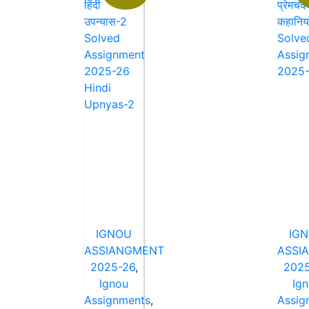
IGNOU
IG
ASSIANGMENT
ASSI
2025-26
,
2025
Ignou
Ig
Assignments
,
Assig