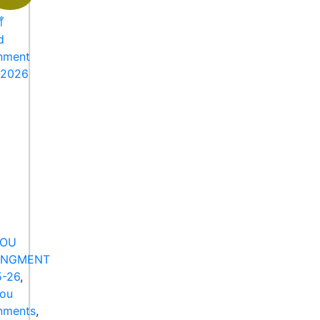
NOU
ANGMENT
-26
,
nou
nments
,