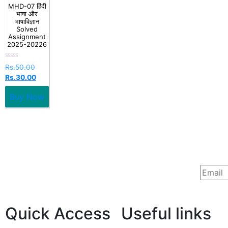
MHD-07 हिंदी
भाषा और
भाषाविज्ञान
Solved
Assignment
2025-20226
Rated
Rs.
50.00
0
Rs.
30.00
out
of
5
Buy Now
Quick Access
Useful links