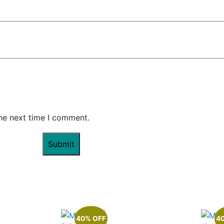
the next time I comment.
40% OFF
4