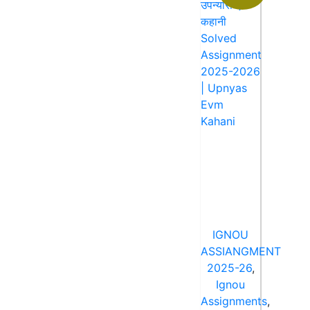
IGNOU
ASSIANGMENT
2025-26
,
Ignou
Assignments
,