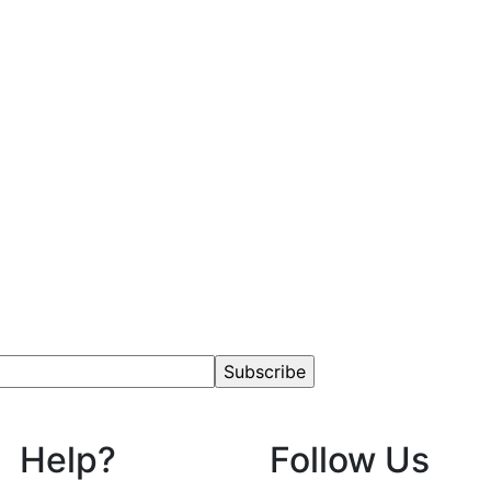
Help?
Follow Us