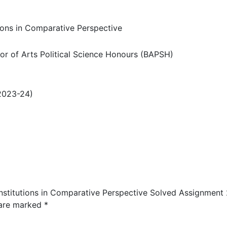
tions in Comparative Perspective
r of Arts Political Science Honours (BAPSH)
2023-24)
 Institutions in Comparative Perspective Solved Assignment
 are marked
*