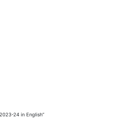
 2023-24 in English”