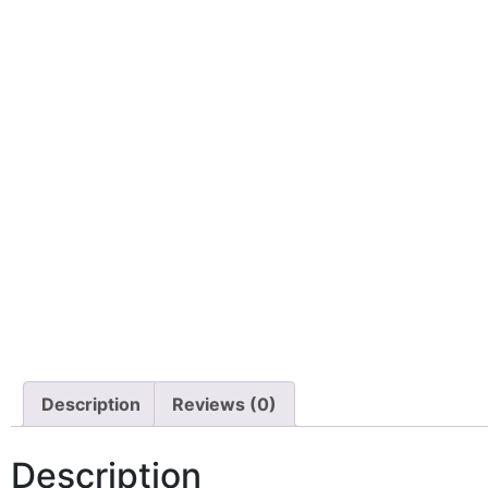
Description
Reviews (0)
Description