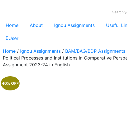
Home
About
Ignou Assignments
Useful Li
User
Home
/
Ignou Assignments
/
BAM/BAG/BDP Assignments
Political Processes and Institutions in Comparative Persp
Assignment 2023-24 in English
40% OFF