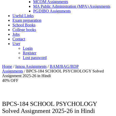
MCOM Assignments
MA Public Administration (MPA) Assignments
PGDIBO Assignments
Useful Links
Exam preparation
School Books
College books
Jobs
Contact
User
Login
Register
Lost password
Home
/
Ignou Assignments
/
BAM/BAG/BDP
Assignments
/ BPCS-184 SCHOOL PSYCHOLOGY Solved
Assignment 2025-26 in Hindi
40% OFF
BPCS-184 SCHOOL PSYCHOLOGY
Solved Assignment 2025-26 in Hindi