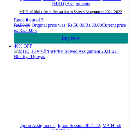
(MHD) Assignments
MHD-19 हिंदी दलित साहित्य का विकास Solved Assignment 2021-2022
Rated
0
out of 5
Rs.
50.00
Original price was: Rs.50.00.
Rs.
30.00
Current price
is: Rs.30.00.
Buy Now
40% OFF
Ignou Assignments
,
Ignou Session 2021-22
,
MA Hindi