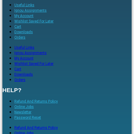
Useful Links
Ignou Assignments
My Account
Wishlist Saved For Later
Cart
Downloads
Orders
Useful Links
Ignou Assignments
My Account
Wishlist Saved For Later
Cart
Downloads
Orders
HELP?
Refund And Returns Policy
Online Jobs
Newsletter
Password Reset
Refund And Returns Policy
Online Jobs