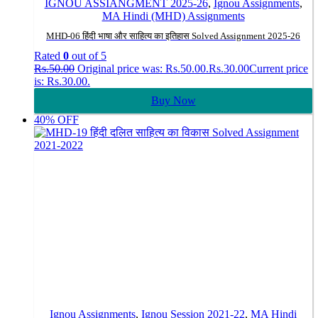
IGNOU ASSIANGMENT 2025-26
,
Ignou Assignments
,
MA Hindi (MHD) Assignments
MHD-06 हिंदी भाषा और साहित्य का इतिहास Solved Assignment 2025-26
Rated
0
out of 5
Rs.
50.00
Original price was: Rs.50.00.
Rs.
30.00
Current price
is: Rs.30.00.
Buy Now
40% OFF
Ignou Assignments
,
Ignou Session 2021-22
,
MA Hindi