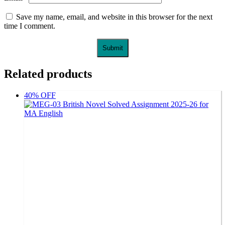
Save my name, email, and website in this browser for the next
time I comment.
Related products
40% OFF