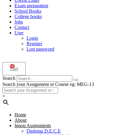
Useful Links
Exam preparation
School Books
College books
Jobs
Contact
User
Login
Register
Lost password
0
Cart
Search
Search your Assignment or Course eg: MEG-13
×
Home
About
Ignou Assignments
Diploma D.E.C.E