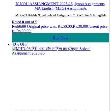
IGNOU ASSIANGMENT 2025-26
,
Ignou Assignments
,
MA English (MEG) Assignments
MEG-03 British Novel Solved Assignment 2025-26 for MA English
Rated
0
out of 5
Rs.
50.00
Original price was: Rs.50.00.
Rs.
30.00
Current price
is: Rs.30.00.
Buy Now
40% OFF