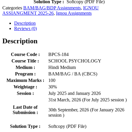
Solution Type :
Softcopy (PDF File)
Categories
BAM/BAG/BDP Assignments
,
IGNOU
ASSIANGMENT 2025-26
,
Ignou Assignments
Description
Reviews (0)
Description
Course Code :
BPCS-184
Course Title :
SCHOOL PSYCHOLOGY
Medium :
Hindi Medium
Program :
BAM/BAG / BA (CBCS)
Maximum Marks :
100
Weightage :
30%
Session :
July 2025 and January 2026
31st March, 2026 (For July 2025 session )
Last Date of
30th September, 2026 (For January 2026
Submission :
session )
Solution Type :
Softcopy (PDF File)