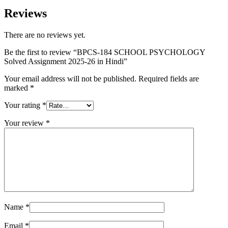
Reviews
There are no reviews yet.
Be the first to review “BPCS-184 SCHOOL PSYCHOLOGY
Solved Assignment 2025-26 in Hindi”
Your email address will not be published.
Required fields are
marked
*
Your rating
*
Your review
*
Name
*
Email
*