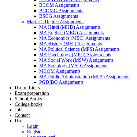
BCOM Assignments
BCOMG Assignments
BSCG Assignments
Master’s Degree Assignments
MA Hindi (MHD) Assignments
MA English (MEG) Assignments
MA Economics (MEC) Assignments
MA History (MHI) Assignments
MA Political Science (MPS) Assignments
MA Psychology (MPC) Assignments
MA Social Work (MSW) Assignments
MA Sociology (MSO) Assignments
MCOM Assignments
MA Public Administration (MPA) Assignments
PGDIBO Assignments
Useful Links
Exam preparation
School Books
College books
Jobs
Contact
User
Login
Register