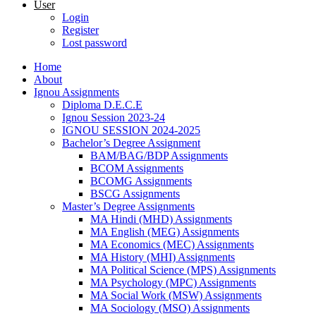
User
Login
Register
Lost password
Home
About
Ignou Assignments
Diploma D.E.C.E
Ignou Session 2023-24
IGNOU SESSION 2024-2025
Bachelor’s Degree Assignment
BAM/BAG/BDP Assignments
BCOM Assignments
BCOMG Assignments
BSCG Assignments
Master’s Degree Assignments
MA Hindi (MHD) Assignments
MA English (MEG) Assignments
MA Economics (MEC) Assignments
MA History (MHI) Assignments
MA Political Science (MPS) Assignments
MA Psychology (MPC) Assignments
MA Social Work (MSW) Assignments
MA Sociology (MSO) Assignments