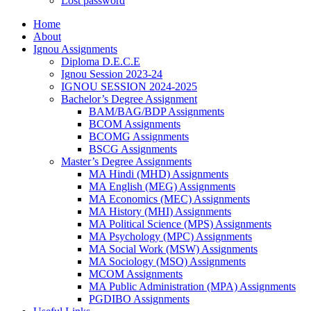
Lost password
Home
About
Ignou Assignments
Diploma D.E.C.E
Ignou Session 2023-24
IGNOU SESSION 2024-2025
Bachelor’s Degree Assignment
BAM/BAG/BDP Assignments
BCOM Assignments
BCOMG Assignments
BSCG Assignments
Master’s Degree Assignments
MA Hindi (MHD) Assignments
MA English (MEG) Assignments
MA Economics (MEC) Assignments
MA History (MHI) Assignments
MA Political Science (MPS) Assignments
MA Psychology (MPC) Assignments
MA Social Work (MSW) Assignments
MA Sociology (MSO) Assignments
MCOM Assignments
MA Public Administration (MPA) Assignments
PGDIBO Assignments