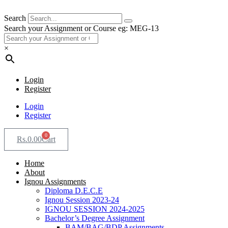
Search
Search your Assignment or Course eg: MEG-13
×
Login
Register
Login
Register
0
Rs.
0.00
Cart
Home
About
Ignou Assignments
Diploma D.E.C.E
Ignou Session 2023-24
IGNOU SESSION 2024-2025
Bachelor’s Degree Assignment
BAM/BAG/BDP Assignments