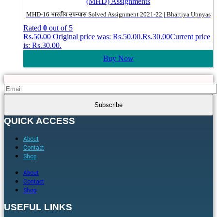
(MHD) Assignments
MHD-16 भारतीय उपन्यास Solved Assignment 2021-22 | Bhartiya Upnyas
Rated
0
out of 5
Rs.
50.00
Original price was: Rs.50.00.
Rs.
30.00
Current price
is: Rs.30.00.
Buy Now
QUICK ACCESS
About
Contact
Shop
About
Contact
Shop
USEFUL LINKS