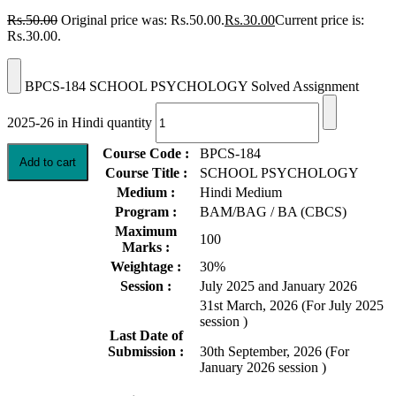
Rs.
50.00
Original price was: Rs.50.00.
Rs.
30.00
Current price is:
Rs.30.00.
BPCS-184 SCHOOL PSYCHOLOGY Solved Assignment
2025-26 in Hindi quantity
Course Code :
BPCS-184
Add to cart
Course Title :
SCHOOL PSYCHOLOGY
Medium :
Hindi Medium
Program :
BAM/BAG / BA (CBCS)
Maximum
100
Marks :
Weightage :
30%
Session :
July 2025 and January 2026
31st March, 2026 (For July 2025
session )
Last Date of
Submission :
30th September, 2026 (For
January 2026 session )