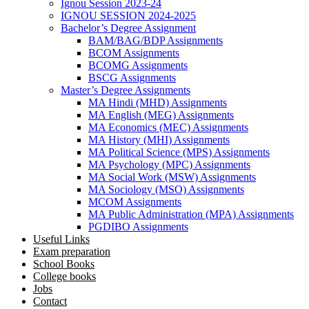
Ignou Session 2023-24
IGNOU SESSION 2024-2025
Bachelor’s Degree Assignment
BAM/BAG/BDP Assignments
BCOM Assignments
BCOMG Assignments
BSCG Assignments
Master’s Degree Assignments
MA Hindi (MHD) Assignments
MA English (MEG) Assignments
MA Economics (MEC) Assignments
MA History (MHI) Assignments
MA Political Science (MPS) Assignments
MA Psychology (MPC) Assignments
MA Social Work (MSW) Assignments
MA Sociology (MSO) Assignments
MCOM Assignments
MA Public Administration (MPA) Assignments
PGDIBO Assignments
Useful Links
Exam preparation
School Books
College books
Jobs
Contact