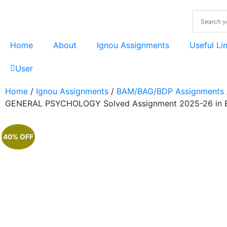
Home
About
Ignou Assignments
Useful Li
User
Home
/
Ignou Assignments
/
BAM/BAG/BDP Assignments
GENERAL PSYCHOLOGY Solved Assignment 2025-26 in E
40% OFF