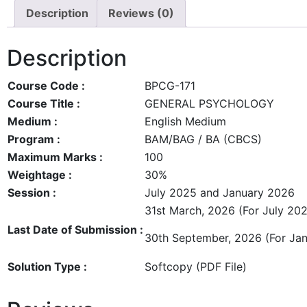
Description
Reviews (0)
Description
Course Code :
BPCG-171
Course Title :
GENERAL PSYCHOLOGY
Medium :
English Medium
Program :
BAM/BAG / BA (CBCS)
Maximum Marks :
100
Weightage :
30%
Session :
July 2025 and January 2026
31st March, 2026 (For July 202
Last Date of Submission :
30th September, 2026 (For Jan
Solution Type :
Softcopy (PDF File)