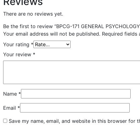
Reviews
There are no reviews yet.
Be the first to review “BPCG-171 GENERAL PSYCHOLOGY 
Your email address will not be published.
Required fields
Your rating
*
Your review
*
Name
*
Email
*
Save my name, email, and website in this browser for 