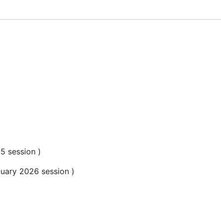
5 session )
uary 2026 session )