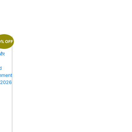
0% OFF