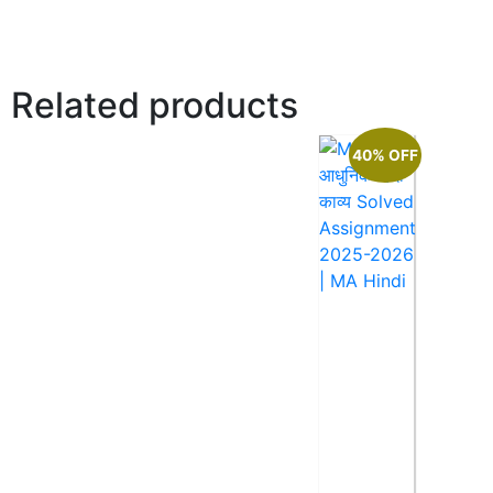
Related products
40% OFF