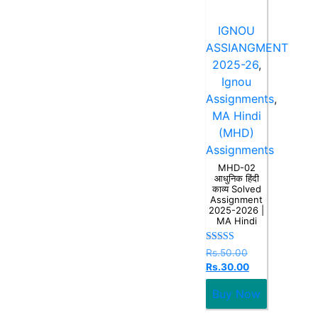
IGNOU
ASSIANGMENT
2025-26
,
Ignou
Assignments
,
MA Hindi
(MHD)
Assignments
MHD-02
आधुनिक हिंदी
काव्य Solved
Assignment
2025-2026 |
MA Hindi
Rated
Rs.
50.00
5.00
Rs.
30.00
out of 5
Buy Now