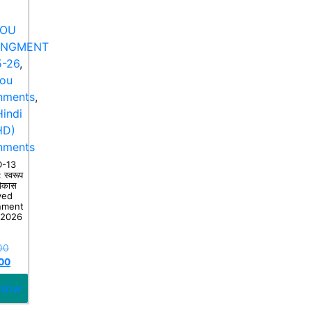
NOU
ANGMENT
-26
,
nou
nments
,
indi
HD)
nments
-13
 स्वरूप
िकास
ved
nment
-2026
00
00
 Now