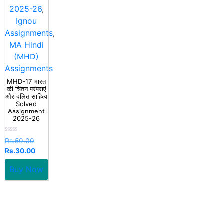
2025-26
,
Ignou
Assignments
,
MA Hindi
(MHD)
Assignments
MHD-17 भारत
की चिंतन परंपराएं
और दलित साहित्य
Solved
Assignment
2025-26
Rated
Rs.
50.00
0
Rs.
30.00
out
of
5
Buy Now