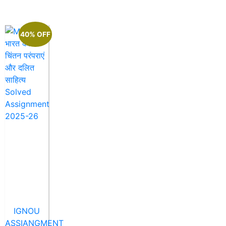
40% OFF
IGNOU
ASSIANGMENT