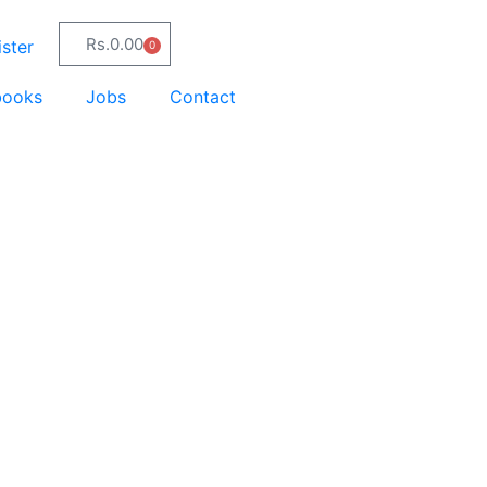
Rs.
0.00
ster
0
books
Jobs
Contact