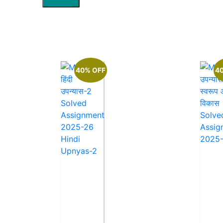
40% OFF
4