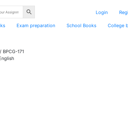
Login
Regi
nks
Exam preparation
School Books
College 
/ BPCG-171
nglish