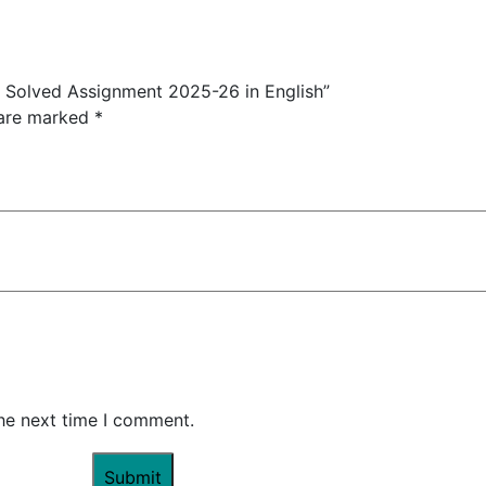
Solved Assignment 2025-26 in English”
 are marked
*
the next time I comment.