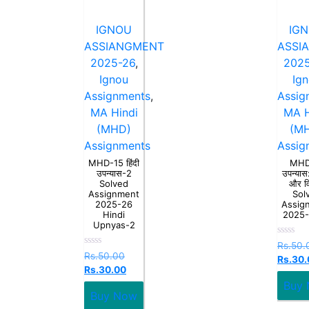
IGNOU
IG
ASSIANGMENT
ASSI
2025-26
,
2025
Ignou
Ig
Assignments
,
Assig
MA Hindi
MA H
(MHD)
(M
Assignments
Assig
MHD-15 हिंदी
MHD
उपन्यास-2
उपन्यास:
Solved
और व
Assignment
Sol
2025-26
Assig
Hindi
2025
Upnyas-2
Rated
Rs.
50.
0
Rated
Rs.
50.00
Rs.
30.
out
0
Rs.
30.00
of
out
5
of
Buy
5
Buy Now