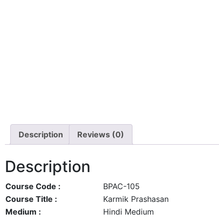
Description
Reviews (0)
Description
Course Code :
BPAC-105
Course Title :
Karmik Prashasan
Medium :
Hindi Medium