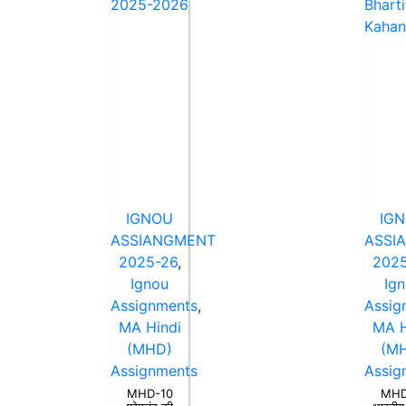
IGNOU
IG
ASSIANGMENT
ASSI
2025-26
,
2025
Ignou
Ig
Assignments
,
Assig
MA Hindi
MA H
(MHD)
(M
Assignments
Assig
MHD-10
MHD