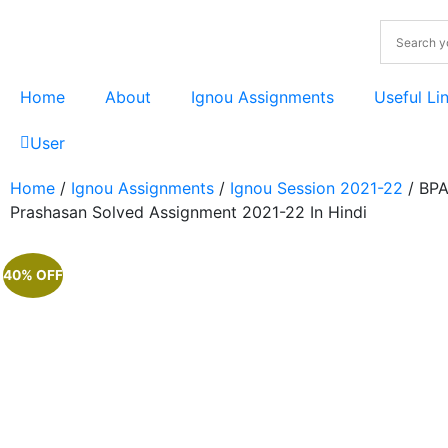
Home
About
Ignou Assignments
Useful Li
User
Home
/
Ignou Assignments
/
Ignou Session 2021-22
/ BPA
Prashasan Solved Assignment 2021-22 In Hindi
40% OFF