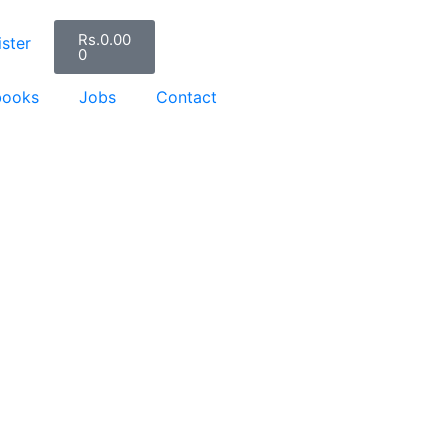
Rs.
0.00
ster
0
books
Jobs
Contact