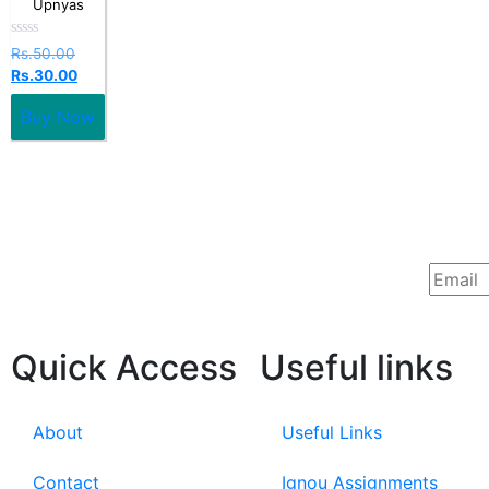
Upnyas
Rated
Rs.
50.00
0
Rs.
30.00
out
of
5
Buy Now
Quick Access
Useful links
About
Useful Links
Contact
Ignou Assignments