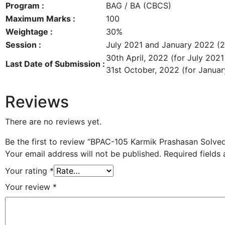
Program :
BAG / BA (CBCS)
Maximum Marks :
100
Weightage :
30%
Session :
July 2021 and January 2022 (
30th April, 2022 (for July 2021
Last Date of Submission :
31st October, 2022 (for Janua
Reviews
There are no reviews yet.
Be the first to review “BPAC-105 Karmik Prashasan Solve
Your email address will not be published.
Required fields
Your rating
*
Your review
*