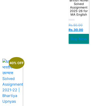
British Novel
Solved
Assignment
2025-26 for
MA English
Rated
Rs.
50.00
0
Rs.
30.00
out
of
5
Buy Now
40% OFF