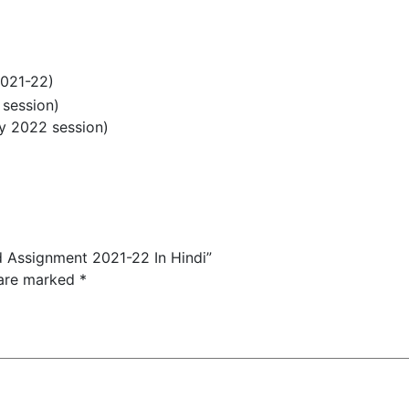
2021-22)
 session)
ry 2022 session)
d Assignment 2021-22 In Hindi”
 are marked
*