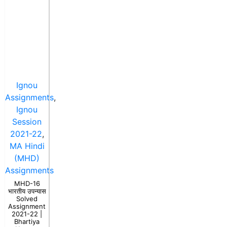
Ignou
Assignments
,
Ignou
Session
2021-22
,
MA Hindi
(MHD)
Assignments
MHD-16
भारतीय उपन्यास
Solved
Assignment
2021-22 |
Bhartiya