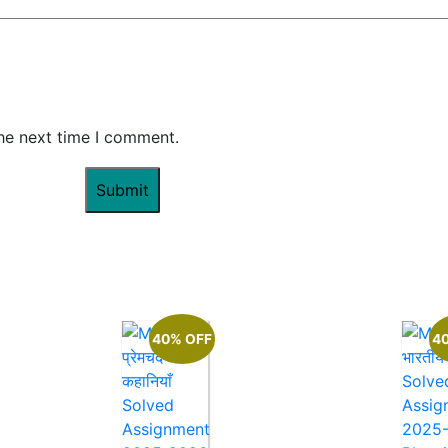
the next time I comment.
40% OFF
4