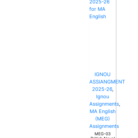
IGNOU
ASSIANGMENT
2025-26
,
Ignou
Assignments
,
MA English
(MEG)
Assignments
MEG-03