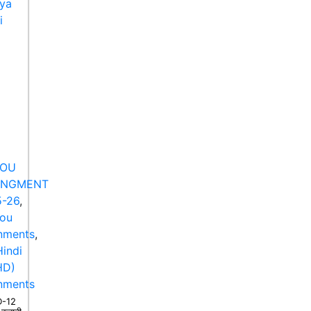
NOU
ANGMENT
-26
,
nou
nments
,
indi
HD)
nments
-12