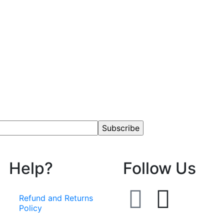
Help?
Follow Us
Refund and Returns
Policy