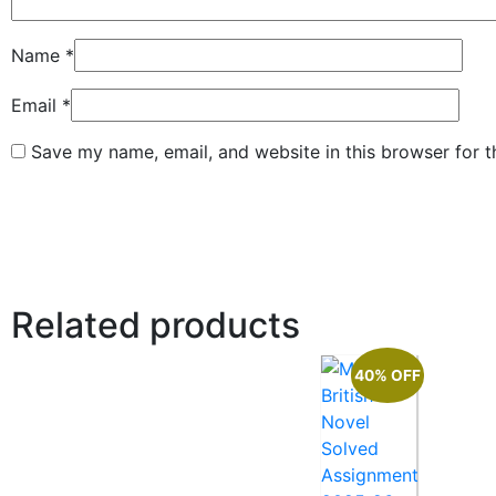
Name
*
Email
*
Save my name, email, and website in this browser for 
Related products
40% OFF