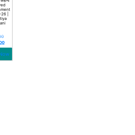
 कहानी
ved
nment
-26 |
tiya
ani
00
00
 Now