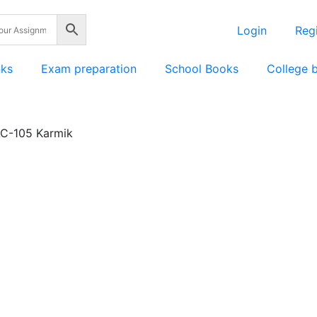
Login
Regi
nks
Exam preparation
School Books
College 
C-105 Karmik