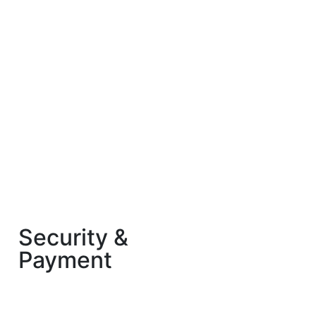
Security &
Payment