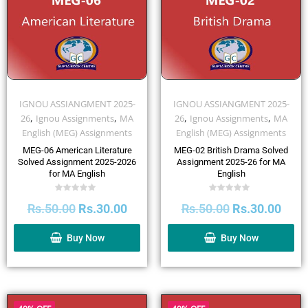
IGNOU ASSIANGMENT 2025-
IGNOU ASSIANGMENT 2025-
,
,
,
,
26
Ignou Assignments
MA
26
Ignou Assignments
MA
English (MEG) Assignments
English (MEG) Assignments
MEG-06 American Literature
MEG-02 British Drama Solved
Solved Assignment 2025-2026
Assignment 2025-26 for MA
for MA English
English
Rated
Rated
Rs.
50.00
Rs.
30.00
Rs.
50.00
Rs.
30.00
0
0
out
out
of
of
5
5
Buy Now
Buy Now