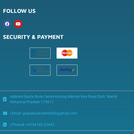
FOLLOW US
SECURITY & PAYMENT
Address:Gupta Book Centre Karsog Mamail Kao Road Distt. Mandi
Himachal Pradesh 175011
| Email: guptabookcentre043@gmail.com
| Phone#: +9194185 25443