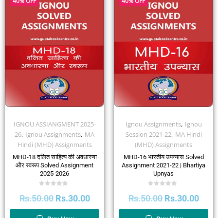
40% OFF
40% OFF
,
IGNOU ASSIANGMENT 2025-
Ignou Assignments
Ignou
,
,
,
26
Ignou Assignments
MA
Session 2021-22
MA Hindi
Hindi (MHD) Assignments
(MHD) Assignments
MHD-18 दलित साहित्य की अवधारणा
MHD-16 भारतीय उपन्यास Solved
और स्वरूप Solved Assignment
Assignment 2021-22 | Bhartiya
2025-2026
Upnyas
Rated
Rated
Rs.
50.00
Rs.
30.00
Rs.
50.00
Rs.
30.00
0
0
out
out
of
of
5
5