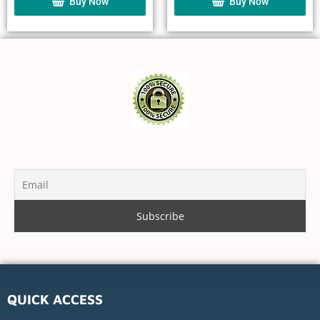
Buy Now
Buy Now
QUICK ACCESS