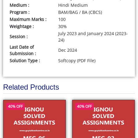
Medium :
Hindi Medium
Program :
BAM/BAG / BA (CBCS)
Maximum Marks :
100
Weightage :
30%
July 2023 and January 2024 (2023-
Session :
24)
Last Date of
Dec 2024
Submission :
Solution Type :
Softcopy (PDF File)
Related Products
40% OFF
40% OFF