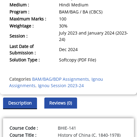
Medium :
Hindi Medium
Program :
BAM/BAG / BA (CBCS)
Maximum Marks :
100
Weightage :
30%
July 2023 and January 2024 (2023-
Session :
24)
Last Date of
Dec 2024
Submission :
Solution Type :
Softcopy (PDF File)
Categories
BAM/BAG/BDP Assignments
,
Ignou
Assignments
,
Ignou Session 2023-24
Description
Reviews (0)
Course Code :
BHIE-141
Course Title :
History of China (C. 1840-1978)