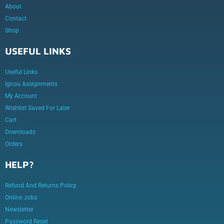
About
Contact
Shop
USEFUL LINKS
Useful Links
Ignou Assignments
My Account
Wishlist Saved For Later
Cart
Downloads
Orders
HELP?
Refund And Returns Policy
Online Jobs
Newsletter
Password Reset