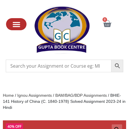
0
Home
/
Ignou Assignments
/
BAM/BAG/BDP Assignments
/ BHIE-
141 History of China (C. 1840-1978) Solved Assignment 2023-24 in
Hindi
40% OFF