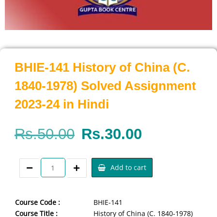
BHIE-141 History of China (C.
1840-1978) Solved Assignment
2023-24 in Hindi
Rs.
50.00
Rs.
30.00
Add to cart
Course Code :
BHIE-141
Course Title :
History of China (C. 1840-1978)