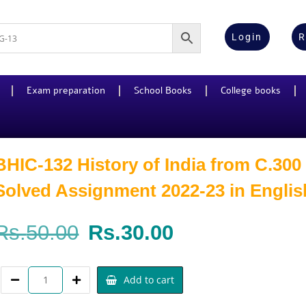
Login
R
Exam preparation
School Books
College books
BHIC-132 History of India from C.300
Solved Assignment 2022-23 in Englis
Rs.
50.00
Rs.
30.00
Add to cart