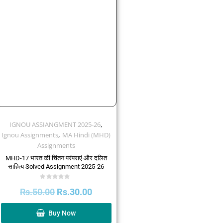
,
IGNOU ASSIANGMENT 2025-26
,
Ignou Assignments
MA Hindi (MHD)
Assignments
MHD-17 भारत की चिंतन परंपराएं और दलित
साहित्य Solved Assignment 2025-26
Rated
Rs.
50.00
Rs.
30.00
0
out
of
5
Buy Now