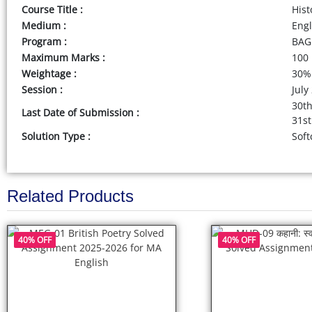
Course Title :
Hist
Medium :
Eng
Program :
BAG 
Maximum Marks :
100
Weightage :
30%
Session :
July
30th
Last Date of Submission :
31st
Solution Type :
Soft
Related Products
40% OFF
40% OFF