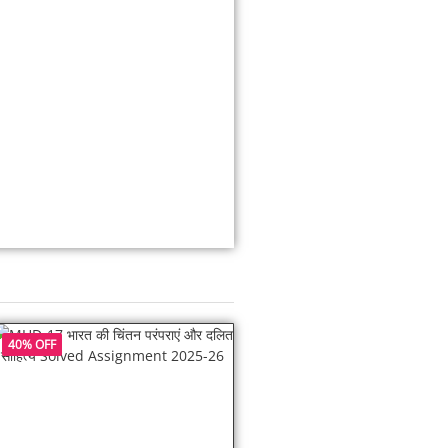
40% OFF