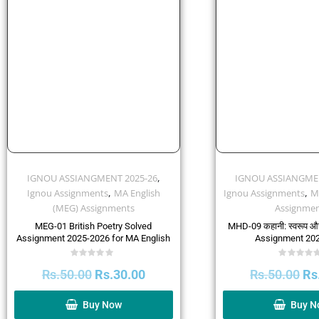
,
IGNOU ASSIANGMENT 2025-26
IGNOU ASSIANGMEN
,
,
Ignou Assignments
MA English
Ignou Assignments
M
(MEG) Assignments
Assignmen
MEG-01 British Poetry Solved
MHD-09 कहानी: स्वरूप औ
Assignment 2025-2026 for MA English
Assignment 20
Rated
Rated
Rs.
50.00
Rs.
30.00
Rs.
50.00
Rs
0
0
out
out
of
of
5
5
Buy Now
Buy N