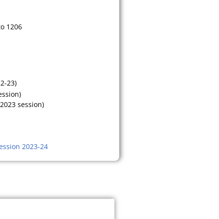
to 1206
22-23)
ession)
 2023 session)
ession 2023-24