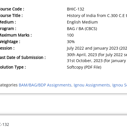
ourse Code :
BHIC-132
ourse Title :
History of India from C.300 C.E 
Medium :
English Medium
rogram :
BAG / BA (CBCS)
Maximum Marks :
100
eightage :
30%
ession :
July 2022 and January 2023 (20
30th April, 2023 (for July 2022 s
ast Date of Submission :
31st October, 2023 (for January
olution Type :
Softcopy (PDF File)
ategories
BAM/BAG/BDP Assignments
,
Ignou Assignments
,
Ignou S
C-132