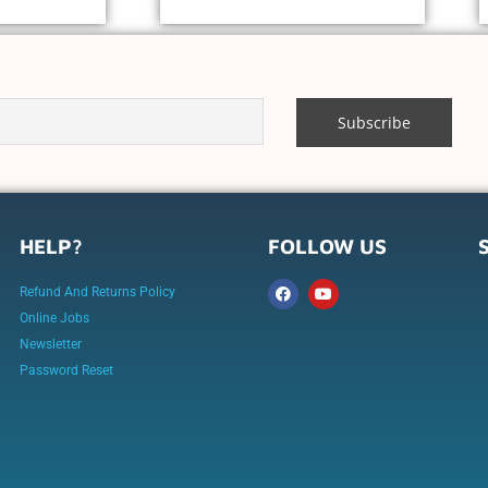
HELP?
FOLLOW US
Refund And Returns Policy
Online Jobs
Newsletter
Password Reset