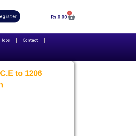
0
egister
Rs.
0.00
Jobs
Contact
 C.E to 1206
h