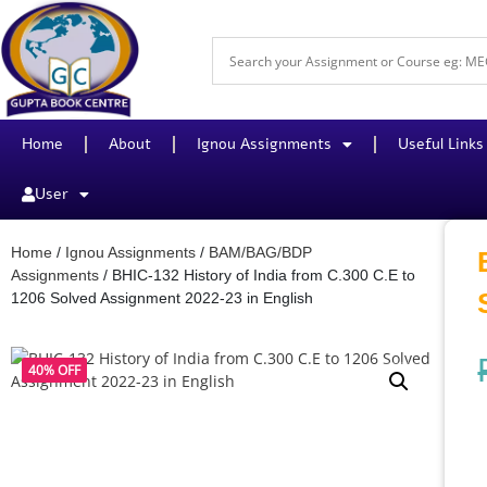
Home
About
Ignou Assignments
Useful Links
User
Home
/
Ignou Assignments
/
BAM/BAG/BDP
Assignments
/ BHIC-132 History of India from C.300 C.E to
1206 Solved Assignment 2022-23 in English
40% OFF