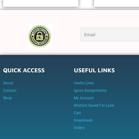
QUICK ACCESS
USEFUL LINKS
About
Useful Links
Contact
Ignou Assignments
Shop
My Account
Wishlist Saved For Later
Cart
Downloads
Orders