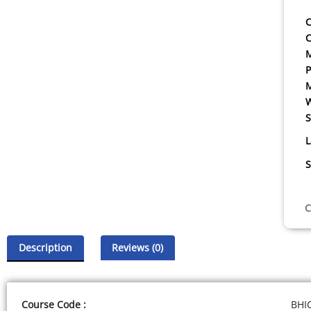
C
C
P
W
S
L
S
C
Description
Reviews (0)
Course Code :
BHI