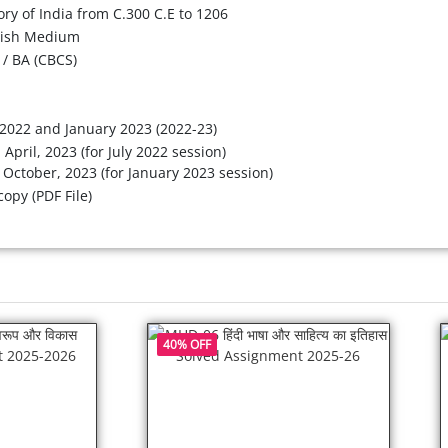
ory of India from C.300 C.E to 1206
lish Medium
/ BA (CBCS)
 2022 and January 2023 (2022-23)
 April, 2023 (for July 2022 session)
 October, 2023 (for January 2023 session)
copy (PDF File)
40% OFF