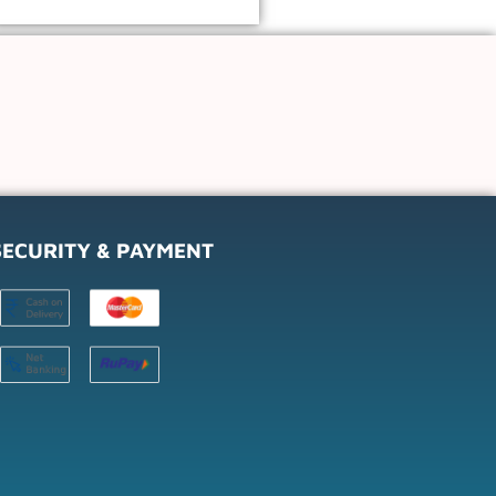
SECURITY & PAYMENT