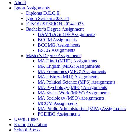
About
Ignou Assignments
Diploma D.E.C.E
Ignou Session 2023-24
IGNOU SESSION 2024-2025
Bachelor’s Degree Assignment
BAM/BAG/BDP Assignments
BCOM Assignments
BCOMG Assignments
BSCG Assignments
Master’s Degree Assignments
MA Hindi (MHD) Assignments
MA English (MEG) Assignments
MA Economics (MEC) Assignments
MA History (MHI) Assignments
MA Political Science (MPS) Assignments
MA Psychology (MPC) Assignments
MA Social Work (MSW) Assignments
MA Sociology (MSO) Assignments
MCOM Assignments
MA Public Administration (MPA) Assignments
PGDIBO Assignments
Useful Links
Exam preparation
School Books