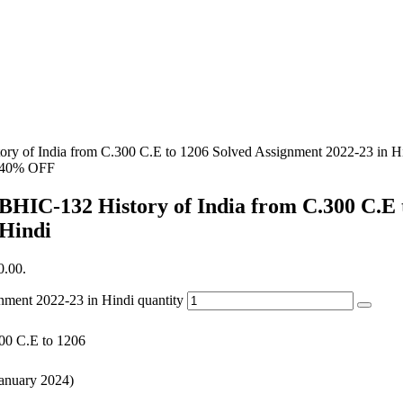
ry of India from C.300 C.E to 1206 Solved Assignment 2022-23 in H
40% OFF
BHIC-132 History of India from C.300 C.E 
Hindi
0.00.
nment 2022-23 in Hindi quantity
300 C.E to 1206
January 2024)