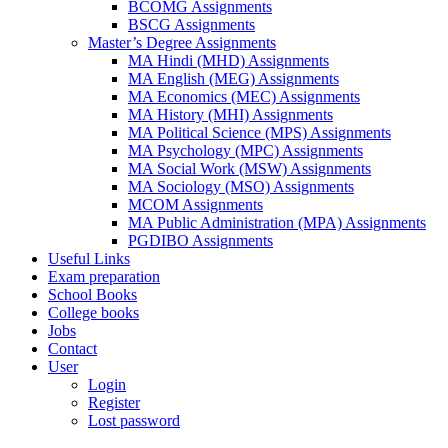
BCOMG Assignments
BSCG Assignments
Master’s Degree Assignments
MA Hindi (MHD) Assignments
MA English (MEG) Assignments
MA Economics (MEC) Assignments
MA History (MHI) Assignments
MA Political Science (MPS) Assignments
MA Psychology (MPC) Assignments
MA Social Work (MSW) Assignments
MA Sociology (MSO) Assignments
MCOM Assignments
MA Public Administration (MPA) Assignments
PGDIBO Assignments
Useful Links
Exam preparation
School Books
College books
Jobs
Contact
User
Login
Register
Lost password