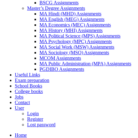
BSCG Assignments
Master’s Degree Assignments
MA Hindi (MHD) Assignments
MA English (MEG) Assignments
MA Economics (MEC) Assignments
MA History (MHI) Assignments
MA Political Science (MPS) Assignments
MA Psychology (MPC) Assignments
MA Social Work (MSW) Assignments
MA Sociology (MSO) Assignments
MCOM Assignments
MA Public Administration (MPA) Assignments
PGDIBO Assignments
Useful Links
Exam preparation
School Books
College books
Jobs
Contact
User
Login
Register
Lost password
Home