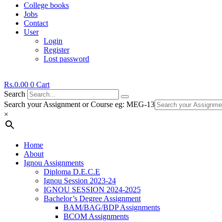
College books
Jobs
Contact
User
Login
Register
Lost password
Rs.
0.00
0
Cart
Search
Search your Assignment or Course eg: MEG-13
×
Home
About
Ignou Assignments
Diploma D.E.C.E
Ignou Session 2023-24
IGNOU SESSION 2024-2025
Bachelor’s Degree Assignment
BAM/BAG/BDP Assignments
BCOM Assignments