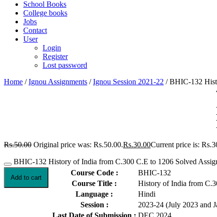
School Books
College books
Jobs
Contact
User
Login
Register
Lost password
Home
/
Ignou Assignments
/
Ignou Session 2021-22
/ BHIC-132 Histo
Rs.
50.00
Original price was: Rs.50.00.
Rs.
30.00
Current price is: Rs.3
BHIC-132 History of India from C.300 C.E to 1206 Solved Assig
Course Code :
BHIC-132
Add to cart
Course Title :
History of India from C.
Language :
Hindi
Session :
2023-24 (July 2023 and 
Last Date of Submission :
DEC 2024