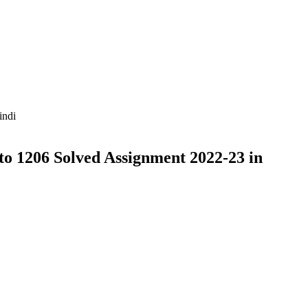
indi
to 1206 Solved Assignment 2022-23 in