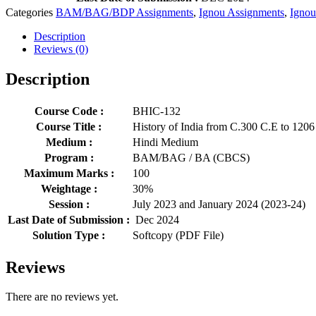
Categories
BAM/BAG/BDP Assignments
,
Ignou Assignments
,
Ignou
Description
Reviews (0)
Description
Course Code :
BHIC-132
Course Title :
History of India from C.300 C.E to 1206
Medium :
Hindi Medium
Program :
BAM/BAG / BA (CBCS)
Maximum Marks :
100
Weightage :
30%
Session :
July 2023 and January 2024 (2023-24)
Last Date of Submission :
Dec 2024
Solution Type :
Softcopy (PDF File)
Reviews
There are no reviews yet.