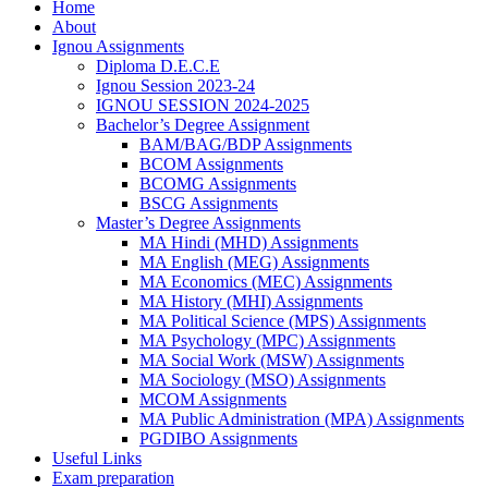
Home
About
Ignou Assignments
Diploma D.E.C.E
Ignou Session 2023-24
IGNOU SESSION 2024-2025
Bachelor’s Degree Assignment
BAM/BAG/BDP Assignments
BCOM Assignments
BCOMG Assignments
BSCG Assignments
Master’s Degree Assignments
MA Hindi (MHD) Assignments
MA English (MEG) Assignments
MA Economics (MEC) Assignments
MA History (MHI) Assignments
MA Political Science (MPS) Assignments
MA Psychology (MPC) Assignments
MA Social Work (MSW) Assignments
MA Sociology (MSO) Assignments
MCOM Assignments
MA Public Administration (MPA) Assignments
PGDIBO Assignments
Useful Links
Exam preparation