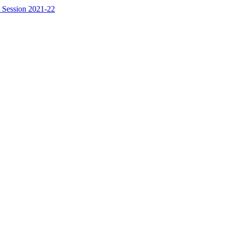
 Session 2021-22