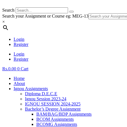
Search
Search your Assignment or Course eg: MEG-13
×
Login
Register
Login
Register
Rs.
0.00
0
Cart
Home
About
Ignou Assignments
Diploma D.E.C.E
Ignou Session 2023-24
IGNOU SESSION 2024-2025
Bachelor’s Degree Assignment
BAM/BAG/BDP Assignments
BCOM Assignments
BCOMG Assignments