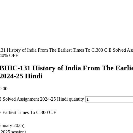
31 History of India From The Earliest Times To C.300 C.E Solved As
40% OFF
BHIC-131 History of India From The Earli
2024-25 Hindi
0.00.
E Solved Assignment 2024-25 Hindi quantity
e Earliest Times To C.300 C.E
January 2025)
y 2025 session)