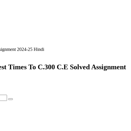
signment 2024-25 Hindi
est Times To C.300 C.E Solved Assignment