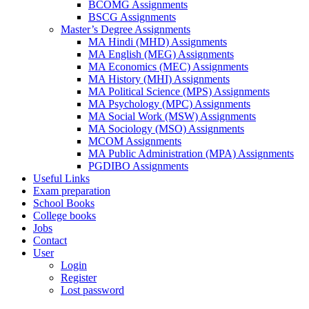
BCOMG Assignments
BSCG Assignments
Master’s Degree Assignments
MA Hindi (MHD) Assignments
MA English (MEG) Assignments
MA Economics (MEC) Assignments
MA History (MHI) Assignments
MA Political Science (MPS) Assignments
MA Psychology (MPC) Assignments
MA Social Work (MSW) Assignments
MA Sociology (MSO) Assignments
MCOM Assignments
MA Public Administration (MPA) Assignments
PGDIBO Assignments
Useful Links
Exam preparation
School Books
College books
Jobs
Contact
User
Login
Register
Lost password