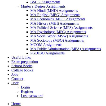
BSCG Assignments
Master’s Degree Assignments
MA Hindi (MHD) Assignments
MA English (MEG) Assignments
MA Economics (MEC) Assignments
MA History (MHI) Assignments
MA Political Science (MPS) Assignments
MA Psychology (MPC) Assignments
MA Social Work (MSW) Assignments
MA Sociology (MSO) Assignments
MCOM Assignments
MA Public Administration (MPA) Assignments
PGDIBO Assignments
Useful Links
Exam preparation
School Books
College books
Jobs
Contact
User
Login
Register
Lost password
Home