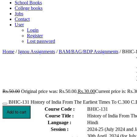
School Books
College books
Jobs
Contact
User
Login
Register
Lost password
Home
/
Ignou Assignments
/
BAM/BAG/BDP Assignments
/ BHIC-1
Rs.
50.00
Original price was: Rs.50.00.
Rs.
30.00
Current price is: Rs.3
BHIC-131 History of India From The Earliest Times To C.300 C.
Course Code :
BHIC-131
Add to cart
Course Title :
History of India From Th
Language :
Hindi
Session :
2024-25 (July 2024 and 
30th April, 2024 (for Jul