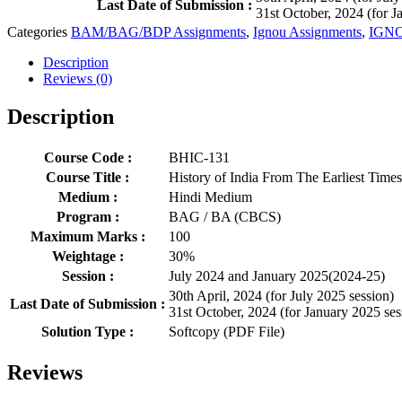
Last Date of Submission :
31st October, 2024 (for J
Categories
BAM/BAG/BDP Assignments
,
Ignou Assignments
,
IGNO
Description
Reviews (0)
Description
Course Code :
BHIC-131
Course Title :
History of India From The Earliest Time
Medium :
Hindi Medium
Program :
BAG / BA (CBCS)
Maximum Marks :
100
Weightage :
30%
Session :
July 2024 and January 2025(2024-25)
30th April, 2024 (for July 2025 session)
Last Date of Submission :
31st October, 2024 (for January 2025 ses
Solution Type :
Softcopy (PDF File)
Reviews