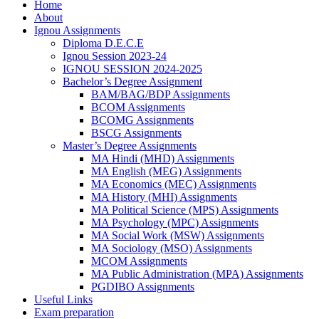
Home
About
Ignou Assignments
Diploma D.E.C.E
Ignou Session 2023-24
IGNOU SESSION 2024-2025
Bachelor’s Degree Assignment
BAM/BAG/BDP Assignments
BCOM Assignments
BCOMG Assignments
BSCG Assignments
Master’s Degree Assignments
MA Hindi (MHD) Assignments
MA English (MEG) Assignments
MA Economics (MEC) Assignments
MA History (MHI) Assignments
MA Political Science (MPS) Assignments
MA Psychology (MPC) Assignments
MA Social Work (MSW) Assignments
MA Sociology (MSO) Assignments
MCOM Assignments
MA Public Administration (MPA) Assignments
PGDIBO Assignments
Useful Links
Exam preparation