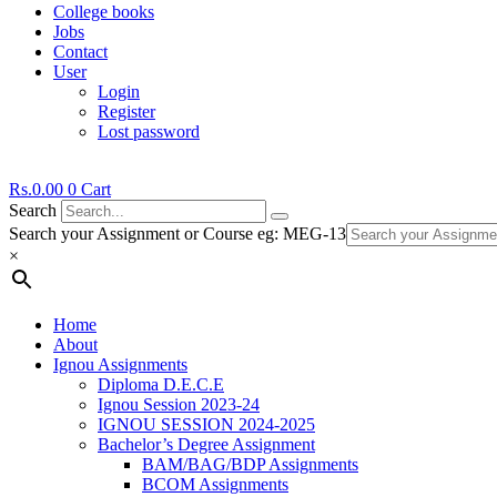
College books
Jobs
Contact
User
Login
Register
Lost password
Rs.
0.00
0
Cart
Search
Search your Assignment or Course eg: MEG-13
×
Home
About
Ignou Assignments
Diploma D.E.C.E
Ignou Session 2023-24
IGNOU SESSION 2024-2025
Bachelor’s Degree Assignment
BAM/BAG/BDP Assignments
BCOM Assignments