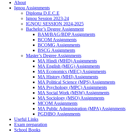
About
Ignou Assignments
Diploma D.E.C.E
Ignou Session 2023-24
IGNOU SESSION 2024-2025
Bachelor’s Degree Assignment
BAM/BAG/BDP Assignments
BCOM Assignments
BCOMG Assignments
BSCG Assignments
Master’s Degree Assignments
MA Hindi (MHD) Assignments
MA English (MEG) Assignments
MA Economics (MEC) Assignments
MA History (MHI) Assignments
MA Political Science (MPS) Assignments
MA Psychology (MPC) Assignments
MA Social Work (MSW) Assignments
MA Sociology (MSO) Assignments
MCOM Assignments
MA Public Administration (MPA) Assignments
PGDIBO Assignments
Useful Links
Exam preparation
School Books