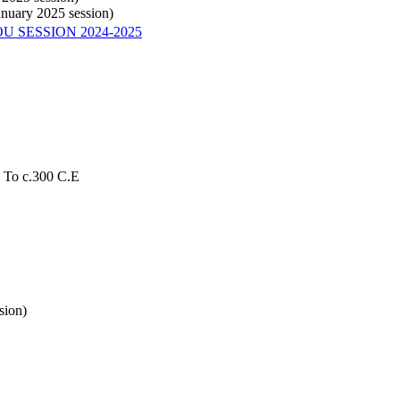
anuary 2025 session)
U SESSION 2024-2025
s To c.300 C.E
sion)