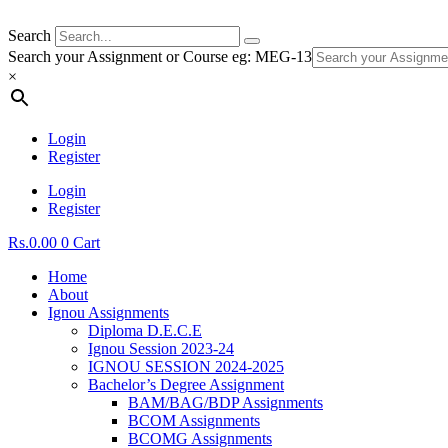
Search
Search your Assignment or Course eg: MEG-13
×
Login
Register
Login
Register
Rs.
0.00
0
Cart
Home
About
Ignou Assignments
Diploma D.E.C.E
Ignou Session 2023-24
IGNOU SESSION 2024-2025
Bachelor’s Degree Assignment
BAM/BAG/BDP Assignments
BCOM Assignments
BCOMG Assignments