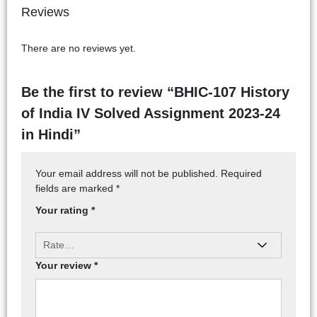
Reviews
There are no reviews yet.
Be the first to review “BHIC-107 History
of India IV Solved Assignment 2023-24
in Hindi”
Your email address will not be published.
Required
fields are marked
*
Your rating
*
Your review
*