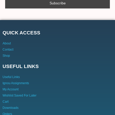
QUICK ACCESS
About
Contact
Shop
USEFUL LINKS
Useful Links
Ignou Assignments
My Account
Wishlist Saved For Later
Cart
Downloads
Orders