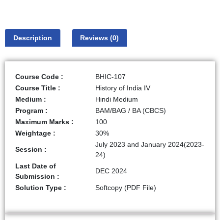
Description
Reviews (0)
Course Code :
BHIC-107
Course Title :
History of India IV
Medium :
Hindi Medium
Program :
BAM/BAG / BA (CBCS)
Maximum Marks :
100
Weightage :
30%
July 2023 and January 2024(2023-
Session :
24)
Last Date of
DEC 2024
Submission :
Solution Type :
Softcopy (PDF File)