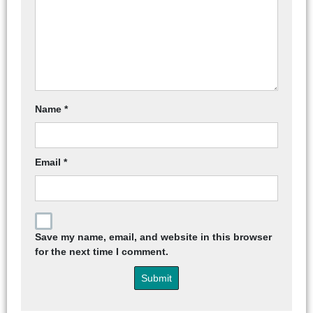
Name
*
Email
*
Save my name, email, and website in this browser
for the next time I comment.