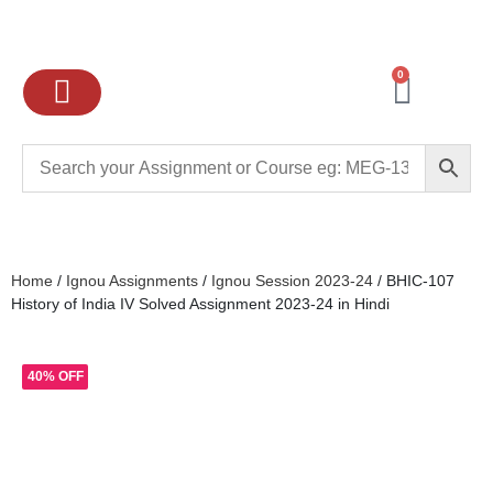
0
Ignou Assignments
Exam preparation
School Books
College books
Home
/
Ignou Assignments
/
Ignou Session 2023-24
/ BHIC-107
History of India IV Solved Assignment 2023-24 in Hindi
40% OFF