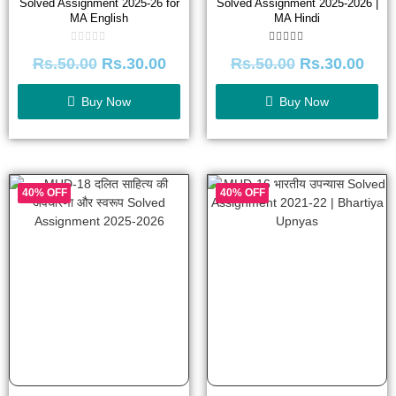
Solved Assignment 2025-26 for
Solved Assignment 2025-2026 |
MA English
MA Hindi
Rated
Rated
Rs.
50.00
Rs.
30.00
Rs.
50.00
Rs.
30.00
0
5.00
out
out of 5
of
5
Buy Now
Buy Now
40% OFF
40% OFF