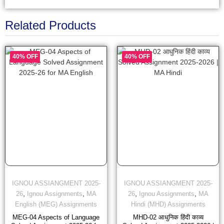
Related Products
40% OFF
40% OFF
IGNOU ASSIANGMENT 2025-
IGNOU ASSIANGMENT 2025-
,
,
,
,
26
Ignou Assignments
MA
26
Ignou Assignments
MA
English (MEG) Assignments
Hindi (MHD) Assignments
MEG-04 Aspects of Language
MHD-02 आधुनिक हिंदी काव्य