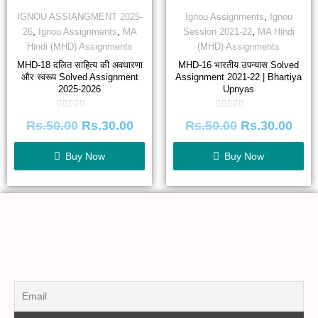
,
IGNOU ASSIANGMENT 2025-
Ignou Assignments
Ignou
,
,
,
26
Ignou Assignments
MA
Session 2021-22
MA Hindi
Hindi (MHD) Assignments
(MHD) Assignments
MHD-18 दलित साहित्य की अवधारणा
MHD-16 भारतीय उपन्यास Solved
और स्वरूप Solved Assignment
Assignment 2021-22 | Bhartiya
2025-2026
Upnyas
Rated
Rated
Rs.
50.00
Rs.
30.00
Rs.
50.00
Rs.
30.00
0
0
out
out
of
of
5
5
Buy Now
Buy Now