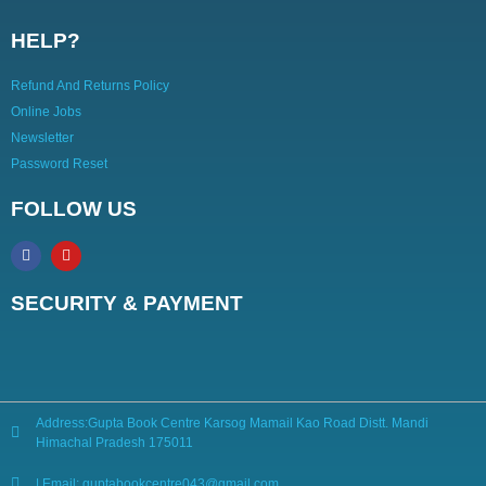
HELP?
Refund And Returns Policy
Online Jobs
Newsletter
Password Reset
FOLLOW US
SECURITY & PAYMENT
Address:Gupta Book Centre Karsog Mamail Kao Road Distt. Mandi
Himachal Pradesh 175011
| Email: guptabookcentre043@gmail.com