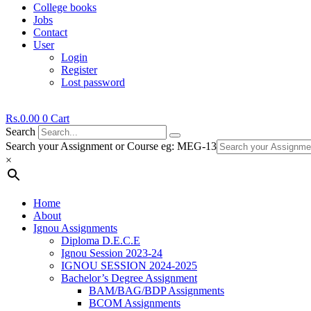
College books
Jobs
Contact
User
Login
Register
Lost password
Rs.
0.00
0
Cart
Search
Search your Assignment or Course eg: MEG-13
×
Home
About
Ignou Assignments
Diploma D.E.C.E
Ignou Session 2023-24
IGNOU SESSION 2024-2025
Bachelor’s Degree Assignment
BAM/BAG/BDP Assignments
BCOM Assignments