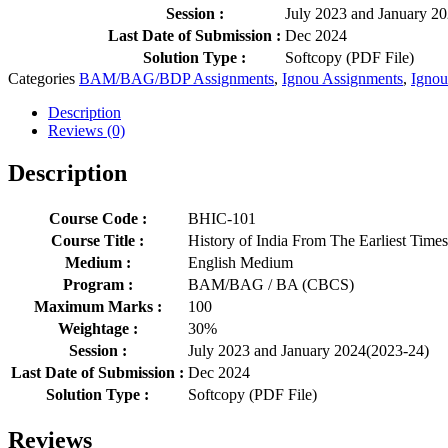
Session :
July 2023 and January 2
Last Date of Submission :
Dec 2024
Solution Type :
Softcopy (PDF File)
Categories
BAM/BAG/BDP Assignments
,
Ignou Assignments
,
Ignou
Description
Reviews (0)
Description
Course Code :
BHIC-101
Course Title :
History of India From The Earliest Time
Medium :
English Medium
Program :
BAM/BAG / BA (CBCS)
Maximum Marks :
100
Weightage :
30%
Session :
July 2023 and January 2024(2023-24)
Last Date of Submission :
Dec 2024
Solution Type :
Softcopy (PDF File)
Reviews