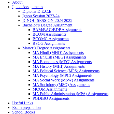
About
Ignou Assignments
Diploma D.E.C.E
Ignou Session 2023-24
IGNOU SESSION 2024-2025
Bachelor’s Degree Assignment
BAM/BAG/BDP Assignments
BCOM Assignments
BCOMG Assignments
BSCG Assignments
Master’s Degree Assignments
MA Hindi (MHD) Assignments
MA English (MEG) Assignments
MA Economics (MEC) Assignments
MA History (MHI) Assignments
MA Political Science (MPS) Assignments
MA Psychology (MPC) Assignments
MA Social Work (MSW) Assignments
MA Sociology (MSO) Assignments
MCOM Assignments
MA Public Administration (MPA) Assignments
PGDIBO Assignments
Useful Links
Exam preparation
School Books