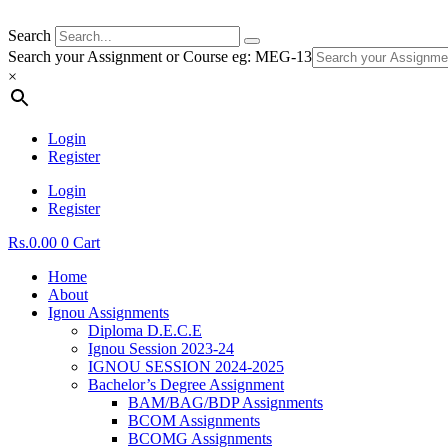
Search
Search your Assignment or Course eg: MEG-13
×
Login
Register
Login
Register
Rs.
0.00
0
Cart
Home
About
Ignou Assignments
Diploma D.E.C.E
Ignou Session 2023-24
IGNOU SESSION 2024-2025
Bachelor’s Degree Assignment
BAM/BAG/BDP Assignments
BCOM Assignments
BCOMG Assignments