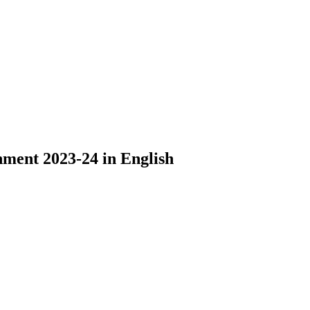
nment 2023-24 in English