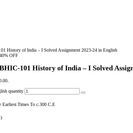
1 History of India – I Solved Assignment 2023-24 in English
40% OFF
BHIC-101 History of India – I Solved Assig
0.00.
ish quantity
e Earliest Times To c.300 C.E
)