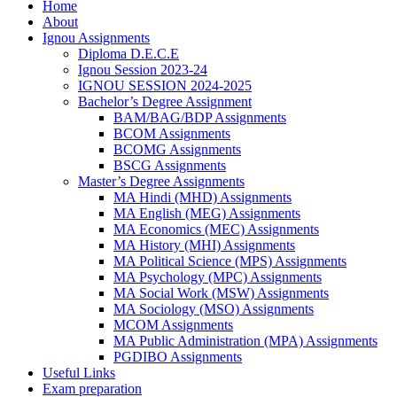
Home
About
Ignou Assignments
Diploma D.E.C.E
Ignou Session 2023-24
IGNOU SESSION 2024-2025
Bachelor’s Degree Assignment
BAM/BAG/BDP Assignments
BCOM Assignments
BCOMG Assignments
BSCG Assignments
Master’s Degree Assignments
MA Hindi (MHD) Assignments
MA English (MEG) Assignments
MA Economics (MEC) Assignments
MA History (MHI) Assignments
MA Political Science (MPS) Assignments
MA Psychology (MPC) Assignments
MA Social Work (MSW) Assignments
MA Sociology (MSO) Assignments
MCOM Assignments
MA Public Administration (MPA) Assignments
PGDIBO Assignments
Useful Links
Exam preparation