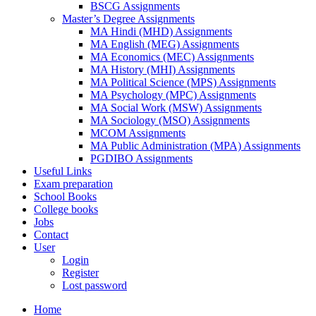
BSCG Assignments
Master’s Degree Assignments
MA Hindi (MHD) Assignments
MA English (MEG) Assignments
MA Economics (MEC) Assignments
MA History (MHI) Assignments
MA Political Science (MPS) Assignments
MA Psychology (MPC) Assignments
MA Social Work (MSW) Assignments
MA Sociology (MSO) Assignments
MCOM Assignments
MA Public Administration (MPA) Assignments
PGDIBO Assignments
Useful Links
Exam preparation
School Books
College books
Jobs
Contact
User
Login
Register
Lost password
Home