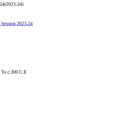
024(2023-24)
 Session 2023-24
s To c.300 C.E