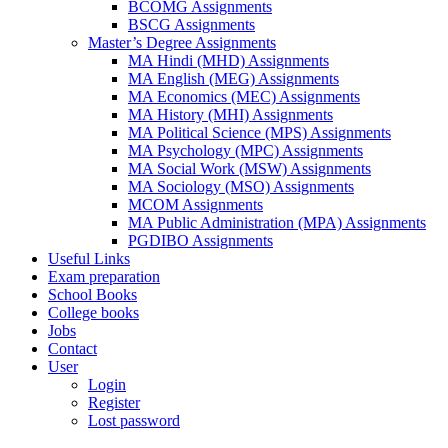
BCOMG Assignments
BSCG Assignments
Master’s Degree Assignments
MA Hindi (MHD) Assignments
MA English (MEG) Assignments
MA Economics (MEC) Assignments
MA History (MHI) Assignments
MA Political Science (MPS) Assignments
MA Psychology (MPC) Assignments
MA Social Work (MSW) Assignments
MA Sociology (MSO) Assignments
MCOM Assignments
MA Public Administration (MPA) Assignments
PGDIBO Assignments
Useful Links
Exam preparation
School Books
College books
Jobs
Contact
User
Login
Register
Lost password