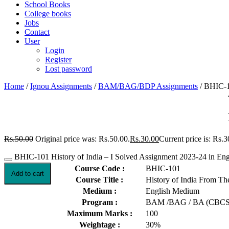
School Books
College books
Jobs
Contact
User
Login
Register
Lost password
Home
/
Ignou Assignments
/
BAM/BAG/BDP Assignments
/ BHIC-10
Rs.
50.00
Original price was: Rs.50.00.
Rs.
30.00
Current price is: Rs.3
BHIC-101 History of India – I Solved Assignment 2023-24 in Engl
Course Code :
BHIC-101
Add to cart
Course Title :
History of India From Th
Medium :
English Medium
Program :
BAM /BAG / BA (CBCS
Maximum Marks :
100
Weightage :
30%