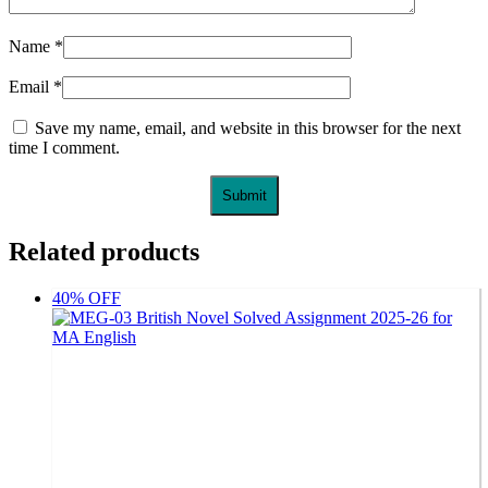
Name
*
Email
*
Save my name, email, and website in this browser for the next
time I comment.
Related products
40% OFF