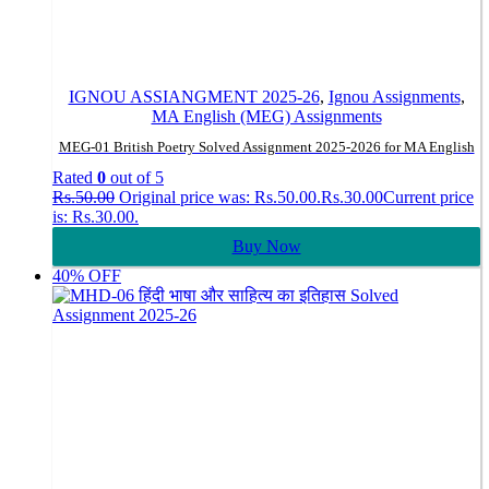
IGNOU ASSIANGMENT 2025-26
,
Ignou Assignments
,
MA English (MEG) Assignments
MEG-01 British Poetry Solved Assignment 2025-2026 for MA English
Rated
0
out of 5
Rs.
50.00
Original price was: Rs.50.00.
Rs.
30.00
Current price
is: Rs.30.00.
Buy Now
40% OFF