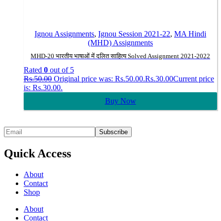
Ignou Assignments
,
Ignou Session 2021-22
,
MA Hindi
(MHD) Assignments
MHD-20 भारतीय भाषाओं में दलित साहित्य Solved Assignment 2021-2022
Rated
0
out of 5
Rs.
50.00
Original price was: Rs.50.00.
Rs.
30.00
Current price
is: Rs.30.00.
Buy Now
Quick Access
About
Contact
Shop
About
Contact