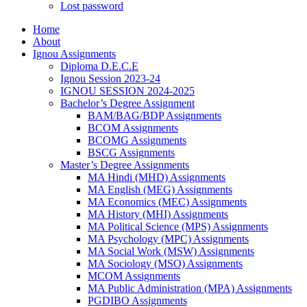
Lost password
Home
About
Ignou Assignments
Diploma D.E.C.E
Ignou Session 2023-24
IGNOU SESSION 2024-2025
Bachelor’s Degree Assignment
BAM/BAG/BDP Assignments
BCOM Assignments
BCOMG Assignments
BSCG Assignments
Master’s Degree Assignments
MA Hindi (MHD) Assignments
MA English (MEG) Assignments
MA Economics (MEC) Assignments
MA History (MHI) Assignments
MA Political Science (MPS) Assignments
MA Psychology (MPC) Assignments
MA Social Work (MSW) Assignments
MA Sociology (MSO) Assignments
MCOM Assignments
MA Public Administration (MPA) Assignments
PGDIBO Assignments