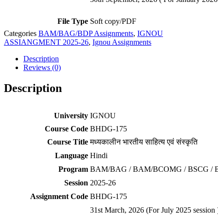
File Type
Soft copy/PDF
Categories
BAM/BAG/BDP Assignments
,
IGNOU
ASSIANGMENT 2025-26
,
Ignou Assignments
Description
Reviews (0)
Description
University
IGNOU
Course Code
BHDG-175
Course Title
मध्यकालीन भारतीय साहित्य एवं संस्कृति
Language
Hindi
Program
BAM/BAG / BAM/BCOMG / BSCG / 
Session
2025-26
Assignment Code
BHDG-175
31st March, 2026 (For July 2025 session 