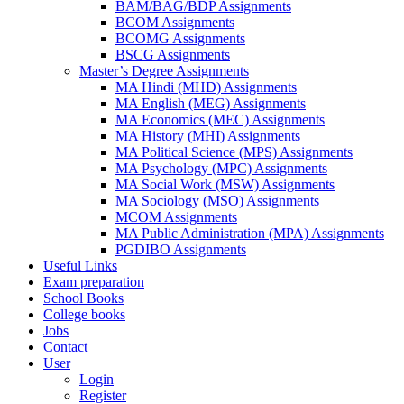
BAM/BAG/BDP Assignments
BCOM Assignments
BCOMG Assignments
BSCG Assignments
Master’s Degree Assignments
MA Hindi (MHD) Assignments
MA English (MEG) Assignments
MA Economics (MEC) Assignments
MA History (MHI) Assignments
MA Political Science (MPS) Assignments
MA Psychology (MPC) Assignments
MA Social Work (MSW) Assignments
MA Sociology (MSO) Assignments
MCOM Assignments
MA Public Administration (MPA) Assignments
PGDIBO Assignments
Useful Links
Exam preparation
School Books
College books
Jobs
Contact
User
Login
Register