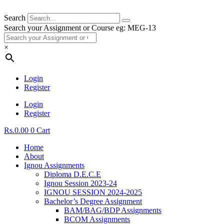
Search
Search your Assignment or Course eg: MEG-13
×
Login
Register
Login
Register
Rs.
0.00
0
Cart
Home
About
Ignou Assignments
Diploma D.E.C.E
Ignou Session 2023-24
IGNOU SESSION 2024-2025
Bachelor’s Degree Assignment
BAM/BAG/BDP Assignments
BCOM Assignments