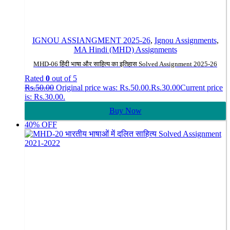
IGNOU ASSIANGMENT 2025-26
,
Ignou Assignments
,
MA Hindi (MHD) Assignments
MHD-06 हिंदी भाषा और साहित्य का इतिहास Solved Assignment 2025-26
Rated
0
out of 5
Rs.
50.00
Original price was: Rs.50.00.
Rs.
30.00
Current price
is: Rs.30.00.
Buy Now
40% OFF