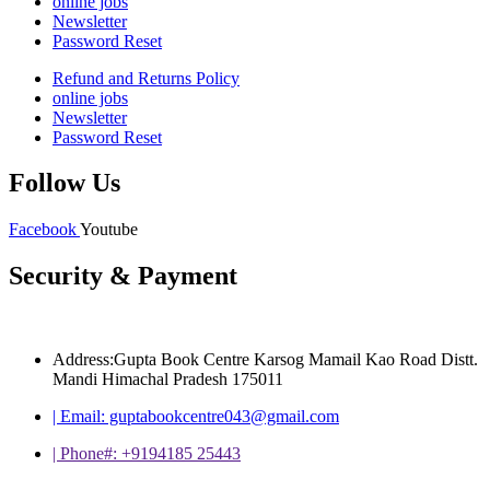
online jobs
Newsletter
Password Reset
Refund and Returns Policy
online jobs
Newsletter
Password Reset
Follow Us
Facebook
Youtube
Security & Payment
Address:Gupta Book Centre Karsog Mamail Kao Road Distt.
Mandi Himachal Pradesh 175011
| Email: guptabookcentre043@gmail.com
| Phone#: +9194185 25443