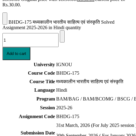
Rs.30.00.
BHDG-175 मध्यकालीन भारतीय साहित्य एवं संस्कृति Solved
Assignment 2025-2026 in Hindi quantity
Add to cart
University
IGNOU
Course Code
BHDG-175
Course Title
मध्यकालीन भारतीय साहित्य एवं संस्कृति
Language
Hindi
Program
BAM/BAG / BAM/BCOMG / BSCG / 
Session
2025-26
Assignment Code
BHDG-175
31st March, 2026 (For July 2025 session 
Submission Date
30th September, 2026 ( For January 2026 