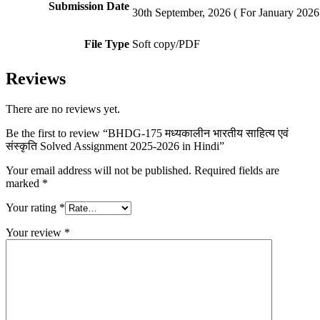
Submission Date
30th September, 2026 ( For January 2026 
File Type
Soft copy/PDF
Reviews
There are no reviews yet.
Be the first to review “BHDG-175 मध्यकालीन भारतीय साहित्य एवं
संस्कृति Solved Assignment 2025-2026 in Hindi”
Your email address will not be published.
Required fields are
marked
*
Your rating
*
Your review
*