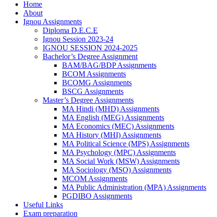
Home
About
Ignou Assignments
Diploma D.E.C.E
Ignou Session 2023-24
IGNOU SESSION 2024-2025
Bachelor’s Degree Assignment
BAM/BAG/BDP Assignments
BCOM Assignments
BCOMG Assignments
BSCG Assignments
Master’s Degree Assignments
MA Hindi (MHD) Assignments
MA English (MEG) Assignments
MA Economics (MEC) Assignments
MA History (MHI) Assignments
MA Political Science (MPS) Assignments
MA Psychology (MPC) Assignments
MA Social Work (MSW) Assignments
MA Sociology (MSO) Assignments
MCOM Assignments
MA Public Administration (MPA) Assignments
PGDIBO Assignments
Useful Links
Exam preparation