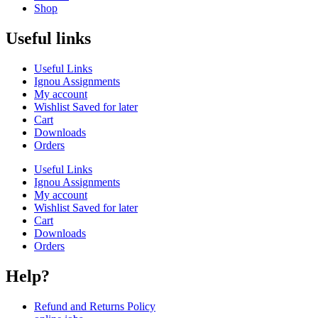
Shop
Useful links
Useful Links
Ignou Assignments
My account
Wishlist Saved for later
Cart
Downloads
Orders
Useful Links
Ignou Assignments
My account
Wishlist Saved for later
Cart
Downloads
Orders
Help?
Refund and Returns Policy