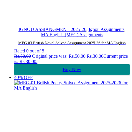
IGNOU ASSIANGMENT 2025-26
,
Ignou Assignments
,
MA English (MEG) Assignments
MEG-03 British Novel Solved Assignment 2025-26 for MA English
Rated
0
out of 5
Rs.
50.00
Original price was: Rs.50.00.
Rs.
30.00
Current price
is: Rs.30.00.
Buy Now
40% OFF